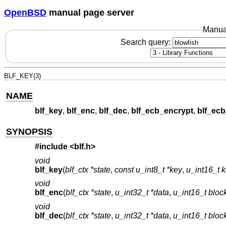
OpenBSD
manual page server
Manua
Search query:
BLF_KEY(3)
NAME
blf_key
,
blf_enc
,
blf_dec
,
blf_ecb_encrypt
,
blf_ec
SYNOPSIS
#include <
blf.h
>
void
blf_key
(
blf_ctx *state
,
const u_int8_t *key
,
u_int16_t 
void
blf_enc
(
blf_ctx *state
,
u_int32_t *data
,
u_int16_t bloc
void
blf_dec
(
blf_ctx *state
,
u_int32_t *data
,
u_int16_t bloc