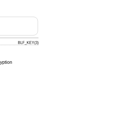
BLF_KEY(3)
yption