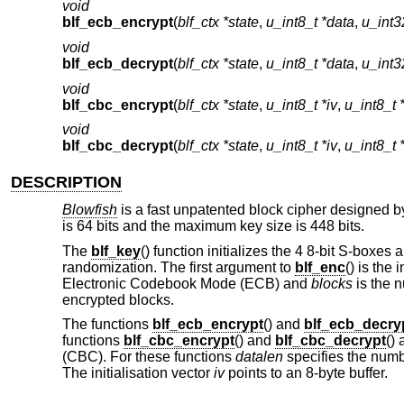
void
blf_ecb_encrypt
(
blf_ctx *state
,
u_int8_t *data
,
u_int3
void
blf_ecb_decrypt
(
blf_ctx *state
,
u_int8_t *data
,
u_int3
void
blf_cbc_encrypt
(
blf_ctx *state
,
u_int8_t *iv
,
u_int8_t 
void
blf_cbc_decrypt
(
blf_ctx *state
,
u_int8_t *iv
,
u_int8_t 
DESCRIPTION
Blowfish
is a fast unpatented block cipher designed by
is 64 bits and the maximum key size is 448 bits.
The
blf_key
() function initializes the 4 8-bit S-boxes
randomization. The first argument to
blf_enc
() is the 
Electronic Codebook Mode (ECB) and
blocks
is the n
encrypted blocks.
The functions
blf_ecb_encrypt
() and
blf_ecb_decry
functions
blf_cbc_encrypt
() and
blf_cbc_decrypt
()
(CBC). For these functions
datalen
specifies the number
The initialisation vector
iv
points to an 8-byte buffer.