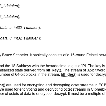
2_t datalen
);
2_t datalen
);
*data
,
u_int32_t datalen
);
*data
,
u_int32_t datalen
);
 Bruce Schneier. It basically consists of a 16-round Feistel net
 and the 18 Subkeys with the hexadecimal digits of Pi. The key is 
initialized state derived from
blf_key
(). The stream of 32-bit word
umber of 64-bit blocks in the stream.
blf_dec
() is used for decr
pt
() are used for encrypting and decrypting octet streams in E
 are used for encrypting and decrypting octet streams in Cipher
 of octets of data to encrypt or decrypt. It must be a multiple of 