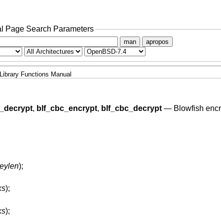
l Page Search Parameters
man
apropos
Library Functions Manual
b_decrypt
,
blf_cbc_encrypt
,
blf_cbc_decrypt
—
Blowfish encr
keylen
);
ks
);
ks
);