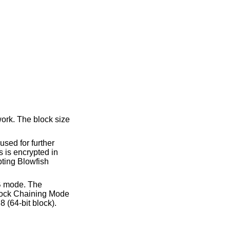
work. The block size
used for further
s is encrypted in
ypting Blowfish
CB mode. The
block Chaining Mode
8 (64-bit block).