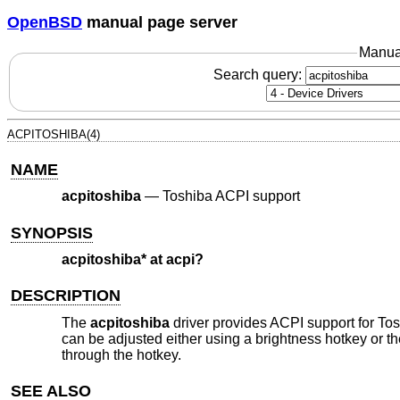
OpenBSD
manual page server
Manua
Search query:
ACPITOSHIBA(4)
NAME
acpitoshiba
—
Toshiba ACPI support
SYNOPSIS
acpitoshiba* at acpi?
DESCRIPTION
The
acpitoshiba
driver provides ACPI support for Tos
can be adjusted either using a brightness hotkey or t
through the hotkey.
SEE ALSO