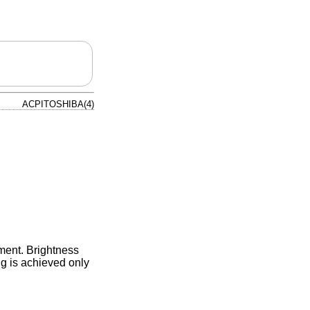
ACPITOSHIBA(4)
tment. Brightness
ng is achieved only