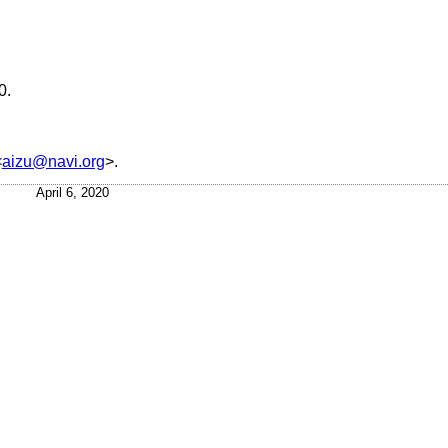
0
.
<
aizu@navi.org
>.
April 6, 2020