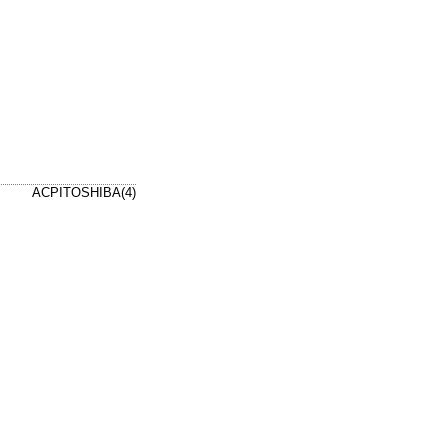
ACPITOSHIBA(4)