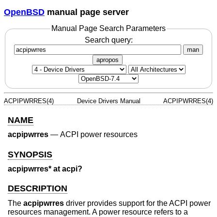
OpenBSD
manual page server
Manual Page Search Parameters
Search query:
man
apropos
ACPIPWRRES(4)
Device Drivers Manual
ACPIPWRRES(4)
NAME
acpipwrres
—
ACPI power resources
SYNOPSIS
acpipwrres* at acpi?
DESCRIPTION
The
acpipwrres
driver provides support for the ACPI power
resources management. A power resource refers to a