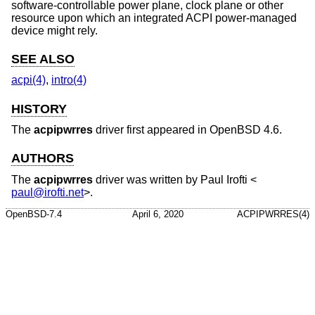
software-controllable power plane, clock plane or other
resource upon which an integrated ACPI power-managed
device might rely.
SEE ALSO
acpi(4)
,
intro(4)
HISTORY
The
acpipwrres
driver first appeared in
OpenBSD 4.6
.
AUTHORS
The
acpipwrres
driver was written by
Paul Irofti
<
paul@irofti.net
>.
OpenBSD-7.4
April 6, 2020
ACPIPWRRES(4)