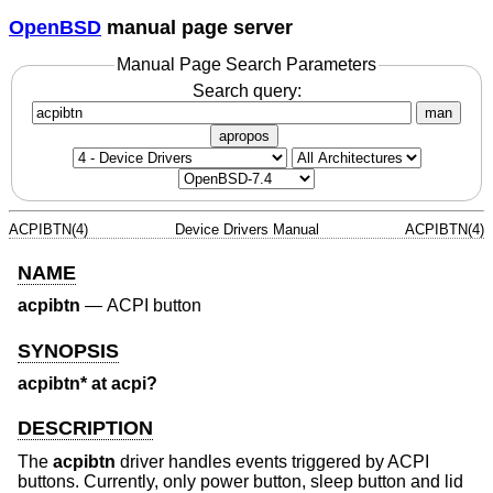
OpenBSD
manual page server
Manual Page Search Parameters
Search query:
man
apropos
ACPIBTN(4)
Device Drivers Manual
ACPIBTN(4)
NAME
acpibtn
—
ACPI button
SYNOPSIS
acpibtn* at acpi?
DESCRIPTION
The
acpibtn
driver handles events triggered by ACPI
buttons. Currently, only power button, sleep button and lid