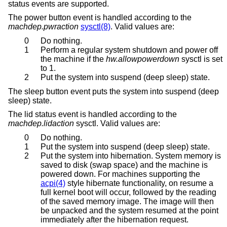
status events are supported.
The power button event is handled according to the
machdep.pwraction
sysctl(8)
. Valid values are:
0
Do nothing.
1
Perform a regular system shutdown and power off
the machine if the
hw.allowpowerdown
sysctl is set
to 1.
2
Put the system into suspend (deep sleep) state.
The sleep button event puts the system into suspend (deep
sleep) state.
The lid status event is handled according to the
machdep.lidaction
sysctl. Valid values are:
0
Do nothing.
1
Put the system into suspend (deep sleep) state.
2
Put the system into hibernation. System memory is
saved to disk (swap space) and the machine is
powered down. For machines supporting the
acpi(4)
style hibernate functionality, on resume a
full kernel boot will occur, followed by the reading
of the saved memory image. The image will then
be unpacked and the system resumed at the point
immediately after the hibernation request.