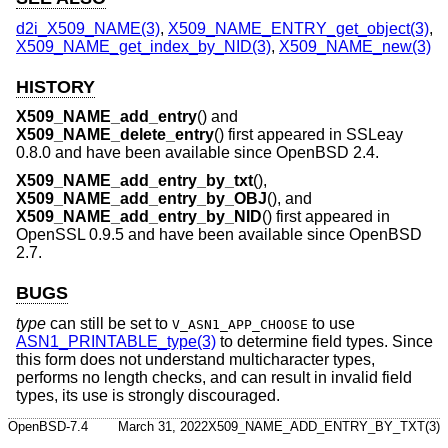
d2i_X509_NAME(3)
,
X509_NAME_ENTRY_get_object(3)
,
X509_NAME_get_index_by_NID(3)
,
X509_NAME_new(3)
HISTORY
X509_NAME_add_entry
() and
X509_NAME_delete_entry
() first appeared in SSLeay
0.8.0 and have been available since
OpenBSD 2.4
.
X509_NAME_add_entry_by_txt
(),
X509_NAME_add_entry_by_OBJ
(), and
X509_NAME_add_entry_by_NID
() first appeared in
OpenSSL 0.9.5 and have been available since
OpenBSD
2.7
.
BUGS
type
can still be set to
to use
V_ASN1_APP_CHOOSE
ASN1_PRINTABLE_type(3)
to determine field types. Since
this form does not understand multicharacter types,
performs no length checks, and can result in invalid field
types, its use is strongly discouraged.
OpenBSD-7.4
March 31, 2022
X509_NAME_ADD_ENTRY_BY_TXT(3)