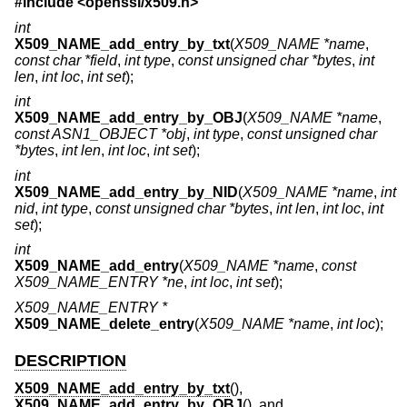
#include <
openssl/x509.h
>
int
X509_NAME_add_entry_by_txt
(
X509_NAME *name
,
const char *field
,
int type
,
const unsigned char *bytes
,
int
len
,
int loc
,
int set
);
int
X509_NAME_add_entry_by_OBJ
(
X509_NAME *name
,
const ASN1_OBJECT *obj
,
int type
,
const unsigned char
*bytes
,
int len
,
int loc
,
int set
);
int
X509_NAME_add_entry_by_NID
(
X509_NAME *name
,
int
nid
,
int type
,
const unsigned char *bytes
,
int len
,
int loc
,
int
set
);
int
X509_NAME_add_entry
(
X509_NAME *name
,
const
X509_NAME_ENTRY *ne
,
int loc
,
int set
);
X509_NAME_ENTRY *
X509_NAME_delete_entry
(
X509_NAME *name
,
int loc
);
DESCRIPTION
X509_NAME_add_entry_by_txt
(),
X509_NAME_add_entry_by_OBJ
(), and