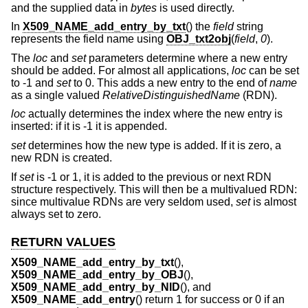
and the supplied data in
bytes
is used directly.
In
X509_NAME_add_entry_by_txt
() the
field
string
represents the field name using
OBJ_txt2obj
(
field
,
0
).
The
loc
and
set
parameters determine where a new entry
should be added. For almost all applications,
loc
can be set
to -1 and
set
to 0. This adds a new entry to the end of
name
as a single valued
RelativeDistinguishedName
(RDN).
loc
actually determines the index where the new entry is
inserted: if it is -1 it is appended.
set
determines how the new type is added. If it is zero, a
new RDN is created.
If
set
is -1 or 1, it is added to the previous or next RDN
structure respectively. This will then be a multivalued RDN:
since multivalue RDNs are very seldom used,
set
is almost
always set to zero.
RETURN VALUES
X509_NAME_add_entry_by_txt
(),
X509_NAME_add_entry_by_OBJ
(),
X509_NAME_add_entry_by_NID
(), and
X509_NAME_add_entry
() return 1 for success or 0 if an