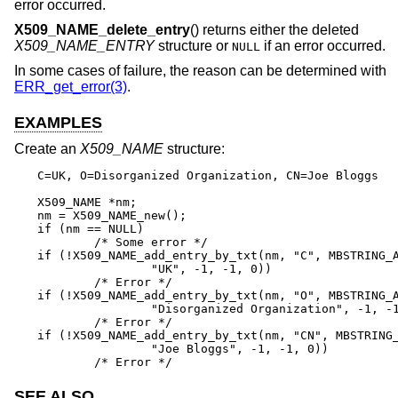
error occurred.
X509_NAME_delete_entry
() returns either the deleted
X509_NAME_ENTRY
structure or
if an error occurred.
NULL
In some cases of failure, the reason can be determined with
ERR_get_error(3)
.
EXAMPLES
Create an
X509_NAME
structure:
C=UK, O=Disorganized Organization, CN=Joe Bloggs

X509_NAME *nm;

nm = X509_NAME_new();

if (nm == NULL)

	/* Some error */

if (!X509_NAME_add_entry_by_txt(nm, "C", MBSTRING_A
		"UK", -1, -1, 0))

	/* Error */

if (!X509_NAME_add_entry_by_txt(nm, "O", MBSTRING_A
		"Disorganized Organization", -1, -1, 0))

	/* Error */

if (!X509_NAME_add_entry_by_txt(nm, "CN", MBSTRING_
		"Joe Bloggs", -1, -1, 0))

	/* Error */
SEE ALSO