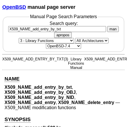
OpenBSD
manual page server
Manual Page Search Parameters
Search query:
man
apropos
X509_NAME_ADD_ENTRY_BY_TXT(3)
Library
X509_NAME_ADD_ENTR
Functions
Manual
NAME
X509_NAME_add_entry_by_txt
,
X509_NAME_add_entry_by_OBJ
,
X509_NAME_add_entry_by_NID
,
X509_NAME_add_entry
,
X509_NAME_delete_entry
—
X509_NAME modification functions
SYNOPSIS