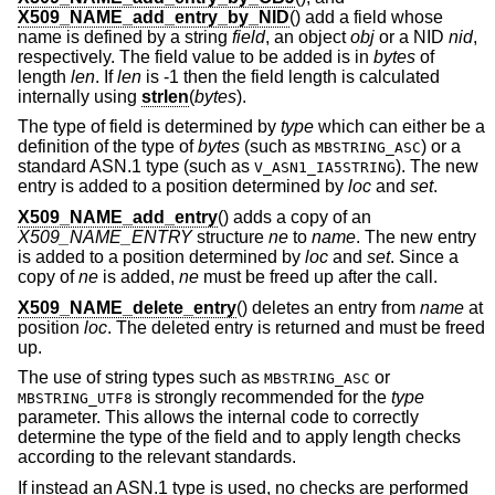
X509_NAME_add_entry_by_NID
() add a field whose
name is defined by a string
field
, an object
obj
or a NID
nid
,
respectively. The field value to be added is in
bytes
of
length
len
. If
len
is -1 then the field length is calculated
internally using
strlen
(
bytes
).
The type of field is determined by
type
which can either be a
definition of the type of
bytes
(such as
) or a
MBSTRING_ASC
standard ASN.1 type (such as
). The new
V_ASN1_IA5STRING
entry is added to a position determined by
loc
and
set
.
X509_NAME_add_entry
() adds a copy of an
X509_NAME_ENTRY
structure
ne
to
name
. The new entry
is added to a position determined by
loc
and
set
. Since a
copy of
ne
is added,
ne
must be freed up after the call.
X509_NAME_delete_entry
() deletes an entry from
name
at
position
loc
. The deleted entry is returned and must be freed
up.
The use of string types such as
or
MBSTRING_ASC
is strongly recommended for the
type
MBSTRING_UTF8
parameter. This allows the internal code to correctly
determine the type of the field and to apply length checks
according to the relevant standards.
If instead an ASN.1 type is used, no checks are performed