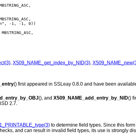
MBSTRING_ASC,

MBSTRING_ASC,

 MBSTRING_ASC,

t(3)
,
X509_NAME_get_index_by_NID(3)
,
X509_NAME_new(3
entry
() first appeared in SSLeay 0.8.0 and have been availabl
d_entry_by_OBJ
(), and
X509_NAME_add_entry_by_NID
() f
SD 2.7
.
1_PRINTABLE_type(3)
to determine field types. Since this form
cks, and can result in invalid field types, its use is strongly d