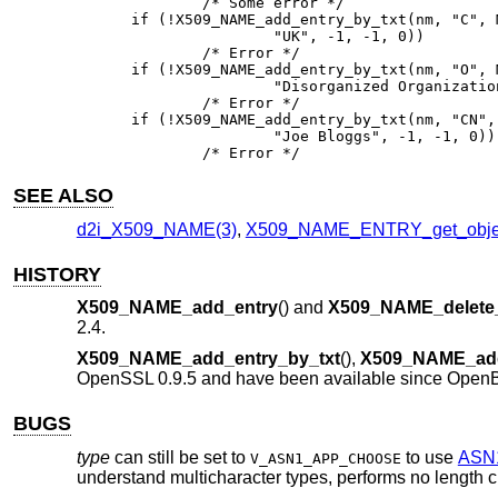
	/* Some error */

if (!X509_NAME_add_entry_by_txt(nm, "C", 
		"UK", -1, -1, 0))

	/* Error */

if (!X509_NAME_add_entry_by_txt(nm, "O", 
		"Disorganized Organization", -1, -1, 0))

	/* Error */

if (!X509_NAME_add_entry_by_txt(nm, "CN",
		"Joe Bloggs", -1, -1, 0))

	/* Error */
SEE ALSO
d2i_X509_NAME(3)
,
X509_NAME_ENTRY_get_objec
HISTORY
X509_NAME_add_entry
() and
X509_NAME_delete_
2.4
.
X509_NAME_add_entry_by_txt
(),
X509_NAME_ad
OpenSSL 0.9.5 and have been available since
OpenB
BUGS
type
can still be set to
to use
ASN
V_ASN1_APP_CHOOSE
understand multicharacter types, performs no length che