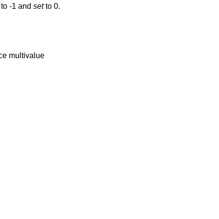
 to -1 and
set
to 0.
nce multivalue