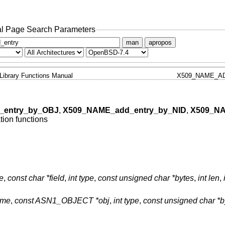
l Page Search Parameters
man
apropos
Library Functions Manual
X509_NAME_AD
_entry_by_OBJ
,
X509_NAME_add_entry_by_NID
,
X509_NA
ion functions
e
,
const char *field
,
int type
,
const unsigned char *bytes
,
int len
,
ame
,
const ASN1_OBJECT *obj
,
int type
,
const unsigned char *b