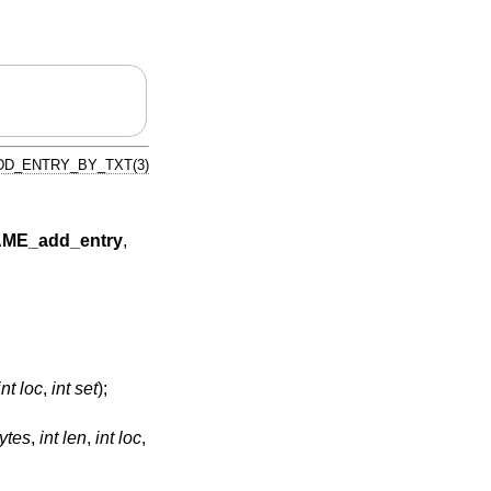
D_ENTRY_BY_TXT(3)
ME_add_entry
,
int loc
,
int set
);
ytes
,
int len
,
int loc
,