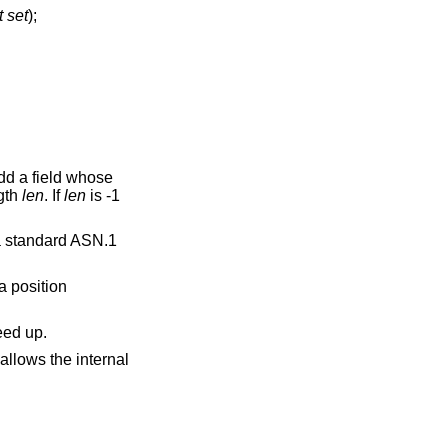
t set
);
add a field whose
gth
len
. If
len
is -1
 a standard ASN.1
a position
eed up.
allows the internal