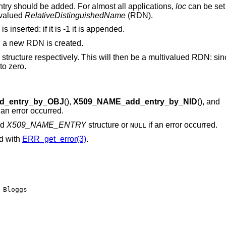
ry should be added. For almost all applications,
loc
can be set
 valued
RelativeDistinguishedName
(RDN).
inserted: if it is -1 it is appended.
o, a new RDN is created.
N structure respectively. This will then be a multivalued RDN: si
to zero.
d_entry_by_OBJ
(),
X509_NAME_add_entry_by_NID
(), and
f an error occurred.
ed
X509_NAME_ENTRY
structure or
if an error occurred.
NULL
ed with
ERR_get_error(3)
.
Bloggs
