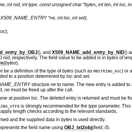
me
,
int nid
,
int type
,
const unsigned char *bytes
,
int len
,
int loc
,
in
t X509_NAME_ENTRY *ne
,
int loc
,
int set
);
loc
);
d_entry_by_OBJ
(), and
X509_NAME_add_entry_by_NID
() 
ID
nid
, respectively. The field value to be added is in
bytes
of len
en
(
bytes
).
 be a definition of the type of
bytes
(such as
) or
MBSTRING_ASC
dded to a position determined by
loc
and
set
.
NAME_ENTRY
structure
ne
to
name
. The new entry is added to 
d,
ne
must be freed up after the call.
ame
at position
loc
. The deleted entry is returned and must be fr
is strongly recommended for the
type
parameter. This 
RING_UTF8
o apply length checks according to the relevant standards.
rmed and the supplied data in
bytes
is used directly.
represents the field name using
OBJ_txt2obj
(
field
,
0
).