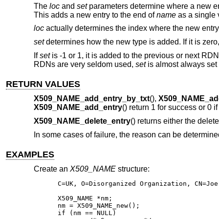
The
loc
and
set
parameters determine where a new ent
This adds a new entry to the end of
name
as a single
loc
actually determines the index where the new entry is 
set
determines how the new type is added. If it is zer
If
set
is -1 or 1, it is added to the previous or next RD
RDNs are very seldom used,
set
is almost always set 
RETURN VALUES
X509_NAME_add_entry_by_txt
(),
X509_NAME_ad
X509_NAME_add_entry
() return 1 for success or 0 i
X509_NAME_delete_entry
() returns either the delet
In some cases of failure, the reason can be determin
EXAMPLES
Create an
X509_NAME
structure:
C=UK, O=Disorganized Organization, CN=Joe 
X509_NAME *nm;

nm = X509_NAME_new();

if (nm == NULL)
