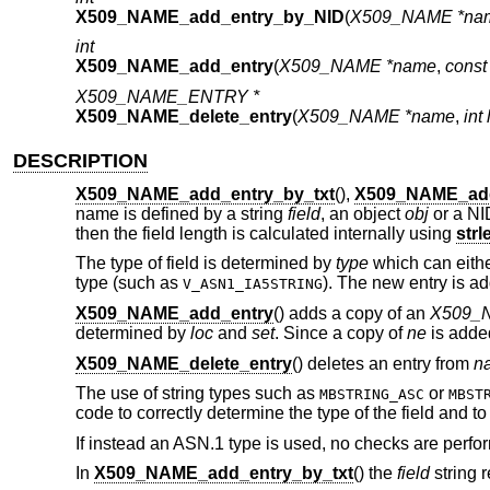
X509_NAME_add_entry_by_NID
(
X509_NAME *na
int
X509_NAME_add_entry
(
X509_NAME *name
,
cons
X509_NAME_ENTRY *
X509_NAME_delete_entry
(
X509_NAME *name
,
int 
DESCRIPTION
X509_NAME_add_entry_by_txt
(),
X509_NAME_ad
name is defined by a string
field
, an object
obj
or a N
then the field length is calculated internally using
strl
The type of field is determined by
type
which can either
type (such as
). The new entry is a
V_ASN1_IA5STRING
X509_NAME_add_entry
() adds a copy of an
X509_
determined by
loc
and
set
. Since a copy of
ne
is adde
X509_NAME_delete_entry
() deletes an entry from
n
The use of string types such as
or
MBSTRING_ASC
MBST
code to correctly determine the type of the field and t
If instead an ASN.1 type is used, no checks are perfo
In
X509_NAME_add_entry_by_txt
() the
field
string 