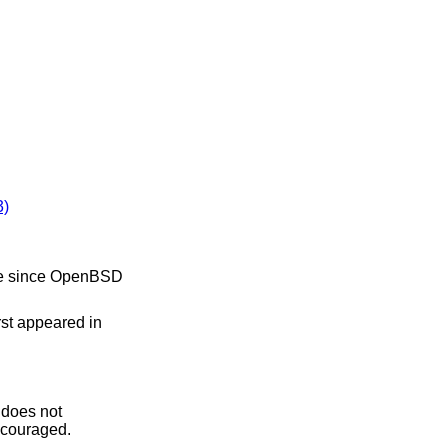
)
e since
OpenBSD
irst appeared in
 does not
iscouraged.