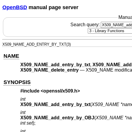
OpenBSD
manual page server
Manua
Search query:
X509_NAME_ADD_ENTRY_BY_TXT(3)
NAME
X509_NAME_add_entry_by_txt
,
X509_NAME_add
X509_NAME_delete_entry
—
X509_NAME modificat
SYNOPSIS
#include <
openssl/x509.h
>
int
X509_NAME_add_entry_by_txt
(
X509_NAME *nam
int
X509_NAME_add_entry_by_OBJ
(
X509_NAME *n
int set
);
int