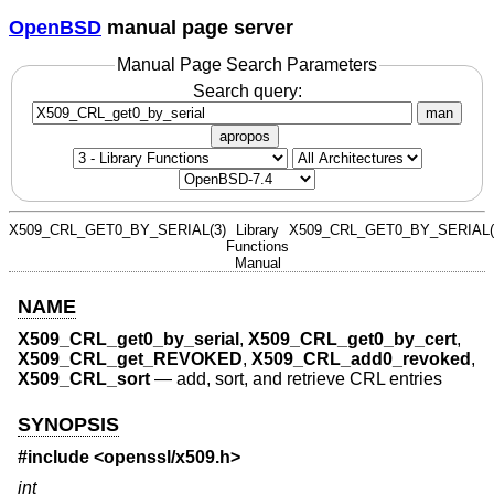
OpenBSD
manual page server
Manual Page Search Parameters
Search query:
man
apropos
X509_CRL_GET0_BY_SERIAL(3)
Library
X509_CRL_GET0_BY_SERIAL(
Functions
Manual
NAME
X509_CRL_get0_by_serial
,
X509_CRL_get0_by_cert
,
X509_CRL_get_REVOKED
,
X509_CRL_add0_revoked
,
X509_CRL_sort
—
add, sort, and retrieve CRL entries
SYNOPSIS
#include <
openssl/x509.h
>
int