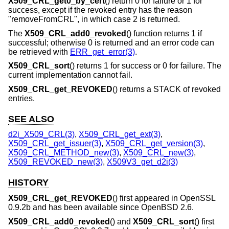
X509_CRL_get0_by_cert
() return 0 for failure or 1 for
success, except if the revoked entry has the reason
"removeFromCRL", in which case 2 is returned.
The
X509_CRL_add0_revoked
() function returns 1 if
successful; otherwise 0 is returned and an error code can
be retrieved with
ERR_get_error(3)
.
X509_CRL_sort
() returns 1 for success or 0 for failure. The
current implementation cannot fail.
X509_CRL_get_REVOKED
() returns a STACK of revoked
entries.
SEE ALSO
d2i_X509_CRL(3)
,
X509_CRL_get_ext(3)
,
X509_CRL_get_issuer(3)
,
X509_CRL_get_version(3)
,
X509_CRL_METHOD_new(3)
,
X509_CRL_new(3)
,
X509_REVOKED_new(3)
,
X509V3_get_d2i(3)
HISTORY
X509_CRL_get_REVOKED
() first appeared in OpenSSL
0.9.2b and has been available since
OpenBSD 2.6
.
X509_CRL_add0_revoked
() and
X509_CRL_sort
() first