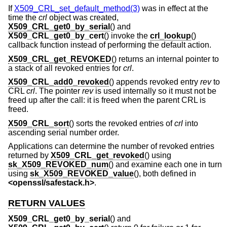
If
X509_CRL_set_default_method(3)
was in effect at the
time the
crl
object was created,
X509_CRL_get0_by_serial
() and
X509_CRL_get0_by_cert
() invoke the
crl_lookup
()
callback function instead of performing the default action.
X509_CRL_get_REVOKED
() returns an internal pointer to
a stack of all revoked entries for
crl
.
X509_CRL_add0_revoked
() appends revoked entry
rev
to
CRL
crl
. The pointer
rev
is used internally so it must not be
freed up after the call: it is freed when the parent CRL is
freed.
X509_CRL_sort
() sorts the revoked entries of
crl
into
ascending serial number order.
Applications can determine the number of revoked entries
returned by
X509_CRL_get_revoked
() using
sk_X509_REVOKED_num
() and examine each one in turn
using
sk_X509_REVOKED_value
(), both defined in
<
openssl/safestack.h
>
.
RETURN VALUES
X509_CRL_get0_by_serial
() and