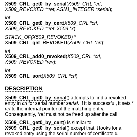
X509_CRL_get0_by_serial
(
X509_CRL *crl
,
X509_REVOKED **ret
,
ASN1_INTEGER *serial
);
int
X509_CRL_get0_by_cert
(
X509_CRL *crl
,
X509_REVOKED **ret
,
X509 *x
);
STACK_OF(X509_REVOKED) *
X509_CRL_get_REVOKED
(
X509_CRL *crl
);
int
X509_CRL_add0_revoked
(
X509_CRL *crl
,
X509_REVOKED *rev
);
int
X509_CRL_sort
(
X509_CRL *crl
);
DESCRIPTION
X509_CRL_get0_by_serial
() attempts to find a revoked
entry in
crl
for serial number
serial
. If it is successful, it sets *
ret
to the internal pointer of the matching entry.
Consequently, *
ret
must not be freed up after the call.
X509_CRL_get0_by_cert
() is similar to
X509_CRL_get0_by_serial
() except that it looks for a
revoked entry using the serial number of certificate
x
.