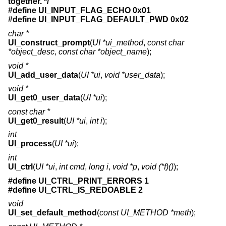
together. */
#define UI_INPUT_FLAG_ECHO 0x01
#define UI_INPUT_FLAG_DEFAULT_PWD 0x02
char *
UI_construct_prompt
(
UI *ui_method
,
const char
*object_desc
,
const char *object_name
);
void *
UI_add_user_data
(
UI *ui
,
void *user_data
);
void *
UI_get0_user_data
(
UI *ui
);
const char *
UI_get0_result
(
UI *ui
,
int i
);
int
UI_process
(
UI *ui
);
int
UI_ctrl
(
UI *ui
,
int cmd
,
long i
,
void *p
,
void (*f)()
);
#define UI_CTRL_PRINT_ERRORS 1
#define UI_CTRL_IS_REDOABLE 2
void
UI_set_default_method
(
const UI_METHOD *meth
);