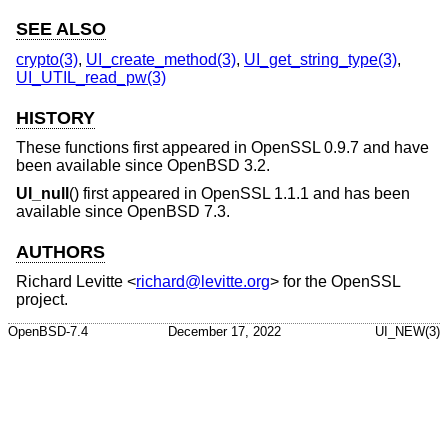
SEE ALSO
crypto(3)
,
UI_create_method(3)
,
UI_get_string_type(3)
,
UI_UTIL_read_pw(3)
HISTORY
These functions first appeared in OpenSSL 0.9.7 and have
been available since
OpenBSD 3.2
.
UI_null
() first appeared in OpenSSL 1.1.1 and has been
available since
OpenBSD 7.3
.
AUTHORS
Richard Levitte
<
richard@levitte.org
> for the OpenSSL
project.
OpenBSD-7.4
December 17, 2022
UI_NEW(3)