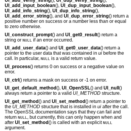
UI_add_verify_string
(),
UI_dup_verify_string
(),
UI_add_input_boolean
(),
UI_dup_input_boolean
(),
UI_add_info_string
(),
UI_dup_info_string
(),
UI_add_error_string
(), and
UI_dup_error_string
() return a
positive number on success or a number less than or equal
to zero otherwise.
UI_construct_prompt
() and
UI_get0_result
() return a
string or
if an error occurred.
NULL
UI_add_user_data
() and
UI_get0_user_data
() return a
pointer to the user data that was contained in
ui
before the
call. In particular,
is a valid return value.
NULL
UI_process
() returns 0 on success or a negative value on
error.
UI_ctrl
() returns a mask on success or -1 on error.
UI_get_default_method
(),
UI_OpenSSL
() and
UI_null
()
always return a pointer to a valid
UI_METHOD
structure.
UI_get_method
() and
UI_set_method
() return a pointer to
the
UI_METHOD
structure that is installed in
ui
after the call.
The OpenSSL documentation says that they can fail and
return
, but currently, this can only happen when and
NULL
after
UI_set_method
() is called with an explicit
NULL
argument.