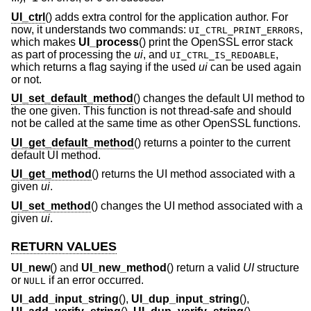
UI_ctrl
() adds extra control for the application author. For
now, it understands two commands:
,
UI_CTRL_PRINT_ERRORS
which makes
UI_process
() print the OpenSSL error stack
as part of processing the
ui
, and
,
UI_CTRL_IS_REDOABLE
which returns a flag saying if the used
ui
can be used again
or not.
UI_set_default_method
() changes the default UI method to
the one given. This function is not thread-safe and should
not be called at the same time as other OpenSSL functions.
UI_get_default_method
() returns a pointer to the current
default UI method.
UI_get_method
() returns the UI method associated with a
given
ui
.
UI_set_method
() changes the UI method associated with a
given
ui
.
RETURN VALUES
UI_new
() and
UI_new_method
() return a valid
UI
structure
or
if an error occurred.
NULL
UI_add_input_string
(),
UI_dup_input_string
(),