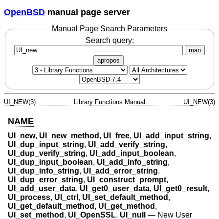
OpenBSD
manual page server
Manual Page Search Parameters
Search query:
man
apropos
UI_NEW(3)
Library Functions Manual
UI_NEW(3)
NAME
UI_new
,
UI_new_method
,
UI_free
,
UI_add_input_string
,
UI_dup_input_string
,
UI_add_verify_string
,
UI_dup_verify_string
,
UI_add_input_boolean
,
UI_dup_input_boolean
,
UI_add_info_string
,
UI_dup_info_string
,
UI_add_error_string
,
UI_dup_error_string
,
UI_construct_prompt
,
UI_add_user_data
,
UI_get0_user_data
,
UI_get0_result
,
UI_process
,
UI_ctrl
,
UI_set_default_method
,
UI_get_default_method
,
UI_get_method
,
UI_set_method
,
UI_OpenSSL
,
UI_null
—
New User