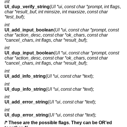
int
UI_dup_verify_string
(
UI *ui
,
const char *prompt
,
int flags
,
char *result_buf
,
int minsize
,
int maxsize
,
const char
*test_buf
);
int
UI_add_input_boolean
(
UI *ui
,
const char *prompt
,
const
char *action_desc
,
const char *ok_chars
,
const char
*cancel_chars
,
int flags
,
char *result_buf
);
int
UI_dup_input_boolean
(
UI *ui
,
const char *prompt
,
const
char *action_desc
,
const char *ok_chars
,
const char
*cancel_chars
,
int flags
,
char *result_buf
);
int
UI_add_info_string
(
UI *ui
,
const char *text
);
int
UI_dup_info_string
(
UI *ui
,
const char *text
);
int
UI_add_error_string
(
UI *ui
,
const char *text
);
int
UI_dup_error_string
(
UI *ui
,
const char *text
);
/* These are the possible flags. They can be OR'ed