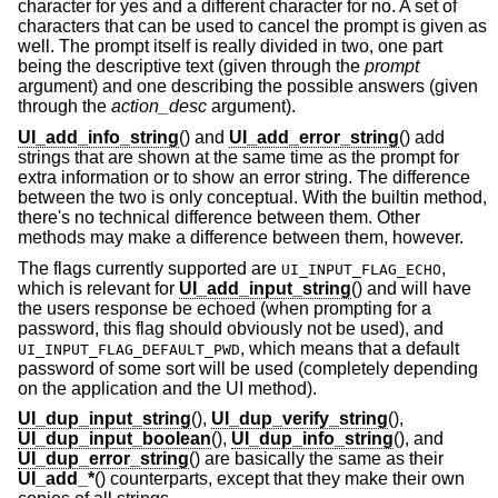
character for yes and a different character for no. A set of
characters that can be used to cancel the prompt is given as
well. The prompt itself is really divided in two, one part
being the descriptive text (given through the
prompt
argument) and one describing the possible answers (given
through the
action_desc
argument).
UI_add_info_string
() and
UI_add_error_string
() add
strings that are shown at the same time as the prompt for
extra information or to show an error string. The difference
between the two is only conceptual. With the builtin method,
there's no technical difference between them. Other
methods may make a difference between them, however.
The flags currently supported are
,
UI_INPUT_FLAG_ECHO
which is relevant for
UI_add_input_string
() and will have
the users response be echoed (when prompting for a
password, this flag should obviously not be used), and
, which means that a default
UI_INPUT_FLAG_DEFAULT_PWD
password of some sort will be used (completely depending
on the application and the UI method).
UI_dup_input_string
(),
UI_dup_verify_string
(),
UI_dup_input_boolean
(),
UI_dup_info_string
(), and
UI_dup_error_string
() are basically the same as their
UI_add_*
() counterparts, except that they make their own