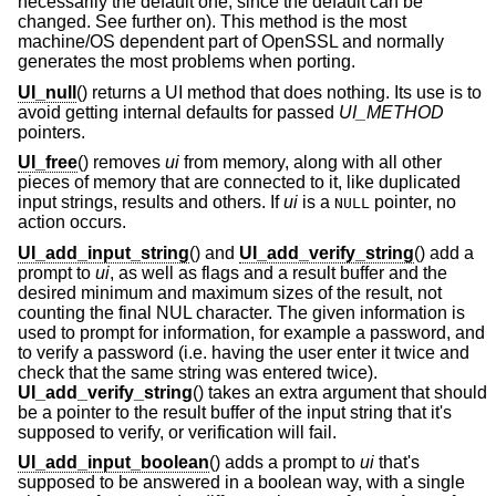
necessarily the default one, since the default can be
changed. See further on). This method is the most
machine/OS dependent part of OpenSSL and normally
generates the most problems when porting.
UI_null
() returns a UI method that does nothing. Its use is to
avoid getting internal defaults for passed
UI_METHOD
pointers.
UI_free
() removes
ui
from memory, along with all other
pieces of memory that are connected to it, like duplicated
input strings, results and others. If
ui
is a
pointer, no
NULL
action occurs.
UI_add_input_string
() and
UI_add_verify_string
() add a
prompt to
ui
, as well as flags and a result buffer and the
desired minimum and maximum sizes of the result, not
counting the final NUL character. The given information is
used to prompt for information, for example a password, and
to verify a password (i.e. having the user enter it twice and
check that the same string was entered twice).
UI_add_verify_string
() takes an extra argument that should
be a pointer to the result buffer of the input string that it's
supposed to verify, or verification will fail.
UI_add_input_boolean
() adds a prompt to
ui
that's
supposed to be answered in a boolean way, with a single