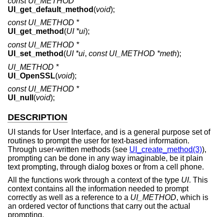
const UI_METHOD *
UI_get_default_method
(
void
);
const UI_METHOD *
UI_get_method
(
UI *ui
);
const UI_METHOD *
UI_set_method
(
UI *ui
,
const UI_METHOD *meth
);
UI_METHOD *
UI_OpenSSL
(
void
);
const UI_METHOD *
UI_null
(
void
);
DESCRIPTION
UI stands for User Interface, and is a general purpose set of
routines to prompt the user for text-based information.
Through user-written methods (see
UI_create_method(3)
),
prompting can be done in any way imaginable, be it plain
text prompting, through dialog boxes or from a cell phone.
All the functions work through a context of the type
UI
. This
context contains all the information needed to prompt
correctly as well as a reference to a
UI_METHOD
, which is
an ordered vector of functions that carry out the actual
prompting.