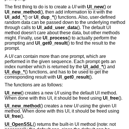
The first thing to do is to create a
UI
with
UI_new
() or
UI_new_method
(), then add information to it with the
UI_add_*
() or
UI_dup_*
() functions. Also, user-defined
random data can be passed down to the underlying method
through calls to
UI_add_user_data
(). The default UI
method doesn't care about these data, but other methods
might. Finally, use
UI_process
() to actually perform the
prompting and
UI_get0_result
() to find the result to the
prompt.
A
UI
can contain more than one prompt, which are
performed in the given sequence. Each prompt gets an
index number which is returned by the
UI_add_*
() and
UI_dup_*
() functions, and has to be used to get the
corresponding result with
UI_get0_result
().
The functions are as follows:
UI_new
() creates a new
UI
using the default UI method.
When done with this UI, it should be freed using
UI_free
().
UI_new_method
() creates a new
UI
using the given UI
method. When done with this UI, it should be freed using
UI_free
().
UI_OpenSSL
() returns the built-in UI method (note: not