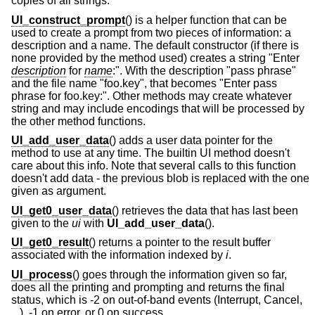
copies of all strings.
UI_construct_prompt
() is a helper function that can be
used to create a prompt from two pieces of information: a
description and a name. The default constructor (if there is
none provided by the method used) creates a string "Enter
description
for
name
:". With the description "pass phrase"
and the file name "foo.key", that becomes "Enter pass
phrase for foo.key:". Other methods may create whatever
string and may include encodings that will be processed by
the other method functions.
UI_add_user_data
() adds a user data pointer for the
method to use at any time. The builtin UI method doesn't
care about this info. Note that several calls to this function
doesn't add data - the previous blob is replaced with the one
given as argument.
UI_get0_user_data
() retrieves the data that has last been
given to the
ui
with
UI_add_user_data
().
UI_get0_result
() returns a pointer to the result buffer
associated with the information indexed by
i
.
UI_process
() goes through the information given so far,
does all the printing and prompting and returns the final
status, which is -2 on out-of-band events (Interrupt, Cancel,
...), -1 on error, or 0 on success.