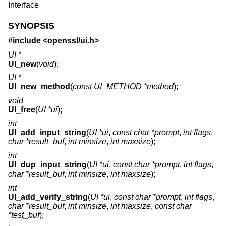
Interface
SYNOPSIS
#include <
openssl/ui.h
>
UI *
UI_new
(
void
);
UI *
UI_new_method
(
const UI_METHOD *method
);
void
UI_free
(
UI *ui
);
int
UI_add_input_string
(
UI *ui
,
const char *prompt
,
int flags
,
char *result_buf
,
int minsize
,
int maxsize
);
int
UI_dup_input_string
(
UI *ui
,
const char *prompt
,
int flags
,
char *result_buf
,
int minsize
,
int maxsize
);
int
UI_add_verify_string
(
UI *ui
,
const char *prompt
,
int flags
,
char *result_buf
,
int minsize
,
int maxsize
,
const char
*test_buf
);