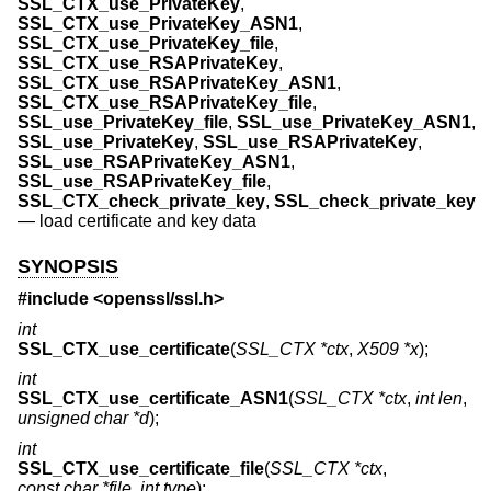
SSL_CTX_use_PrivateKey
,
SSL_CTX_use_PrivateKey_ASN1
,
SSL_CTX_use_PrivateKey_file
,
SSL_CTX_use_RSAPrivateKey
,
SSL_CTX_use_RSAPrivateKey_ASN1
,
SSL_CTX_use_RSAPrivateKey_file
,
SSL_use_PrivateKey_file
,
SSL_use_PrivateKey_ASN1
,
SSL_use_PrivateKey
,
SSL_use_RSAPrivateKey
,
SSL_use_RSAPrivateKey_ASN1
,
SSL_use_RSAPrivateKey_file
,
SSL_CTX_check_private_key
,
SSL_check_private_key
—
load certificate and key data
SYNOPSIS
#include <
openssl/ssl.h
>
int
SSL_CTX_use_certificate
(
SSL_CTX *ctx
,
X509 *x
);
int
SSL_CTX_use_certificate_ASN1
(
SSL_CTX *ctx
,
int len
,
unsigned char *d
);
int
SSL_CTX_use_certificate_file
(
SSL_CTX *ctx
,
const char *file
,
int type
);