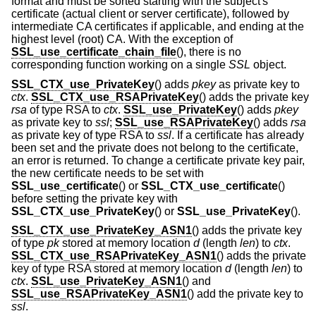
format and must be sorted starting with the subject's
certificate (actual client or server certificate), followed by
intermediate CA certificates if applicable, and ending at the
highest level (root) CA. With the exception of
SSL_use_certificate_chain_file
(), there is no
corresponding function working on a single
SSL
object.
SSL_CTX_use_PrivateKey
() adds
pkey
as private key to
ctx
.
SSL_CTX_use_RSAPrivateKey
() adds the private key
rsa
of type RSA to
ctx
.
SSL_use_PrivateKey
() adds
pkey
as private key to
ssl
;
SSL_use_RSAPrivateKey
() adds
rsa
as private key of type RSA to
ssl
. If a certificate has already
been set and the private does not belong to the certificate,
an error is returned. To change a certificate private key pair,
the new certificate needs to be set with
SSL_use_certificate
() or
SSL_CTX_use_certificate
()
before setting the private key with
SSL_CTX_use_PrivateKey
() or
SSL_use_PrivateKey
().
SSL_CTX_use_PrivateKey_ASN1
() adds the private key
of type
pk
stored at memory location
d
(length
len
) to
ctx
.
SSL_CTX_use_RSAPrivateKey_ASN1
() adds the private
key of type RSA stored at memory location
d
(length
len
) to
ctx
.
SSL_use_PrivateKey_ASN1
() and
SSL_use_RSAPrivateKey_ASN1
() add the private key to
ssl
.