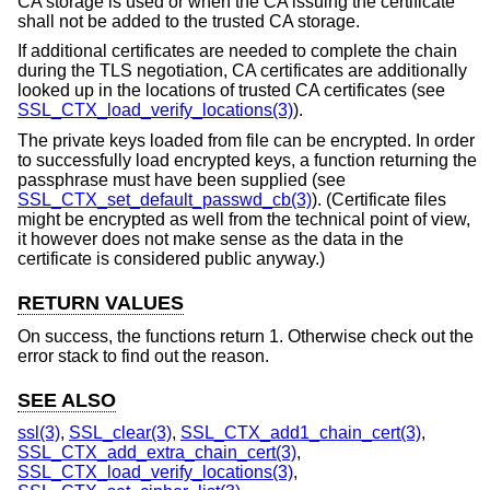
CA storage is used or when the CA issuing the certificate
shall not be added to the trusted CA storage.
If additional certificates are needed to complete the chain
during the TLS negotiation, CA certificates are additionally
looked up in the locations of trusted CA certificates (see
SSL_CTX_load_verify_locations(3)
).
The private keys loaded from file can be encrypted. In order
to successfully load encrypted keys, a function returning the
passphrase must have been supplied (see
SSL_CTX_set_default_passwd_cb(3)
). (Certificate files
might be encrypted as well from the technical point of view,
it however does not make sense as the data in the
certificate is considered public anyway.)
RETURN VALUES
On success, the functions return 1. Otherwise check out the
error stack to find out the reason.
SEE ALSO
ssl(3)
,
SSL_clear(3)
,
SSL_CTX_add1_chain_cert(3)
,
SSL_CTX_add_extra_chain_cert(3)
,
SSL_CTX_load_verify_locations(3)
,