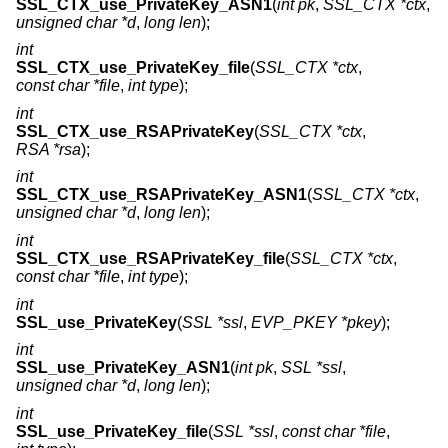
SSL_CTX_use_PrivateKey_ASN1
(
int pk
,
SSL_CTX *ctx
,
unsigned char *d
,
long len
);
int
SSL_CTX_use_PrivateKey_file
(
SSL_CTX *ctx
,
const char *file
,
int type
);
int
SSL_CTX_use_RSAPrivateKey
(
SSL_CTX *ctx
,
RSA *rsa
);
int
SSL_CTX_use_RSAPrivateKey_ASN1
(
SSL_CTX *ctx
,
unsigned char *d
,
long len
);
int
SSL_CTX_use_RSAPrivateKey_file
(
SSL_CTX *ctx
,
const char *file
,
int type
);
int
SSL_use_PrivateKey
(
SSL *ssl
,
EVP_PKEY *pkey
);
int
SSL_use_PrivateKey_ASN1
(
int pk
,
SSL *ssl
,
unsigned char *d
,
long len
);
int
SSL_use_PrivateKey_file
(
SSL *ssl
,
const char *file
,