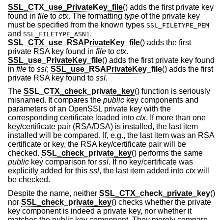
SSL_CTX_use_PrivateKey_file
() adds the first private key
found in
file
to
ctx
. The formatting
type
of the private key
must be specified from the known types
SSL_FILETYPE_PEM
and
.
SSL_FILETYPE_ASN1
SSL_CTX_use_RSAPrivateKey_file
() adds the first
private RSA key found in
file
to
ctx
.
SSL_use_PrivateKey_file
() adds the first private key found
in
file
to
ssl
;
SSL_use_RSAPrivateKey_file
() adds the first
private RSA key found to
ssl
.
The
SSL_CTX_check_private_key
() function is seriously
misnamed. It compares the
public
key components and
parameters of an OpenSSL private key with the
corresponding certificate loaded into
ctx
. If more than one
key/certificate pair (RSA/DSA) is installed, the last item
installed will be compared. If, e.g., the last item was an RSA
certificate or key, the RSA key/certificate pair will be
checked.
SSL_check_private_key
() performs the same
public
key comparison for
ssl
. If no key/certificate was
explicitly added for this
ssl
, the last item added into
ctx
will
be checked.
Despite the name, neither
SSL_CTX_check_private_key
()
nor
SSL_check_private_key
() checks whether the private
key component is indeed a private key, nor whether it
matches the public key component. They merely compare