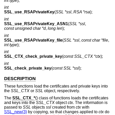
int type
);
int
SSL_use_RSAPrivateKey
(
SSL *ssl
,
RSA *rsa
);
int
SSL_use_RSAPrivateKey_ASN1
(
SSL *ssl
,
const unsigned char *d
,
long len
);
int
SSL_use_RSAPrivateKey_file
(
SSL *ssl
,
const char *file
,
int type
);
int
SSL_CTX_check_private_key
(
const SSL_CTX *ctx
);
int
SSL_check_private_key
(
const SSL *ssl
);
DESCRIPTION
These functions load the certificates and private keys into
the
SSL_CTX
or
SSL
object, respectively.
The
SSL_CTX_*
() class of functions loads the certificates
and keys into the
SSL_CTX
object
ctx
. The information is
passed to
SSL
objects
ssl
created from
ctx
with
SSL_new(3)
by copying, so that changes applied to
ctx
do