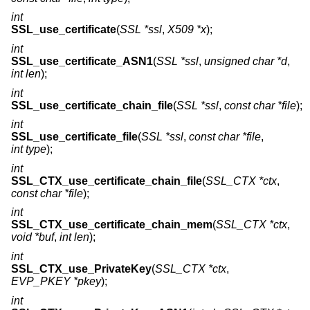
int
SSL_use_certificate
(
SSL *ssl
,
X509 *x
);
int
SSL_use_certificate_ASN1
(
SSL *ssl
,
unsigned char *d
,
int len
);
int
SSL_use_certificate_chain_file
(
SSL *ssl
,
const char *file
);
int
SSL_use_certificate_file
(
SSL *ssl
,
const char *file
,
int type
);
int
SSL_CTX_use_certificate_chain_file
(
SSL_CTX *ctx
,
const char *file
);
int
SSL_CTX_use_certificate_chain_mem
(
SSL_CTX *ctx
,
void *buf
,
int len
);
int
SSL_CTX_use_PrivateKey
(
SSL_CTX *ctx
,
EVP_PKEY *pkey
);
int