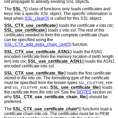
not propagate to already existing
SSL
objects.
The
SSL_*
() class of functions only loads certificates and
keys into a specific
SSL
object. The specific information is
kept when
SSL_clear(3)
is called for this
SSL
object.
SSL_CTX_use_certificate
() loads the certificate
x
into
ctx
;
SSL_use_certificate
() loads
x
into
ssl
. The rest of the
certificates needed to form the complete certificate chain
can be specified using the
SSL_CTX_add_extra_chain_cert(3)
function.
SSL_CTX_use_certificate_ASN1
() loads the ASN1
encoded certificate from the memory location
d
(with length
len
) into
ctx
;
SSL_use_certificate_ASN1
() loads the ASN1
encoded certificate into
ssl
.
SSL_CTX_use_certificate_file
() loads the first certificate
stored in
file
into
ctx
. The formatting
type
of the certificate
must be specified from the known types
SSL_FILETYPE_PEM
and
.
SSL_use_certificate_file
() loads
SSL_FILETYPE_ASN1
the certificate from
file
into
ssl
. See the
NOTES
section on
why
SSL_CTX_use_certificate_chain_file
() should be
preferred.
The
SSL_CTX_use_certificate_chain*
() functions load a
certificate chain into
ctx
. The certificates must be in PEM