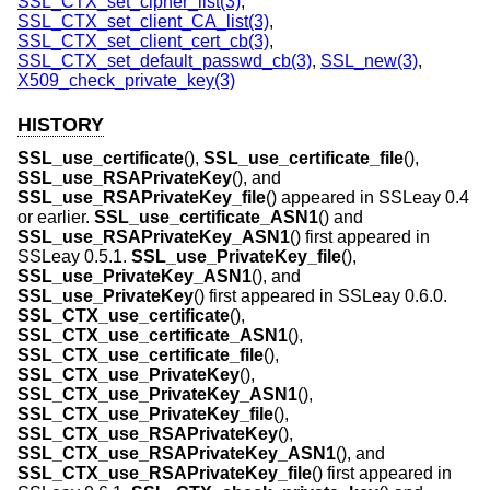
SSL_CTX_set_cipher_list(3)
,
SSL_CTX_set_client_CA_list(3)
,
SSL_CTX_set_client_cert_cb(3)
,
SSL_CTX_set_default_passwd_cb(3)
,
SSL_new(3)
,
X509_check_private_key(3)
HISTORY
SSL_use_certificate
(),
SSL_use_certificate_file
(),
SSL_use_RSAPrivateKey
(), and
SSL_use_RSAPrivateKey_file
() appeared in SSLeay 0.4
or earlier.
SSL_use_certificate_ASN1
() and
SSL_use_RSAPrivateKey_ASN1
() first appeared in
SSLeay 0.5.1.
SSL_use_PrivateKey_file
(),
SSL_use_PrivateKey_ASN1
(), and
SSL_use_PrivateKey
() first appeared in SSLeay 0.6.0.
SSL_CTX_use_certificate
(),
SSL_CTX_use_certificate_ASN1
(),
SSL_CTX_use_certificate_file
(),
SSL_CTX_use_PrivateKey
(),
SSL_CTX_use_PrivateKey_ASN1
(),
SSL_CTX_use_PrivateKey_file
(),
SSL_CTX_use_RSAPrivateKey
(),
SSL_CTX_use_RSAPrivateKey_ASN1
(), and
SSL_CTX_use_RSAPrivateKey_file
() first appeared in