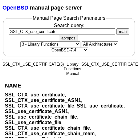
OpenBSD
manual page server
Manual Page Search Parameters
Search query:
man
apropos
SSL_CTX_USE_CERTIFICATE(3)
Library
SSL_CTX_USE_CERTIFICATE(
Functions
Manual
NAME
SSL_CTX_use_certificate
,
SSL_CTX_use_certificate_ASN1
,
SSL_CTX_use_certificate_file
,
SSL_use_certificate
,
SSL_use_certificate_ASN1
,
SSL_use_certificate_chain_file
,
SSL_use_certificate_file
,
SSL_CTX_use_certificate_chain_file
,
SSL_CTX_use_certificate_chain_mem
,