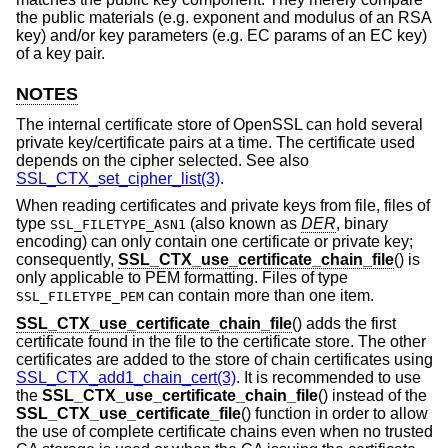
the public materials (e.g. exponent and modulus of an RSA
key) and/or key parameters (e.g. EC params of an EC key)
of a key pair.
NOTES
The internal certificate store of OpenSSL can hold several
private key/certificate pairs at a time. The certificate used
depends on the cipher selected. See also
SSL_CTX_set_cipher_list(3)
.
When reading certificates and private keys from file, files of
type
(also known as
DER
, binary
SSL_FILETYPE_ASN1
encoding) can only contain one certificate or private key;
consequently,
SSL_CTX_use_certificate_chain_file
() is
only applicable to PEM formatting. Files of type
can contain more than one item.
SSL_FILETYPE_PEM
SSL_CTX_use_certificate_chain_file
() adds the first
certificate found in the file to the certificate store. The other
certificates are added to the store of chain certificates using
SSL_CTX_add1_chain_cert(3)
. It is recommended to use
the
SSL_CTX_use_certificate_chain_file
() instead of the
SSL_CTX_use_certificate_file
() function in order to allow
the use of complete certificate chains even when no trusted