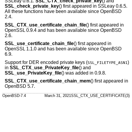
SSLeay 0.6.1.
SSL_CTX_check_private_key
() and
SSL_check_private_key
() first appeared in SSLeay 0.6.5.
All these functions have been available since
OpenBSD
2.4
.
SSL_CTX_use_certificate_chain_file
() first appeared in
OpenSSL 0.9.4 and has been available since
OpenBSD
2.6
.
SSL_use_certificate_chain_file
() first appeared in
OpenSSL 1.1.0 and has been available since
OpenBSD
6.9
.
Support for DER encoded private keys (
)
SSL_FILETYPE_ASN1
in
SSL_CTX_use_PrivateKey_file
() and
SSL_use_PrivateKey_file
() was added in 0.9.8.
SSL_CTX_use_certificate_chain_mem
() first appeared in
OpenBSD 5.7
.
OpenBSD-7.4
March 31, 2021
SSL_CTX_USE_CERTIFICATE(3)