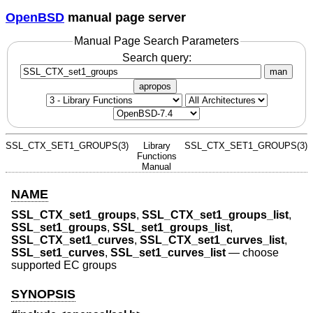
OpenBSD
manual page server
Manual Page Search Parameters
Search query:
man
apropos
SSL_CTX_SET1_GROUPS(3)
Library
SSL_CTX_SET1_GROUPS(3)
Functions
Manual
NAME
SSL_CTX_set1_groups
,
SSL_CTX_set1_groups_list
,
SSL_set1_groups
,
SSL_set1_groups_list
,
SSL_CTX_set1_curves
,
SSL_CTX_set1_curves_list
,
SSL_set1_curves
,
SSL_set1_curves_list
—
choose
supported EC groups
SYNOPSIS