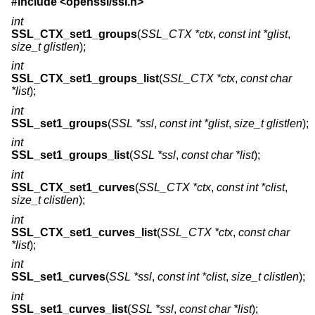
#include <
openssl/ssl.h
>
int
SSL_CTX_set1_groups
(
SSL_CTX *ctx
,
const int *glist
,
size_t glistlen
);
int
SSL_CTX_set1_groups_list
(
SSL_CTX *ctx
,
const char
*list
);
int
SSL_set1_groups
(
SSL *ssl
,
const int *glist
,
size_t glistlen
);
int
SSL_set1_groups_list
(
SSL *ssl
,
const char *list
);
int
SSL_CTX_set1_curves
(
SSL_CTX *ctx
,
const int *clist
,
size_t clistlen
);
int
SSL_CTX_set1_curves_list
(
SSL_CTX *ctx
,
const char
*list
);
int
SSL_set1_curves
(
SSL *ssl
,
const int *clist
,
size_t clistlen
);
int
SSL_set1_curves_list
(
SSL *ssl
,
const char *list
);