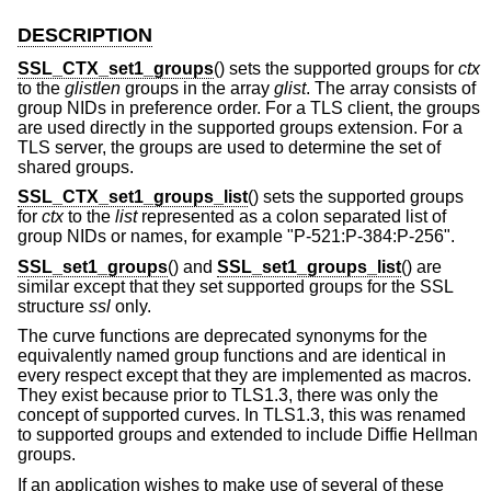
DESCRIPTION
SSL_CTX_set1_groups
() sets the supported groups for
ctx
to the
glistlen
groups in the array
glist
. The array consists of
group NIDs in preference order. For a TLS client, the groups
are used directly in the supported groups extension. For a
TLS server, the groups are used to determine the set of
shared groups.
SSL_CTX_set1_groups_list
() sets the supported groups
for
ctx
to the
list
represented as a colon separated list of
group NIDs or names, for example "P-521:P-384:P-256".
SSL_set1_groups
() and
SSL_set1_groups_list
() are
similar except that they set supported groups for the SSL
structure
ssl
only.
The curve functions are deprecated synonyms for the
equivalently named group functions and are identical in
every respect except that they are implemented as macros.
They exist because prior to TLS1.3, there was only the
concept of supported curves. In TLS1.3, this was renamed
to supported groups and extended to include Diffie Hellman
groups.
If an application wishes to make use of several of these