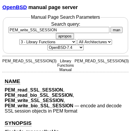
OpenBSD
manual page server
Manual Page Search Parameters
Search query:
man
apropos
PEM_READ_SSL_SESSION(3)
Library
PEM_READ_SSL_SESSION(3)
Functions
Manual
NAME
PEM_read_SSL_SESSION
,
PEM_read_bio_SSL_SESSION
,
PEM_write_SSL_SESSION
,
PEM_write_bio_SSL_SESSION
—
encode and decode
SSL session objects in PEM format
SYNOPSIS