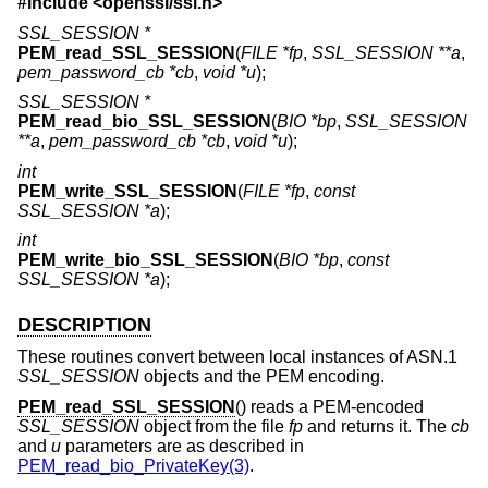
#include <
openssl/ssl.h
>
SSL_SESSION *
PEM_read_SSL_SESSION
(
FILE *fp
,
SSL_SESSION **a
,
pem_password_cb *cb
,
void *u
);
SSL_SESSION *
PEM_read_bio_SSL_SESSION
(
BIO *bp
,
SSL_SESSION
**a
,
pem_password_cb *cb
,
void *u
);
int
PEM_write_SSL_SESSION
(
FILE *fp
,
const
SSL_SESSION *a
);
int
PEM_write_bio_SSL_SESSION
(
BIO *bp
,
const
SSL_SESSION *a
);
DESCRIPTION
These routines convert between local instances of ASN.1
SSL_SESSION
objects and the PEM encoding.
PEM_read_SSL_SESSION
() reads a PEM-encoded
SSL_SESSION
object from the file
fp
and returns it. The
cb
and
u
parameters are as described in
PEM_read_bio_PrivateKey(3)
.