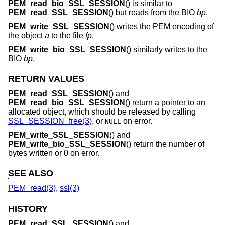
PEM_read_bio_SSL_SESSION
() is similar to
PEM_read_SSL_SESSION
() but reads from the BIO
bp
.
PEM_write_SSL_SESSION
() writes the PEM encoding of
the object
a
to the file
fp
.
PEM_write_bio_SSL_SESSION
() similarly writes to the
BIO
bp
.
RETURN VALUES
PEM_read_SSL_SESSION
() and
PEM_read_bio_SSL_SESSION
() return a pointer to an
allocated object, which should be released by calling
SSL_SESSION_free(3)
, or
on error.
NULL
PEM_write_SSL_SESSION
() and
PEM_write_bio_SSL_SESSION
() return the number of
bytes written or 0 on error.
SEE ALSO
PEM_read(3)
,
ssl(3)
HISTORY
PEM_read_SSL_SESSION
() and