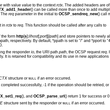
e
with value
value
to the context
rctx
. The added headers are of 
X_add1_header
() can be called more than once to add multipl
. The
req
parameter in the initial to
OCSP_sendreq_new
() call
t in
rctx
to
req
. This function should be called after any calls to
 the form
http
[
s
]://
host
[:
port
][/
path
] and store pointers to newly a
path, respectively. By default, *ppath is set to "/" and *pport to "
0.
ing the responder
io
, the URI path
path
, the OCSP request
req
. 
. It is retained for compatibility and its use in new applications 
CTX
structure or
if an error occurred.
NULL
 completed successfully, -1 if the operation should be retried, or 
_set1_req
(), and
OCSP_parse_url
() return 1 for success or 0 
E
structure sent by the responder or
if an error occurred.
NULL