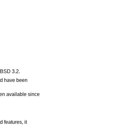
BSD 3.2
.
nd have been
en available since
 features, it