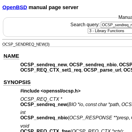
OpenBSD
manual page server
Manua
Search query:
OCSP_SENDREQ_NEW(3)
NAME
OCSP_sendreq_new
,
OCSP_sendreq_nbio
,
OCSP
OCSP_REQ_CTX_set1_req
,
OCSP_parse_url
,
OCS
SYNOPSIS
#include <
openssl/ocsp.h
>
OCSP_REQ_CTX *
OCSP_sendreq_new
(
BIO *io
,
const char *path
,
OCS
int
OCSP_sendreq_nbio
(
OCSP_RESPONSE **presp
,
void
OCSP_REQ_CTX_free
(
OCSP_REQ_CTX *rctx
);