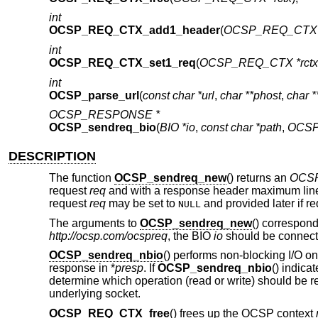
int
OCSP_REQ_CTX_add1_header
(
OCSP_REQ_CTX *
int
OCSP_REQ_CTX_set1_req
(
OCSP_REQ_CTX *rctx
int
OCSP_parse_url
(
const char *url
,
char **phost
,
char *
OCSP_RESPONSE *
OCSP_sendreq_bio
(
BIO *io
,
const char *path
,
OCSP
DESCRIPTION
The function
OCSP_sendreq_new
() returns an
OCS
request
req
and with a response header maximum line
request
req
may be set to
and provided later if re
NULL
The arguments to
OCSP_sendreq_new
() correspond
http://ocsp.com/ocspreq
, the BIO
io
should be connect
OCSP_sendreq_nbio
() performs non-blocking I/O 
response in *
presp
. If
OCSP_sendreq_nbio
() indica
determine which operation (read or write) should be r
underlying socket.
OCSP_REQ_CTX_free
() frees up the OCSP context