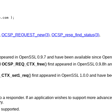
p.com );
,
OCSP_REQUEST_new(3)
,
OCSP_resp_find_status(3)
,
t appeared in OpenSSL 0.9.7 and have been available since
Open
d
OCSP_REQ_CTX_free
() first appeared in OpenSSL 0.9.8h a
CTX_set1_req
() first appeared in OpenSSL 1.0.0 and have be
a responder. If an application wishes to support more advanced
y.
 supported.