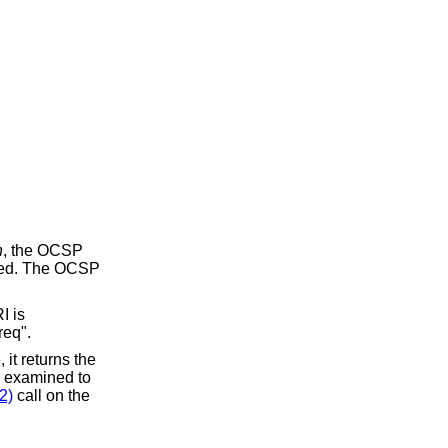
h
, the OCSP
 used. The OCSP
I is
req".
 it returns the
e examined to
2)
call on the