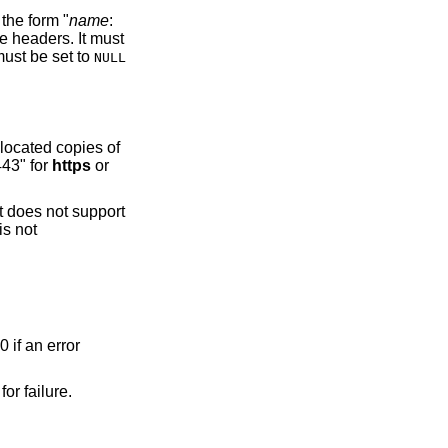
the form "
name
:
e headers. It must
 must be set to
NULL
llocated copies of
443" for
https
or
It does not support
is not
0 if an error
for failure.