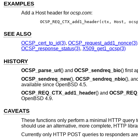
EXAMPLES
Add a Host header for
ocsp.com
:
OCSP_REQ_CTX_add1_header(ctx, Host, ocs
SEE ALSO
OCSP_cert_to_id(3)
,
OCSP_request_add1_nonce(3)
OCSP_response_status(3)
,
X509_get1_ocsp(3)
HISTORY
OCSP_parse_url
() and
OCSP_sendreq_bio
() firs
OCSP_sendreq_new
(),
OCSP_sendreq_nbio
(), an
available since
OpenBSD 4.5
.
OCSP_REQ_CTX_add1_header
() and
OCSP_REQ_
OpenBSD 4.9
.
CAVEATS
These functions only perform a minimal HTTP query to 
should use an alternative, more complete, HTTP librar
Currently only HTTP POST queries to responders are