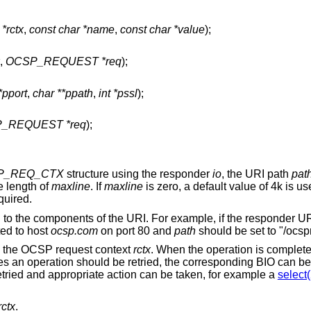
rctx
,
const char *name
,
const char *value
);
,
OCSP_REQUEST *req
);
*pport
,
char **ppath
,
int *pssl
);
_REQUEST *req
);
P_REQ_CTX
structure using the responder
io
, the URI path
pat
 length of
maxline
. If
maxline
is zero, a default value of 4k is
quired.
 to the components of the URI. For example, if the responder UR
ed to host
ocsp.com
on port 80 and
path
should be set to "/ocsp
on the OCSP request context
rctx
. When the operation is complete,
tes an operation should be retried, the corresponding BIO can b
etried and appropriate action can be taken, for example a
select(
rctx
.