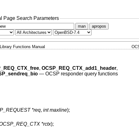
l Page Search Parameters
man
apropos
Library Functions Manual
OC
_REQ_CTX_free
,
OCSP_REQ_CTX_add1_header
,
P_sendreq_bio
—
OCSP responder query functions
P_REQUEST *req
,
int maxline
);
OCSP_REQ_CTX *rctx
);