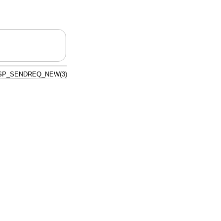
SP_SENDREQ_NEW(3)