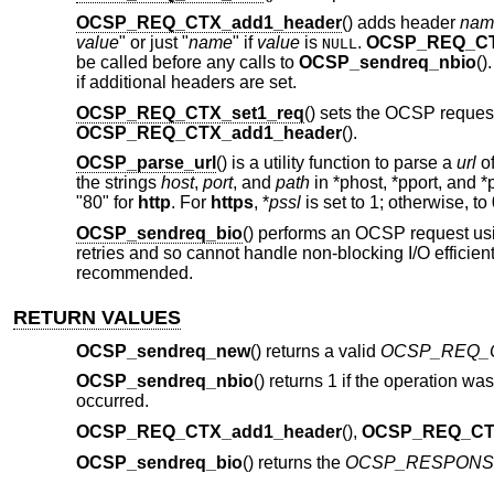
OCSP_REQ_CTX_add1_header
() adds header
nam
value
" or just "
name
" if
value
is
.
OCSP_REQ_CT
NULL
be called before any calls to
OCSP_sendreq_nbio
()
if additional headers are set.
OCSP_REQ_CTX_set1_req
() sets the OCSP reques
OCSP_REQ_CTX_add1_header
().
OCSP_parse_url
() is a utility function to parse a
url
of
the strings
host
,
port
, and
path
in *phost, *pport, and *p
"80" for
http
. For
https
, *
pssl
is set to 1; otherwise, to 
OCSP_sendreq_bio
() performs an OCSP request us
retries and so cannot handle non-blocking I/O efficiently
recommended.
RETURN VALUES
OCSP_sendreq_new
() returns a valid
OCSP_REQ_
OCSP_sendreq_nbio
() returns 1 if the operation was
occurred.
OCSP_REQ_CTX_add1_header
(),
OCSP_REQ_CTX
OCSP_sendreq_bio
() returns the
OCSP_RESPONS