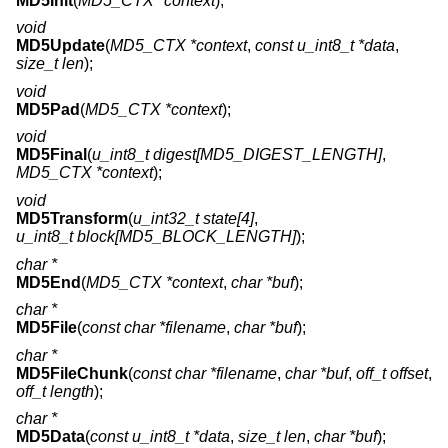
MD5Init
(
MD5_CTX *context
);
void
MD5Update
(
MD5_CTX *context
,
const u_int8_t *data
,
size_t len
);
void
MD5Pad
(
MD5_CTX *context
);
void
MD5Final
(
u_int8_t digest[MD5_DIGEST_LENGTH]
,
MD5_CTX *context
);
void
MD5Transform
(
u_int32_t state[4]
,
u_int8_t block[MD5_BLOCK_LENGTH]
);
char *
MD5End
(
MD5_CTX *context
,
char *buf
);
char *
MD5File
(
const char *filename
,
char *buf
);
char *
MD5FileChunk
(
const char *filename
,
char *buf
,
off_t offset
,
off_t length
);
char *
MD5Data
(
const u_int8_t *data
,
size_t len
,
char *buf
);