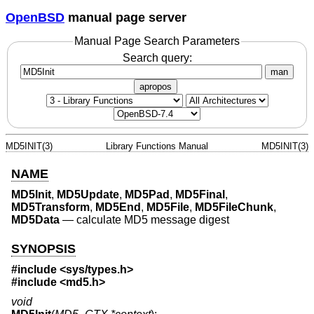
OpenBSD
manual page server
Manual Page Search Parameters
Search query:
man
apropos
MD5INIT(3)
Library Functions Manual
MD5INIT(3)
NAME
MD5Init
,
MD5Update
,
MD5Pad
,
MD5Final
,
MD5Transform
,
MD5End
,
MD5File
,
MD5FileChunk
,
MD5Data
—
calculate MD5 message digest
SYNOPSIS
#include <
sys/types.h
>
#include <
md5.h
>
void