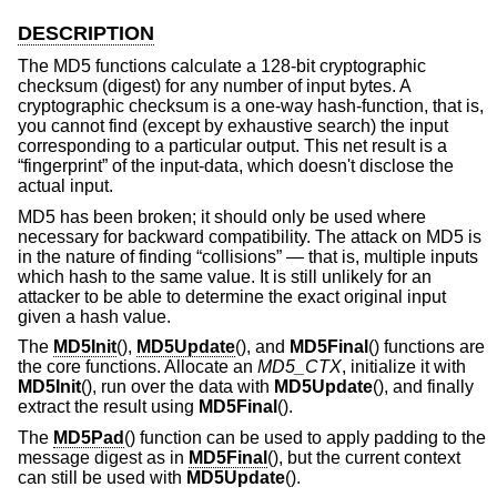
DESCRIPTION
The MD5 functions calculate a 128-bit cryptographic
checksum (digest) for any number of input bytes. A
cryptographic checksum is a one-way hash-function, that is,
you cannot find (except by exhaustive search) the input
corresponding to a particular output. This net result is a
“fingerprint” of the input-data, which doesn't disclose the
actual input.
MD5 has been broken; it should only be used where
necessary for backward compatibility. The attack on MD5 is
in the nature of finding “collisions” — that is, multiple inputs
which hash to the same value. It is still unlikely for an
attacker to be able to determine the exact original input
given a hash value.
The
MD5Init
(),
MD5Update
(), and
MD5Final
() functions are
the core functions. Allocate an
MD5_CTX
, initialize it with
MD5Init
(), run over the data with
MD5Update
(), and finally
extract the result using
MD5Final
().
The
MD5Pad
() function can be used to apply padding to the
message digest as in
MD5Final
(), but the current context
can still be used with
MD5Update
().