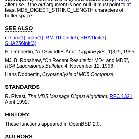
after use. If the
buf
argument is non-null, it must point to at
least MD5_DIGEST_STRING_LENGTH characters of
buffer space.
SEE ALSO
cksum(1)
,
md5(1)
,
RMD160Init(3)
,
SHA1Init(3)
,
SHA256Init(3)
H. Dobbertin
, “
Alf Swindles Ann
”,
CryptoBytes
,
1(3):5
,
1995
.
MJ. B. Robshaw
, “
On Recent Results for MD4 and MD5
”,
RSA Laboratories Bulletin
,
4
,
November 12, 1996
.
Hans Dobbertin
,
Cryptanalysis of MD5 Compress
.
STANDARDS
R. Rivest
,
The MD5 Message Digest Algorithm
,
RFC 1321
,
April 1992
.
HISTORY
These functions appeared in
OpenBSD 2.0
.
AUTHORS