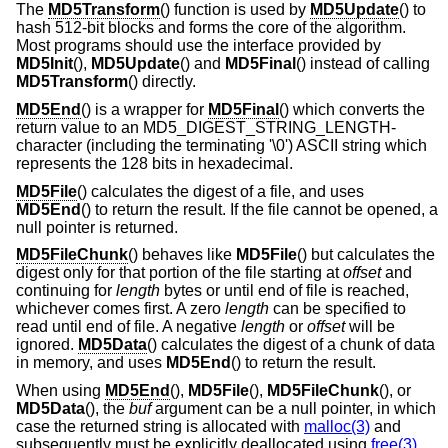
The
MD5Transform
() function is used by
MD5Update
() to
hash 512-bit blocks and forms the core of the algorithm.
Most programs should use the interface provided by
MD5Init
(),
MD5Update
() and
MD5Final
() instead of calling
MD5Transform
() directly.
MD5End
() is a wrapper for
MD5Final
() which converts the
return value to an MD5_DIGEST_STRING_LENGTH-
character (including the terminating '\0') ASCII string which
represents the 128 bits in hexadecimal.
MD5File
() calculates the digest of a file, and uses
MD5End
() to return the result. If the file cannot be opened, a
null pointer is returned.
MD5FileChunk
() behaves like
MD5File
() but calculates the
digest only for that portion of the file starting at
offset
and
continuing for
length
bytes or until end of file is reached,
whichever comes first. A zero
length
can be specified to
read until end of file. A negative
length
or
offset
will be
ignored.
MD5Data
() calculates the digest of a chunk of data
in memory, and uses
MD5End
() to return the result.
When using
MD5End
(),
MD5File
(),
MD5FileChunk
(), or
MD5Data
(), the
buf
argument can be a null pointer, in which
case the returned string is allocated with
malloc(3)
and
subsequently must be explicitly deallocated using
free(3)