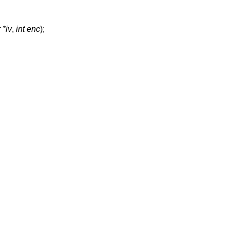
 *iv
,
int enc
);