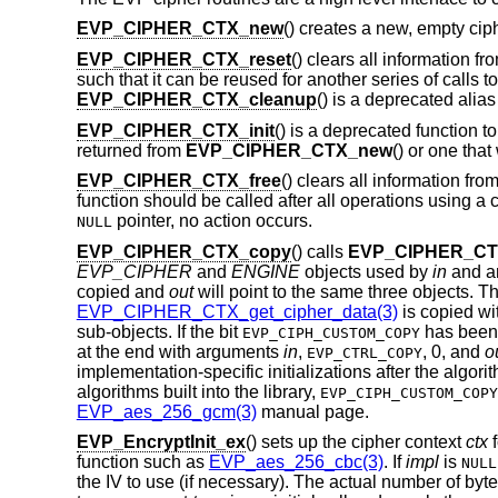
EVP_CIPHER_CTX_new
() creates a new, empty cip
EVP_CIPHER_CTX_reset
() clears all information f
such that it can be reused for another series of calls t
EVP_CIPHER_CTX_cleanup
() is a deprecated alias
EVP_CIPHER_CTX_init
() is a deprecated function t
returned from
EVP_CIPHER_CTX_new
() or one tha
EVP_CIPHER_CTX_free
() clears all information fro
function should be called after all operations using a
pointer, no action occurs.
NULL
EVP_CIPHER_CTX_copy
() calls
EVP_CIPHER_CTX
EVP_CIPHER
and
ENGINE
objects used by
in
and an
copied and
out
will point to the same three objects. T
EVP_CIPHER_CTX_get_cipher_data(3)
is copied wi
sub-objects. If the bit
has been 
EVP_CIPH_CUSTOM_COPY
at the end with arguments
in
,
,
0
, and
o
EVP_CTRL_COPY
implementation-specific initializations after the alg
algorithms built into the library,
EVP_CIPH_CUSTOM_COPY
EVP_aes_256_gcm(3)
manual page.
EVP_EncryptInit_ex
() sets up the cipher context
ctx
f
function such as
EVP_aes_256_cbc(3)
. If
impl
is
NULL
the IV to use (if necessary). The actual number of byte