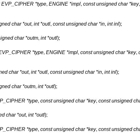
t EVP_CIPHER *type
,
ENGINE *impl
,
const unsigned char *key
gned char *out
,
int *outl
,
const unsigned char *in
,
int inl
);
igned char *outm
,
int *outl
);
 EVP_CIPHER *type
,
ENGINE *impl
,
const unsigned char *key
,
ned char *out
,
int *outl
,
const unsigned char *in
,
int inl
);
gned char *outm
,
int *outl
);
VP_CIPHER *type
,
const unsigned char *key
,
const unsigned cha
ed char *out
,
int *outl
);
VP_CIPHER *type
,
const unsigned char *key
,
const unsigned cha