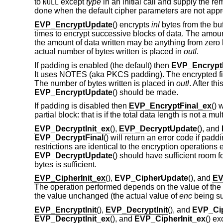
to
except
type
in an initial call and supply the r
NULL
done when the default cipher parameters are not appr
EVP_EncryptUpdate
() encrypts
inl
bytes from the bu
times to encrypt successive blocks of data. The amount
the amount of data written may be anything from zero b
actual number of bytes written is placed in
outl
.
If padding is enabled (the default) then
EVP_Encrypt
It uses NOTES (aka PKCS padding). The encrypted fina
The number of bytes written is placed in
outl
. After th
EVP_EncryptUpdate
() should be made.
If padding is disabled then
EVP_EncryptFinal_ex
() 
partial block: that is if the total data length is not a mul
EVP_DecryptInit_ex
(),
EVP_DecryptUpdate
(), and
EVP_DecryptFinal
() will return an error code if pad
restrictions are identical to the encryption operations
EVP_DecryptUpdate
() should have sufficient room f
bytes is sufficient.
EVP_CipherInit_ex
(),
EVP_CipherUpdate
(), and
EV
The operation performed depends on the value of the
the value unchanged (the actual value of
enc
being su
EVP_EncryptInit
(),
EVP_DecryptInit
(), and
EVP_Cip
EVP_DecryptInit_ex
(), and
EVP_CipherInit_ex
() ex