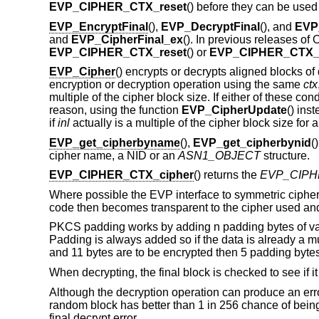
EVP_CIPHER_CTX_reset
() before they can be used
EVP_EncryptFinal
(),
EVP_DecryptFinal
(), and
EVP
and
EVP_CipherFinal_ex
(). In previous releases o
EVP_CIPHER_CTX_reset
() or
EVP_CIPHER_CTX_
EVP_Cipher
() encrypts or decrypts aligned blocks of
encryption or decryption operation using the same
ctx
multiple of the cipher block size. If either of these cond
reason, using the function
EVP_CipherUpdate
() ins
if
inl
actually is a multiple of the cipher block size for 
EVP_get_cipherbyname
(),
EVP_get_cipherbynid
(
cipher name, a NID or an
ASN1_OBJECT
structure.
EVP_CIPHER_CTX_cipher
() returns the
EVP_CIPH
Where possible the EVP interface to symmetric ciphers
code then becomes transparent to the cipher used an
PKCS padding works by adding n padding bytes of value
Padding is always added so if the data is already a mul
and 11 bytes are to be encrypted then 5 padding bytes
When decrypting, the final block is checked to see if it
Although the decryption operation can produce an error i
random block has better than 1 in 256 chance of being 
final decrypt error.