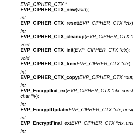
EVP_CIPHER_CTX *
EVP_CIPHER_CTX_new
(
void
);
int
EVP_CIPHER_CTX_reset
(
EVP_CIPHER_CTX *ctx
)
int
EVP_CIPHER_CTX_cleanup
(
EVP_CIPHER_CTX *c
void
EVP_CIPHER_CTX_init
(
EVP_CIPHER_CTX *ctx
);
void
EVP_CIPHER_CTX_free
(
EVP_CIPHER_CTX *ctx
);
int
EVP_CIPHER_CTX_copy
(
EVP_CIPHER_CTX *out
int
EVP_EncryptInit_ex
(
EVP_CIPHER_CTX *ctx
,
cons
char *iv
);
int
EVP_EncryptUpdate
(
EVP_CIPHER_CTX *ctx
,
unsi
int
EVP_EncryptFinal_ex
(
EVP_CIPHER_CTX *ctx
,
uns
int