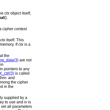
the
ctx
object itself,
al
().
 a cipher context
g
ctx
itself. This
 memory. If
ctx
is a
at the
p_data(3)
are not
in
in pointers to any
ctrl(3)
is called
ithm- and
 Among the cipher
d in the
ly supplied by a
key to use and
iv
is
 set all parameters