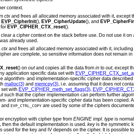
her context.
rom
ctx
and frees all allocated memory associated with it, except 
o
EVP_CipherInit
(),
EVP_CipherUpdate
(), and
EVP_CipherFin
 for
EVP_CIPHER_CTX_reset
().
o clear a cipher context on the stack before use. Do not use it on
t was already used.
m
ctx
and frees all allocated memory associated with it, includin
 cipher are complete, so sensitive information does not remain in
_reset
() on
out
and copies all the data from
in
to
out
, except th
y application specific data set with
EVP_CIPHER_CTX_set_ap
he algorithm- and implementation-specific cipher data described 
th
malloc(3)
and
memcpy(3)
, i.e. assuming that it does not conta
set with
EVP_CIPHER_meth_set_flags(3)
,
EVP_CIPHER_CTX_
ut
such that the cipher implementation can perform further algor
orithm- and implementation-specific cipher data has been copied.
and
are used by some of the ciphers documente
EVP_CTRL_COPY
or encryption with cipher
type
from
ENGINE
impl
.
type
is normal
, then the default implementation is used.
key
is the symmetric 
s used for the key and IV depends on the cipher. It is possible to