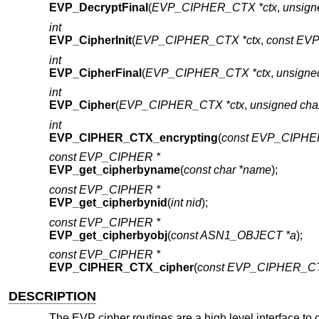
EVP_DecryptFinal
(
EVP_CIPHER_CTX *ctx
,
unsign
int
EVP_CipherInit
(
EVP_CIPHER_CTX *ctx
,
const EV
int
EVP_CipherFinal
(
EVP_CIPHER_CTX *ctx
,
unsigne
int
EVP_Cipher
(
EVP_CIPHER_CTX *ctx
,
unsigned char
int
EVP_CIPHER_CTX_encrypting
(
const EVP_CIPHE
const EVP_CIPHER *
EVP_get_cipherbyname
(
const char *name
);
const EVP_CIPHER *
EVP_get_cipherbynid
(
int nid
);
const EVP_CIPHER *
EVP_get_cipherbyobj
(
const ASN1_OBJECT *a
);
const EVP_CIPHER *
EVP_CIPHER_CTX_cipher
(
const EVP_CIPHER_CT
DESCRIPTION
The EVP cipher routines are a high level interface to 