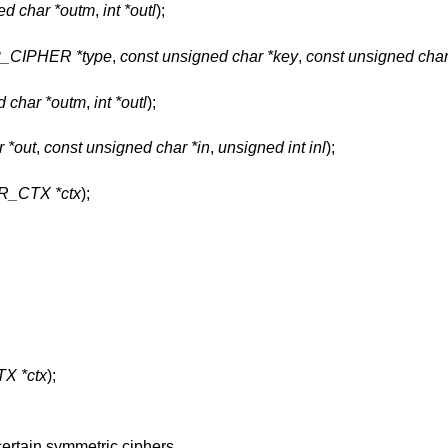
ed char *outm
,
int *outl
);
P_CIPHER *type
,
const unsigned char *key
,
const unsigned char
d char *outm
,
int *outl
);
 *out
,
const unsigned char *in
,
unsigned int inl
);
R_CTX *ctx
);
X *ctx
);
certain symmetric ciphers.