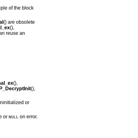
ple of the block
al
() are obsolete
l_ex
(),
can reuse an
al_ex
(),
_DecryptInit
(),
ninitialized or
e or
on error.
NULL