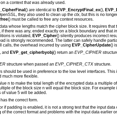
 on a context that was already used.
_CipherFinal
() are identical to
EVP_EncryptFinal_ex
(),
EVP_D
f OpenSSL, they also used to clean up the
ctx
, but this is no long
free
() must be called to free any context resources.
 data whose lengths match the cipher block size. It requires that
, if there was any, ended exactly on a block boundary and that
in
itions is violated,
EVP_Cipher
() silently produces incorrect resu
tead is strongly recommended. The latter can safely handle parti
all calls, the overhead incurred by using
EVP_CipherUpdate
() 
), and
EVP_get_cipherbyobj
() return an
EVP_CIPHER
structu
ER
structure when passed an
EVP_CIPHER_CTX
structure.
 should be used in preference to the low level interfaces. This
d much more flexible.
 n to make the total length of the encrypted data a multiple of 
tiple of the block size n will equal the block size. For example if
 of value 5 will be added.
 has the correct form.
f padding is enabled, it is not a strong test that the input data o
of the correct format and problems with the input data earlier o