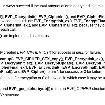
ll always succeed if the total amount of data decrypted is a multi
l
(),
EVP_DecryptInit
(),
EVP_CipherInit
(), and
EVP_CipherFin
. New code should use
EVP_EncryptInit_ex
(),
EVP_EncryptFina
P_CipherInit_ex
(), and
EVP_CipherFinal_ex
() because they 
 each call.
() are implemented as macros.
wly created
EVP_CIPHER_CTX
for success or
for failure.
NULL
eanup
(),
EVP_CIPHER_CTX_copy
(),
EVP_EncryptInit_ex
(),
P_DecryptInit_ex
(),
EVP_DecryptUpdate
(),
EVP_DecryptFin
ipherFinal_ex
(),
EVP_EncryptInit
(),
EVP_EncryptFinal
(),
EVP
Final
(), and
EVP_Cipher
() return 1 for success or 0 for failure.
nitialized for encryption or 0 otherwise, in which case it may be u
), and
EVP_get_cipherbyobj
() return an
EVP_CIPHER
structur
ER
structure.