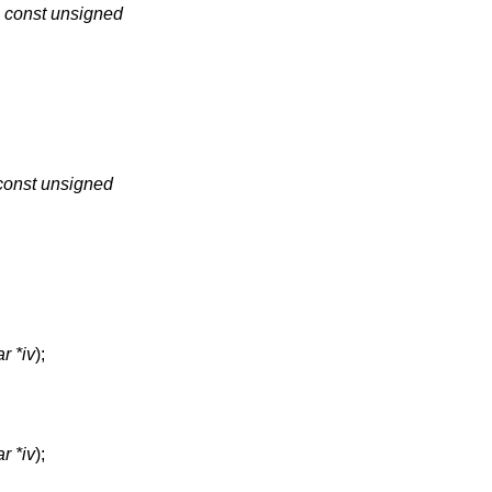
,
const unsigned
const unsigned
r *iv
);
r *iv
);