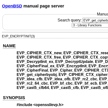
OpenBSD
manual page server
Manua
Search query:
EVP_ENCRYPTINIT(3)
NAME
EVP_CIPHER_CTX_new
,
EVP_CIPHER_CTX_rese
EVP_CIPHER_CTX_free
,
EVP_CIPHER_CTX_cop
EVP_DecryptInit_ex
,
EVP_DecryptUpdate
,
EVP_De
EVP_CipherFinal_ex
,
EVP_EncryptInit
,
EVP_Encry
EVP_CipherFinal
,
EVP_Cipher
,
EVP_CIPHER_CTX
EVP_get_cipherbyobj
,
EVP_CIPHER_CTX_cipher
EVP_idea_cfb
,
EVP_idea_ofb
,
EVP_rc2_cbc
,
EVP
EVP_rc2_64_cbc
,
EVP_bf_cbc
,
EVP_bf_ecb
,
EVP_
EVP_cast5_cfb64
,
EVP_cast5_cfb
,
EVP_cast5_of
SYNOPSIS
#include <
openssl/evp.h
>