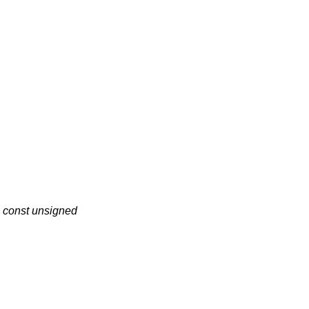
,
const unsigned