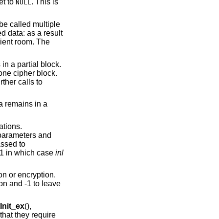
et to
. This is
NULL
 be called multiple
d data: as a result
cient room. The
 in a partial block.
one cipher block.
rther calls to
ta remains in a
ations.
e parameters and
ssed to
s 1 in which case
inl
on or encryption.
ion and -1 to leave
nit_ex
(),
that they require