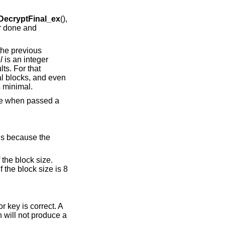
ecryptFinal_ex
(),
er done and
 the previous
l
is an integer
lts. For that
al blocks, and even
is minimal.
re when passed a
 is because the
the block size.
 the block size is 8
r key is correct. A
n will not produce a