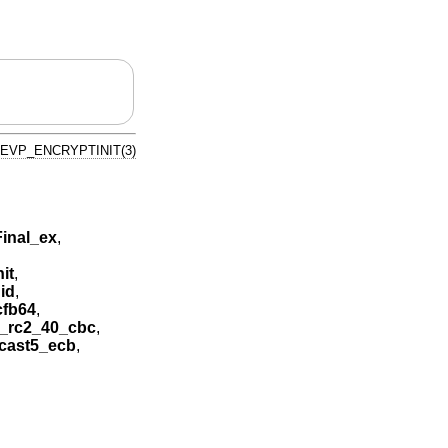
EVP_ENCRYPTINIT(3)
inal_ex
,
it
,
id
,
cfb64
,
_rc2_40_cbc
,
cast5_ecb
,