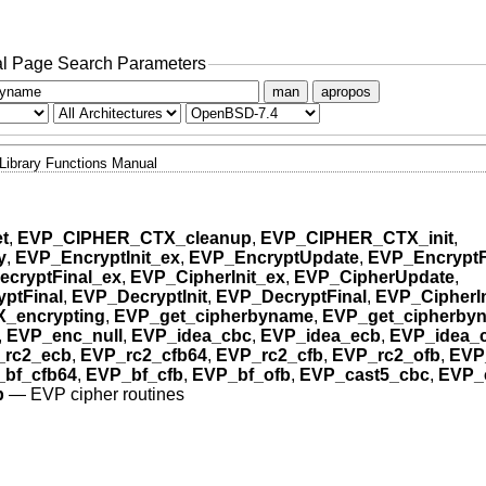
l Page Search Parameters
man
apropos
Library Functions Manual
t
,
EVP_CIPHER_CTX_cleanup
,
EVP_CIPHER_CTX_init
,
y
,
EVP_EncryptInit_ex
,
EVP_EncryptUpdate
,
EVP_EncryptF
cryptFinal_ex
,
EVP_CipherInit_ex
,
EVP_CipherUpdate
,
ptFinal
,
EVP_DecryptInit
,
EVP_DecryptFinal
,
EVP_CipherIn
_encrypting
,
EVP_get_cipherbyname
,
EVP_get_cipherbyn
,
EVP_enc_null
,
EVP_idea_cbc
,
EVP_idea_ecb
,
EVP_idea_
_rc2_ecb
,
EVP_rc2_cfb64
,
EVP_rc2_cfb
,
EVP_rc2_ofb
,
EVP
bf_cfb64
,
EVP_bf_cfb
,
EVP_bf_ofb
,
EVP_cast5_cbc
,
EVP_
b
—
EVP cipher routines