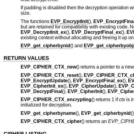
If padding is disabled then the decryption operation wi
size.
The functions
EVP_EncryptInit
(),
EVP_EncryptFina
but are retained for compatibility with existing code
EVP_DecryptInit_ex
(),
EVP_DecryptFinal_ex
(),
EV
existing context without allocating and freeing it up on
EVP_get_cipherbynid
() and
EVP_get_cipherbyobj
RETURN VALUES
EVP_CIPHER_CTX_new
() returns a pointer to a ne
EVP_CIPHER_CTX_reset
(),
EVP_CIPHER_CTX_cl
EVP_EncryptUpdate
(),
EVP_EncryptFinal_ex
(),
EV
EVP_CipherInit_ex
(),
EVP_CipherUpdate
(),
EVP_C
EVP_DecryptFinal
(),
EVP_CipherInit
(),
EVP_Cipher
EVP_CIPHER_CTX_encrypting
() returns 1 if
ctx
is i
initialized for decryption.
EVP_get_cipherbyname
(),
EVP_get_cipherbynid
(
EVP_CIPHER_CTX_cipher
() returns an
EVP_CIPH
CIPHER LISTING