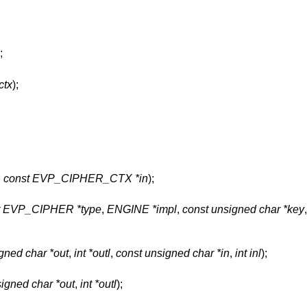
;
tx
);
,
const EVP_CIPHER_CTX *in
);
t EVP_CIPHER *type
,
ENGINE *impl
,
const unsigned char *key
gned char *out
,
int *outl
,
const unsigned char *in
,
int inl
);
igned char *out
,
int *outl
);