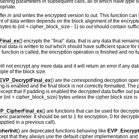
emaining parameters in subsequent calls, all of which have
type
s
opriate.
ffer
in
and writes the encrypted version to
out
. This function can
 of data written depends on the block alignment of the encrypte
ytes to (inl + cipher_block_size - 1) so
out
should contain suffi
Final_ex
() encrypts the "final" data, that is any data that remains
l data is written to
out
which should have sufficient space for 
is function is called, the encryption operation is finished and no fu
will not encrypt any more data and it will return an error if any da
tiple of the block size.
EVP_DecryptFinal_ex
() are the corresponding decryption oper
ding is enabled and the final block is not correctly formatted. Th
 except that if padding is enabled the decrypted data buffer
out
pa
or (inl + cipher_block_size) bytes unless the cipher block size i
P_CipherFinal_ex
() are functions that can be used for decrypti
enc
parameter. It should be set to 1 for encryption, 0 for decrypt
pplied in a previous call).
herInit
() are deprecated functions behaving like
EVP_EncryptI
cept that they always use the default cipher implementation and 