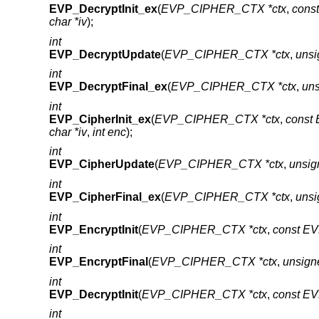
EVP_DecryptInit_ex
(
EVP_CIPHER_CTX *ctx
,
cons
char *iv
);
int
EVP_DecryptUpdate
(
EVP_CIPHER_CTX *ctx
,
unsi
int
EVP_DecryptFinal_ex
(
EVP_CIPHER_CTX *ctx
,
uns
int
EVP_CipherInit_ex
(
EVP_CIPHER_CTX *ctx
,
const
char *iv
,
int enc
);
int
EVP_CipherUpdate
(
EVP_CIPHER_CTX *ctx
,
unsig
int
EVP_CipherFinal_ex
(
EVP_CIPHER_CTX *ctx
,
unsi
int
EVP_EncryptInit
(
EVP_CIPHER_CTX *ctx
,
const E
int
EVP_EncryptFinal
(
EVP_CIPHER_CTX *ctx
,
unsign
int
EVP_DecryptInit
(
EVP_CIPHER_CTX *ctx
,
const E
int