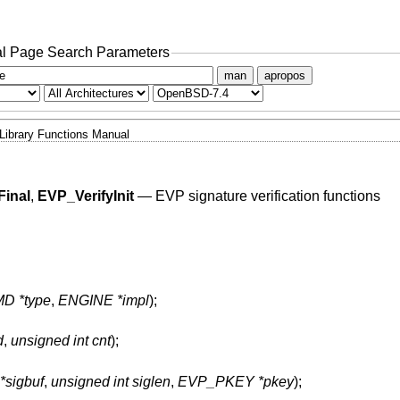
l Page Search Parameters
man
apropos
Library Functions Manual
Final
,
EVP_VerifyInit
—
EVP signature verification functions
D *type
,
ENGINE *impl
);
d
,
unsigned int cnt
);
*sigbuf
,
unsigned int siglen
,
EVP_PKEY *pkey
);