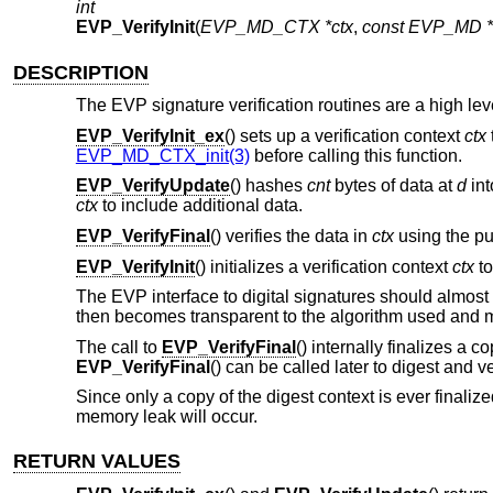
int
EVP_VerifyInit
(
EVP_MD_CTX *ctx
,
const EVP_MD *
DESCRIPTION
The EVP signature verification routines are a high level
EVP_VerifyInit_ex
() sets up a verification context
ctx
EVP_MD_CTX_init(3)
before calling this function.
EVP_VerifyUpdate
() hashes
cnt
bytes of data at
d
int
ctx
to include additional data.
EVP_VerifyFinal
() verifies the data in
ctx
using the pu
EVP_VerifyInit
() initializes a verification context
ctx
to
The EVP interface to digital signatures should almost 
then becomes transparent to the algorithm used and m
The call to
EVP_VerifyFinal
() internally finalizes a c
EVP_VerifyFinal
() can be called later to digest and ve
Since only a copy of the digest context is ever finaliz
memory leak will occur.
RETURN VALUES