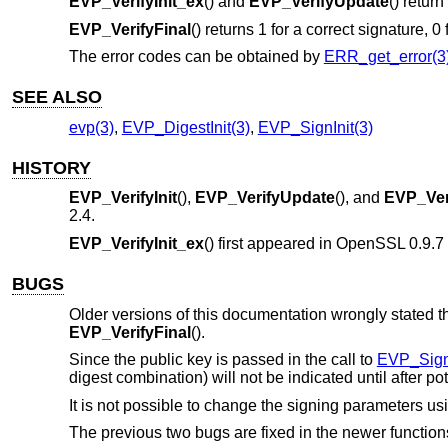
EVP_VerifyInit_ex
() and
EVP_VerifyUpdate
() return
EVP_VerifyFinal
() returns 1 for a correct signature, 0
The error codes can be obtained by
ERR_get_error(3
SEE ALSO
evp(3)
,
EVP_DigestInit(3)
,
EVP_SignInit(3)
HISTORY
EVP_VerifyInit
(),
EVP_VerifyUpdate
(), and
EVP_Ver
2.4
.
EVP_VerifyInit_ex
() first appeared in OpenSSL 0.9.
BUGS
Older versions of this documentation wrongly stated th
EVP_VerifyFinal
().
Since the public key is passed in the call to
EVP_Sign
digest combination) will not be indicated until after 
It is not possible to change the signing parameters us
The previous two bugs are fixed in the newer function