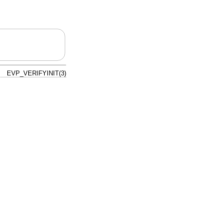
EVP_VERIFYINIT(3)