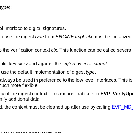
type
);
 interface to digital signatures.
to use the digest
type
from
ENGINE
impl
.
ctx
must be initialized 
o the verification context
ctx
. This function can be called severa
blic key
pkey
and against the
siglen
bytes at
sigbuf
.
 use the default implementation of digest
type
.
always be used in preference to the low level interfaces. This 
uch more flexible.
opy of the digest context. This means that calls to
EVP_VerifyUp
rify additional data.
ed, the context must be cleaned up after use by calling
EVP_MD_