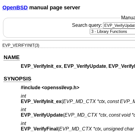
OpenBSD
manual page server
Manua
Search query:
EVP_VERIFYINIT(3)
NAME
EVP_VerifyInit_ex
,
EVP_VerifyUpdate
,
EVP_Verify
SYNOPSIS
#include <
openssl/evp.h
>
int
EVP_VerifyInit_ex
(
EVP_MD_CTX *ctx
,
const EVP_M
int
EVP_VerifyUpdate
(
EVP_MD_CTX *ctx
,
const void *
int
EVP_VerifyFinal
(
EVP_MD_CTX *ctx
,
unsigned char 