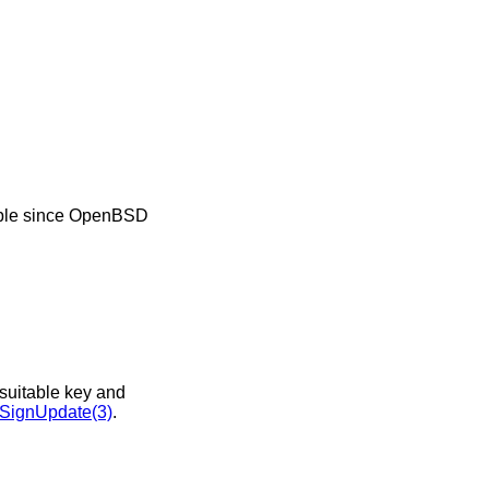
ble since
OpenBSD
nsuitable key and
ignUpdate(3)
.