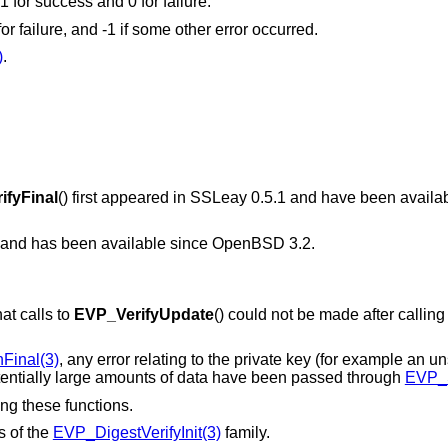
 1 for success and 0 for failure.
 for failure, and -1 if some other error occurred.
)
.
ifyFinal
() first appeared in SSLeay 0.5.1 and have been availa
7 and has been available since
OpenBSD 3.2
.
at calls to
EVP_VerifyUpdate
() could not be made after calling
Final(3)
, any error relating to the private key (for example an u
potentially large amounts of data have been passed through
EVP_S
ing these functions.
s of the
EVP_DigestVerifyInit(3)
family.