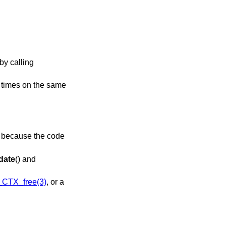
by calling
l times on the same
is because the code
date
() and
CTX_free(3)
, or a