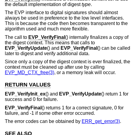
the default implementation of digest
type
.
The EVP interface to digital signatures should almost
always be used in preference to the low level interfaces.
This is because the code then becomes transparent to the
algorithm used and much more flexible.
The call to
EVP_VerifyFinal
() internally finalizes a copy of
the digest context. This means that calls to
EVP_VerifyUpdate
() and
EVP_VerifyFinal
() can be called
later to digest and verify additional data.
Since only a copy of the digest context is ever finalized, the
context must be cleaned up after use by calling
EVP_MD_CTX_free(3)
, or a memory leak will occur.
RETURN VALUES
EVP_VerifyInit_ex
() and
EVP_VerifyUpdate
() return 1 for
success and 0 for failure.
EVP_VerifyFinal
() returns 1 for a correct signature, 0 for
failure, and -1 if some other error occurred.
The error codes can be obtained by
ERR_get_error(3)
.
SEE ALSO