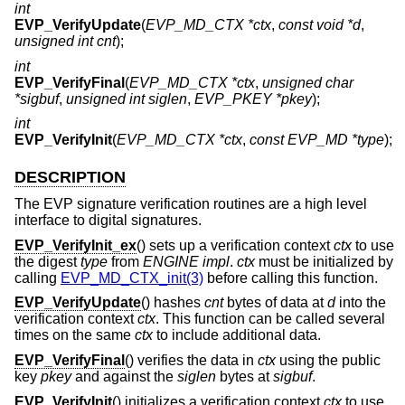
int
EVP_VerifyUpdate
(
EVP_MD_CTX *ctx
,
const void *d
,
unsigned int cnt
);
int
EVP_VerifyFinal
(
EVP_MD_CTX *ctx
,
unsigned char
*sigbuf
,
unsigned int siglen
,
EVP_PKEY *pkey
);
int
EVP_VerifyInit
(
EVP_MD_CTX *ctx
,
const EVP_MD *type
);
DESCRIPTION
The EVP signature verification routines are a high level
interface to digital signatures.
EVP_VerifyInit_ex
() sets up a verification context
ctx
to use
the digest
type
from
ENGINE
impl
.
ctx
must be initialized by
calling
EVP_MD_CTX_init(3)
before calling this function.
EVP_VerifyUpdate
() hashes
cnt
bytes of data at
d
into the
verification context
ctx
. This function can be called several
times on the same
ctx
to include additional data.
EVP_VerifyFinal
() verifies the data in
ctx
using the public
key
pkey
and against the
siglen
bytes at
sigbuf
.
EVP_VerifyInit
() initializes a verification context
ctx
to use