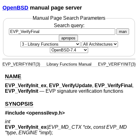
OpenBSD
manual page server
Manual Page Search Parameters
Search query:
man
apropos
EVP_VERIFYINIT(3)
Library Functions Manual
EVP_VERIFYINIT(3)
NAME
EVP_VerifyInit_ex
,
EVP_VerifyUpdate
,
EVP_VerifyFinal
,
EVP_VerifyInit
—
EVP signature verification functions
SYNOPSIS
#include <
openssl/evp.h
>
int
EVP_VerifyInit_ex
(
EVP_MD_CTX *ctx
,
const EVP_MD
*type
,
ENGINE *impl
);