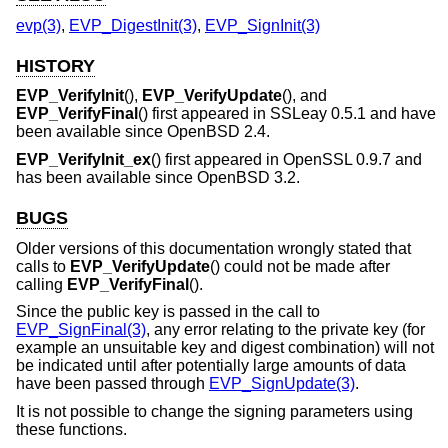
evp(3)
,
EVP_DigestInit(3)
,
EVP_SignInit(3)
HISTORY
EVP_VerifyInit
(),
EVP_VerifyUpdate
(), and
EVP_VerifyFinal
() first appeared in SSLeay 0.5.1 and have
been available since
OpenBSD 2.4
.
EVP_VerifyInit_ex
() first appeared in OpenSSL 0.9.7 and
has been available since
OpenBSD 3.2
.
BUGS
Older versions of this documentation wrongly stated that
calls to
EVP_VerifyUpdate
() could not be made after
calling
EVP_VerifyFinal
().
Since the public key is passed in the call to
EVP_SignFinal(3)
, any error relating to the private key (for
example an unsuitable key and digest combination) will not
be indicated until after potentially large amounts of data
have been passed through
EVP_SignUpdate(3)
.
It is not possible to change the signing parameters using
these functions.