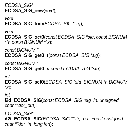
ECDSA_SIG*
ECDSA_SIG_new
(
void
);
void
ECDSA_SIG_free
(
ECDSA_SIG *sig
);
void
ECDSA_SIG_get0
(
const ECDSA_SIG *sig
,
const BIGNUM
**r
,
const BIGNUM **s
);
const BIGNUM *
ECDSA_SIG_get0_r
(
const ECDSA_SIG *sig
);
const BIGNUM *
ECDSA_SIG_get0_s
(
const ECDSA_SIG *sig
);
int
ECDSA_SIG_set0
(
ECDSA_SIG *sig
,
BIGNUM *r
,
BIGNUM
*s
);
int
i2d_ECDSA_SIG
(
const ECDSA_SIG *sig_in
,
unsigned
char **der_out
);
ECDSA_SIG*
d2i_ECDSA_SIG
(
ECDSA_SIG **sig_out
,
const unsigned
char **der_in
,
long len
);