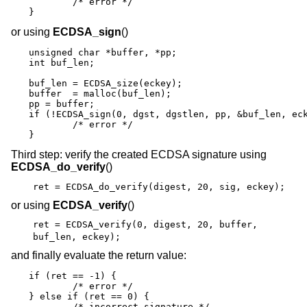
	/* error */

}
or using
ECDSA_sign
()
unsigned char *buffer, *pp;

int buf_len;

buf_len = ECDSA_size(eckey);

buffer  = malloc(buf_len);

pp = buffer;

if (!ECDSA_sign(0, dgst, dgstlen, pp, &buf_len, eck
	/* error */

}
Third step: verify the created ECDSA signature using
ECDSA_do_verify
()
ret = ECDSA_do_verify(digest, 20, sig, eckey);
or using
ECDSA_verify
()
ret = ECDSA_verify(0, digest, 20, buffer,
buf_len, eckey);
and finally evaluate the return value:
if (ret == -1) {

	/* error */

} else if (ret == 0) {

	/* incorrect signature */
