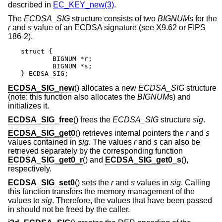
described in
EC_KEY_new(3)
.
The
ECDSA_SIG
structure consists of two
BIGNUM
s for the
r
and
s
value of an ECDSA signature (see X9.62 or FIPS
186-2).
struct {

	BIGNUM *r;

	BIGNUM *s;

} ECDSA_SIG;
ECDSA_SIG_new
() allocates a new
ECDSA_SIG
structure
(note: this function also allocates the
BIGNUM
s) and
initializes it.
ECDSA_SIG_free
() frees the
ECDSA_SIG
structure
sig
.
ECDSA_SIG_get0
() retrieves internal pointers the
r
and
s
values contained in
sig
. The values
r
and
s
can also be
retrieved separately by the corresponding function
ECDSA_SIG_get0_r
() and
ECDSA_SIG_get0_s
(),
respectively.
ECDSA_SIG_set0
() sets the
r
and
s
values in
sig
. Calling
this function transfers the memory management of the
values to
sig
. Therefore, the values that have been passed
in should not be freed by the caller.