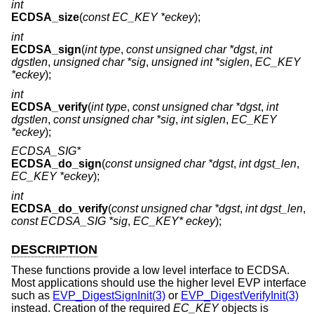
int
ECDSA_size
(
const EC_KEY *eckey
);
int
ECDSA_sign
(
int type
,
const unsigned char *dgst
,
int
dgstlen
,
unsigned char *sig
,
unsigned int *siglen
,
EC_KEY
*eckey
);
int
ECDSA_verify
(
int type
,
const unsigned char *dgst
,
int
dgstlen
,
const unsigned char *sig
,
int siglen
,
EC_KEY
*eckey
);
ECDSA_SIG*
ECDSA_do_sign
(
const unsigned char *dgst
,
int dgst_len
,
EC_KEY *eckey
);
int
ECDSA_do_verify
(
const unsigned char *dgst
,
int dgst_len
,
const ECDSA_SIG *sig
,
EC_KEY* eckey
);
DESCRIPTION
These functions provide a low level interface to ECDSA.
Most applications should use the higher level EVP interface
such as
EVP_DigestSignInit(3)
or
EVP_DigestVerifyInit(3)
instead. Creation of the required
EC_KEY
objects is