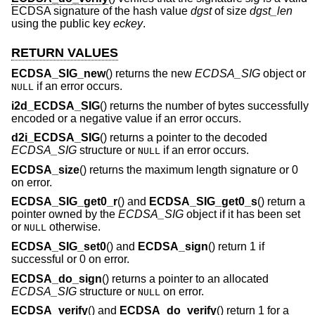
ECDSA signature of the hash value
dgst
of size
dgst_len
using the public key
eckey
.
RETURN VALUES
ECDSA_SIG_new
() returns the new
ECDSA_SIG
object or
if an error occurs.
NULL
i2d_ECDSA_SIG
() returns the number of bytes successfully
encoded or a negative value if an error occurs.
d2i_ECDSA_SIG
() returns a pointer to the decoded
ECDSA_SIG
structure or
if an error occurs.
NULL
ECDSA_size
() returns the maximum length signature or 0
on error.
ECDSA_SIG_get0_r
() and
ECDSA_SIG_get0_s
() return a
pointer owned by the
ECDSA_SIG
object if it has been set
or
otherwise.
NULL
ECDSA_SIG_set0
() and
ECDSA_sign
() return 1 if
successful or 0 on error.
ECDSA_do_sign
() returns a pointer to an allocated
ECDSA_SIG
structure or
on error.
NULL
ECDSA_verify
() and
ECDSA_do_verify
() return 1 for a