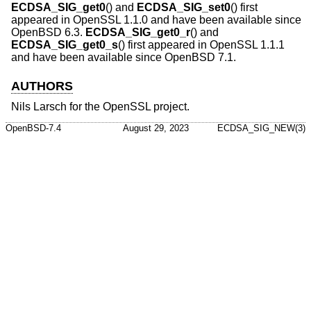
ECDSA_SIG_get0
() and
ECDSA_SIG_set0
() first
appeared in OpenSSL 1.1.0 and have been available since
OpenBSD 6.3
.
ECDSA_SIG_get0_r
() and
ECDSA_SIG_get0_s
() first appeared in OpenSSL 1.1.1
and have been available since
OpenBSD 7.1
.
AUTHORS
Nils Larsch
for the OpenSSL project.
OpenBSD-7.4
August 29, 2023
ECDSA_SIG_NEW(3)