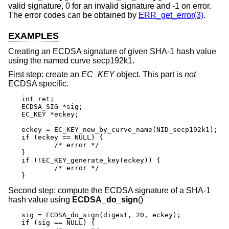
valid signature, 0 for an invalid signature and -1 on error.
The error codes can be obtained by
ERR_get_error(3)
.
EXAMPLES
Creating an ECDSA signature of given SHA-1 hash value
using the named curve secp192k1.
First step: create an
EC_KEY
object. This part is
not
ECDSA specific.
int ret;

ECDSA_SIG *sig;

EC_KEY *eckey;

eckey = EC_KEY_new_by_curve_name(NID_secp192k1);

if (eckey == NULL) {

	/* error */

}

if (!EC_KEY_generate_key(eckey)) {

	/* error */

}
Second step: compute the ECDSA signature of a SHA-1
hash value using
ECDSA_do_sign
()
sig = ECDSA_do_sign(digest, 20, eckey);

if (sig == NULL) {
