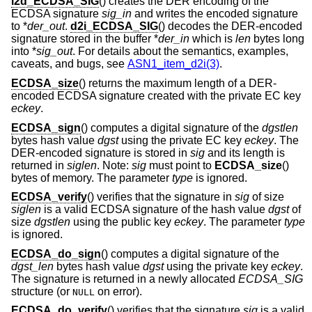
i2d_ECDSA_SIG
() creates the DER encoding of the
ECDSA signature
sig_in
and writes the encoded signature
to *
der_out
.
d2i_ECDSA_SIG
() decodes the DER-encoded
signature stored in the buffer *
der_in
which is
len
bytes long
into *
sig_out
. For details about the semantics, examples,
caveats, and bugs, see
ASN1_item_d2i(3)
.
ECDSA_size
() returns the maximum length of a DER-
encoded ECDSA signature created with the private EC key
eckey
.
ECDSA_sign
() computes a digital signature of the
dgstlen
bytes hash value
dgst
using the private EC key
eckey
. The
DER-encoded signature is stored in
sig
and its length is
returned in
siglen
. Note:
sig
must point to
ECDSA_size
()
bytes of memory. The parameter
type
is ignored.
ECDSA_verify
() verifies that the signature in
sig
of size
siglen
is a valid ECDSA signature of the hash value
dgst
of
size
dgstlen
using the public key
eckey
. The parameter
type
is ignored.
ECDSA_do_sign
() computes a digital signature of the
dgst_len
bytes hash value
dgst
using the private key
eckey
.
The signature is returned in a newly allocated
ECDSA_SIG
structure (or
on error).
NULL
ECDSA_do_verify
() verifies that the signature
sig
is a valid