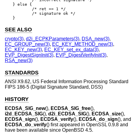
} else {

	/* ret == 1 */

	/* signature ok */

}
SEE ALSO
crypto(3)
,
d2i_ECPKParameters(3)
,
DSA_new(3)
,
EC_GROUP_new(3)
,
EC_KEY_METHOD_new(3)
,
EC_KEY_new(3)
,
EC_KEY_set_ex_data(3)
,
EVP_DigestSignInit(3)
,
EVP_DigestVerifyInit(3)
,
RSA_new(3)
STANDARDS
ANSI X9.62, US Federal Information Processing Standard
FIPS 186-5 (Digital Signature Standard, DSS)
HISTORY
ECDSA_SIG_new
(),
ECDSA_SIG_free
(),
i2d_ECDSA_SIG
(),
d2i_ECDSA_SIG
(),
ECDSA_size
(),
ECDSA_sign
(),
ECDSA_verify
(),
ECDSA_do_sign
(), and
ECDSA_do_verify
() first appeared in OpenSSL 0.9.8 and
have been available since
OpenBSD 4.5
.