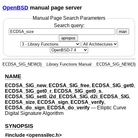
OpenBSD
manual page server
Manual Page Search Parameters
Search query:
man
apropos
ECDSA_SIG_NEW(3)
Library Functions Manual
ECDSA_SIG_NEW(3)
NAME
ECDSA_SIG_new
,
ECDSA_SIG_free
,
ECDSA_SIG_get0
,
ECDSA_SIG_get0_r
,
ECDSA_SIG_get0_s
,
ECDSA_SIG_set0
,
i2d_ECDSA_SIG
,
d2i_ECDSA_SIG
,
ECDSA_size
,
ECDSA_sign
,
ECDSA_verify
,
ECDSA_do_sign
,
ECDSA_do_verify
—
Elliptic Curve
Digital Signature Algorithm
SYNOPSIS
#include <
openssl/ec.h
>