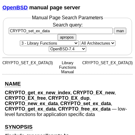
OpenBSD
manual page server
Manual Page Search Parameters
Search query:
man
apropos
CRYPTO_SET_EX_DATA(3)
Library
CRYPTO_SET_EX_DATA(3)
Functions
Manual
NAME
CRYPTO_get_ex_new_index
,
CRYPTO_EX_new
,
CRYPTO_EX_free
,
CRYPTO_EX_dup
,
CRYPTO_new_ex_data
,
CRYPTO_set_ex_data
,
CRYPTO_get_ex_data
,
CRYPTO_free_ex_data
—
low-
level functions for application specific data
SYNOPSIS