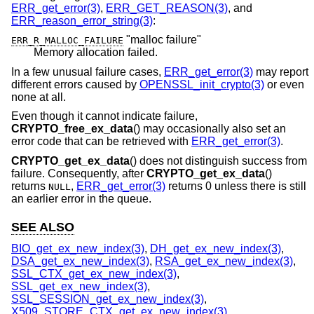
ERR_get_error(3)
,
ERR_GET_REASON(3)
, and
ERR_reason_error_string(3)
:
"malloc failure"
ERR_R_MALLOC_FAILURE
Memory allocation failed.
In a few unusual failure cases,
ERR_get_error(3)
may report
different errors caused by
OPENSSL_init_crypto(3)
or even
none at all.
Even though it cannot indicate failure,
CRYPTO_free_ex_data
() may occasionally also set an
error code that can be retrieved with
ERR_get_error(3)
.
CRYPTO_get_ex_data
() does not distinguish success from
failure. Consequently, after
CRYPTO_get_ex_data
()
returns
,
ERR_get_error(3)
returns 0 unless there is still
NULL
an earlier error in the queue.
SEE ALSO
BIO_get_ex_new_index(3)
,
DH_get_ex_new_index(3)
,
DSA_get_ex_new_index(3)
,
RSA_get_ex_new_index(3)
,
SSL_CTX_get_ex_new_index(3)
,
SSL_get_ex_new_index(3)
,
SSL_SESSION_get_ex_new_index(3)
,
X509_STORE_CTX_get_ex_new_index(3)
,