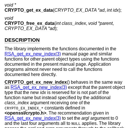
void *
CRYPTO_get_ex_data
(
CRYPTO_EX_DATA *ad
,
int idx
);
void
CRYPTO_free_ex_data
(
int class_index
,
void *parent
,
CRYPTO_EX_DATA *ad
);
DESCRIPTION
The library implements the functions documented in the
RSA_get_ex_new_index(3)
manual page and similar
functions for other parent object types using the functions
documented in the present manual page. Application
programs almost never need to call the functions
documented here directly.
CRYPTO_get_ex_new_index
() behaves in the same way
as
RSA_get_ex_new_index(3)
except that the parent object
type that the new
idx
is reserved for is not part of the
function name but instead specified by the additional
class_index
argument receiving one of the
constants defined in
CRYPTO_EX_INDEX_*
<
openssl/crypto.h
>
. The recommendation given in
RSA_get_ex_new_index(3)
to set the
argl
argument to 0
and the last four arguments all to
applies. The library
NULL