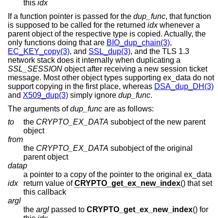
this
idx
If a function pointer is passed for the
dup_func
, that function
is supposed to be called for the returned
idx
whenever a
parent object of the respective type is copied. Actually, the
only functions doing that are
BIO_dup_chain(3)
,
EC_KEY_copy(3)
, and
SSL_dup(3)
, and the TLS 1.3
network stack does it internally when duplicating a
SSL_SESSION
object after receiving a new session ticket
message. Most other object types supporting ex_data do not
support copying in the first place, whereas
DSA_dup_DH(3)
and
X509_dup(3)
simply ignore
dup_func
.
The arguments of
dup_func
are as follows:
to
the
CRYPTO_EX_DATA
subobject of the new parent
object
from
the
CRYPTO_EX_DATA
subobject of the original
parent object
datap
a pointer to a copy of the pointer to the original ex_data
idx
return value of
CRYPTO_get_ex_new_index
() that set
this callback
argl
the
argl
passed to
CRYPTO_get_ex_new_index
() for