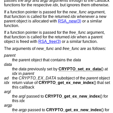
passes the
argl
and
argp
arguments through to the callback
functions for the respective
idx
, but ignores them otherwise.
If a function pointer is passed for the
new_func
argument,
that function is called for the returned
idx
whenever a new
parent object is allocated with
RSA_new(3)
or a similar
function.
If a function pointer is passed for the
free_func
argument,
that function is called for the returned
idx
when a parent
object is freed with
RSA_free(3)
or a similar function.
The arguments of
new_func
and
free_func
are as follows:
parent
the parent object that contains the
data
data
the
data
previously set by
CRYPTO_set_ex_data
() at
idx
in
parent
ad
the
CRYPTO_EX_DATA
subobject of the
parent
object
idx
return value of
CRYPTO_get_ex_new_index
() that set
this callback
argl
the
argl
passed to
CRYPTO_get_ex_new_index
() for
this
idx
argp
the
argp
passed to
CRYPTO_get_ex_new_index
() for