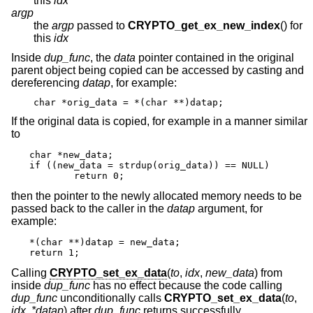
this
idx
argp
the
argp
passed to
CRYPTO_get_ex_new_index
() for
this
idx
Inside
dup_func
, the
data
pointer contained in the original
parent object being copied can be accessed by casting and
dereferencing
datap
, for example:
char *orig_data = *(char **)datap;
If the original data is copied, for example in a manner similar
to
char *new_data;

if ((new_data = strdup(orig_data)) == NULL)

	return 0;
then the pointer to the newly allocated memory needs to be
passed back to the caller in the
datap
argument, for
example:
*(char **)datap = new_data;

return 1;
Calling
CRYPTO_set_ex_data
(
to
,
idx
,
new_data
) from
inside
dup_func
has no effect because the code calling
dup_func
unconditionally calls
CRYPTO_set_ex_data
(
to
,
idx
,
*datap
) after
dup_func
returns successfully.