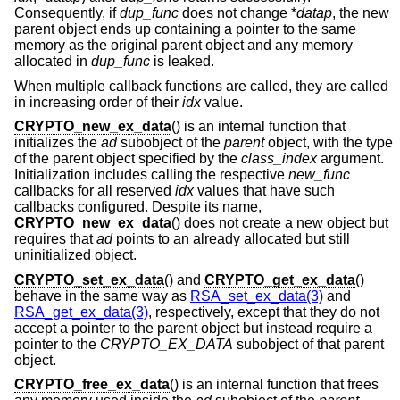
Consequently, if
dup_func
does not change *
datap
, the new
parent object ends up containing a pointer to the same
memory as the original parent object and any memory
allocated in
dup_func
is leaked.
When multiple callback functions are called, they are called
in increasing order of their
idx
value.
CRYPTO_new_ex_data
() is an internal function that
initializes the
ad
subobject of the
parent
object, with the type
of the parent object specified by the
class_index
argument.
Initialization includes calling the respective
new_func
callbacks for all reserved
idx
values that have such
callbacks configured. Despite its name,
CRYPTO_new_ex_data
() does not create a new object but
requires that
ad
points to an already allocated but still
uninitialized object.
CRYPTO_set_ex_data
() and
CRYPTO_get_ex_data
()
behave in the same way as
RSA_set_ex_data(3)
and
RSA_get_ex_data(3)
, respectively, except that they do not
accept a pointer to the parent object but instead require a
pointer to the
CRYPTO_EX_DATA
subobject of that parent
object.
CRYPTO_free_ex_data
() is an internal function that frees