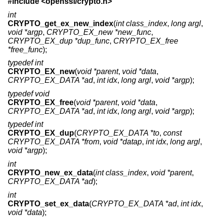
#include <
openssl/crypto.h
>
int
CRYPTO_get_ex_new_index
(
int class_index
,
long argl
,
void *argp
,
CRYPTO_EX_new *new_func
,
CRYPTO_EX_dup *dup_func
,
CRYPTO_EX_free
*free_func
);
typedef int
CRYPTO_EX_new
(
void *parent
,
void *data
,
CRYPTO_EX_DATA *ad
,
int idx
,
long argl
,
void *argp
);
typedef void
CRYPTO_EX_free
(
void *parent
,
void *data
,
CRYPTO_EX_DATA *ad
,
int idx
,
long argl
,
void *argp
);
typedef int
CRYPTO_EX_dup
(
CRYPTO_EX_DATA *to
,
const
CRYPTO_EX_DATA *from
,
void *datap
,
int idx
,
long argl
,
void *argp
);
int
CRYPTO_new_ex_data
(
int class_index
,
void *parent
,
CRYPTO_EX_DATA *ad
);
int
CRYPTO_set_ex_data
(
CRYPTO_EX_DATA *ad
,
int idx
,
void *data
);