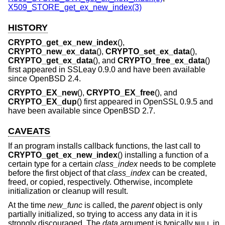
X509_STORE_get_ex_new_index(3)
HISTORY
CRYPTO_get_ex_new_index
(),
CRYPTO_new_ex_data
(),
CRYPTO_set_ex_data
(),
CRYPTO_get_ex_data
(), and
CRYPTO_free_ex_data
()
first appeared in SSLeay 0.9.0 and have been available
since
OpenBSD 2.4
.
CRYPTO_EX_new
(),
CRYPTO_EX_free
(), and
CRYPTO_EX_dup
() first appeared in OpenSSL 0.9.5 and
have been available since
OpenBSD 2.7
.
CAVEATS
If an program installs callback functions, the last call to
CRYPTO_get_ex_new_index
() installing a function of a
certain type for a certain
class_index
needs to be complete
before the first object of that
class_index
can be created,
freed, or copied, respectively. Otherwise, incomplete
initialization or cleanup will result.
At the time
new_func
is called, the
parent
object is only
partially initialized, so trying to access any data in it is
strongly discouraged. The
data
argument is typically
in
NULL