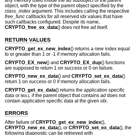
any memory used inside the
ad
subobject of the
parent
object, with the type of the parent object specified by the
class_index
argument. This includes calling the respective
free_func
callbacks for all reserved
idx
values that have
such callbacks configured. Despite its name,
CRYPTO_free_ex_data
() does not free
ad
itself.
RETURN VALUES
CRYPTO_get_ex_new_index
() returns a new index equal
to or greater than 1 or -1 if memory allocation fails.
CRYPTO_EX_new
() and
CRYPTO_EX_dup
() functions
are supposed to return 1 on success or 0 on failure.
CRYPTO_new_ex_data
() and
CRYPTO_set_ex_data
()
return 1 on success or 0 if memory allocation fails.
CRYPTO_get_ex_data
() returns the application specific
data or
if the parent object that contains
ad
does not
NULL
contain application specific data at the given
idx
.
ERRORS
After failure of
CRYPTO_get_ex_new_index
(),
CRYPTO_new_ex_data
(), or
CRYPTO_set_ex_data
(), the
following diagnostic can be retrieved with