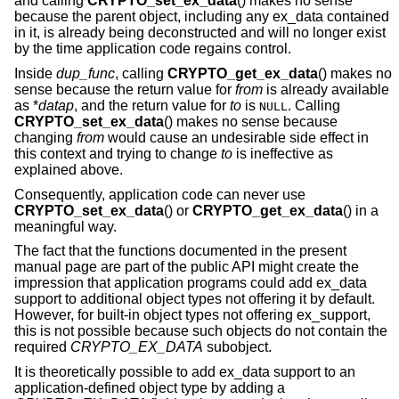
and calling
CRYPTO_set_ex_data
() makes no sense
because the parent object, including any ex_data contained
in it, is already being deconstructed and will no longer exist
by the time application code regains control.
Inside
dup_func
, calling
CRYPTO_get_ex_data
() makes no
sense because the return value for
from
is already available
as *
datap
, and the return value for
to
is
. Calling
NULL
CRYPTO_set_ex_data
() makes no sense because
changing
from
would cause an undesirable side effect in
this context and trying to change
to
is ineffective as
explained above.
Consequently, application code can never use
CRYPTO_set_ex_data
() or
CRYPTO_get_ex_data
() in a
meaningful way.
The fact that the functions documented in the present
manual page are part of the public API might create the
impression that application programs could add ex_data
support to additional object types not offering it by default.
However, for built-in object types not offering ex_support,
this is not possible because such objects do not contain the
required
CRYPTO_EX_DATA
subobject.
It is theoretically possible to add ex_data support to an
application-defined object type by adding a