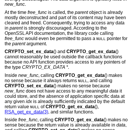
new_func
.
At the time
free_func
is called, the
parent
object is already
mostly deconstructed and part of its content may have been
cleared and freed. Consequently, trying to access any data
in
parent
is strongly discouraged. According to the
OpenSSL API documentation, the library code calling
free_func
would even be permitted to pass a
pointer for
NULL
the
parent
argument.
CRYPTO_set_ex_data
() and
CRYPTO_get_ex_data
()
cannot reasonably be used outside the callback functions
because no API function provides access to any pointers of
the type
CRYPTO_EX_DATA *
.
Inside
new_func
, calling
CRYPTO_get_ex_data
() makes
no sense because it always returns
, and calling
NULL
CRYPTO_set_ex_data
() makes no sense because
new_func
does not have access to any meaningful
data
it
could store, and the absence of application specific data at
any given
idx
is already sufficiently indicated by the default
return value
of
CRYPTO_get_ex_data
(),
NULL
RSA_get_ex_data(3)
, and similar functions.
Inside
free_func
, calling
CRYPTO_get_ex_data
() makes no
sense because the return value is already available in
data
,