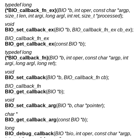
typedef long
(*BIO_callback_fn_ex)
(
BIO *b
,
int oper
,
const char *argp
,
size_t len
,
int argi
,
long argl
,
int ret
,
size_t *processed
);
void
BIO_set_callback_ex
(
BIO *b
,
BIO_callback_fn_ex cb_ex
);
BIO_callback_fn_ex
BIO_get_callback_ex
(
const BIO *b
);
typedef long
(*BIO_callback_fn)
(
BIO *b
,
int oper
,
const char *argp
,
int
argi
,
long argl
,
long ret
);
void
BIO_set_callback
(
BIO *b
,
BIO_callback_fn cb
);
BIO_callback_fn
BIO_get_callback
(
BIO *b
);
void
BIO_set_callback_arg
(
BIO *b
,
char *pointer
);
char *
BIO_get_callback_arg
(
const BIO *b
);
long
BIO_debug_callback
(
BIO *bio
,
int oper
,
const char *argp
,