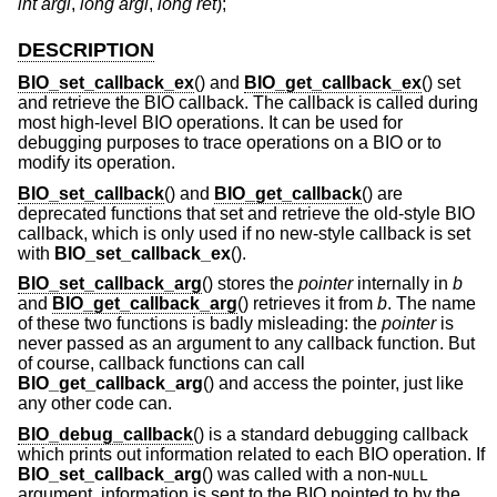
int argi
,
long argl
,
long ret
);
DESCRIPTION
BIO_set_callback_ex
() and
BIO_get_callback_ex
() set
and retrieve the BIO callback. The callback is called during
most high-level BIO operations. It can be used for
debugging purposes to trace operations on a BIO or to
modify its operation.
BIO_set_callback
() and
BIO_get_callback
() are
deprecated functions that set and retrieve the old-style BIO
callback, which is only used if no new-style callback is set
with
BIO_set_callback_ex
().
BIO_set_callback_arg
() stores the
pointer
internally in
b
and
BIO_get_callback_arg
() retrieves it from
b
. The name
of these two functions is badly misleading: the
pointer
is
never passed as an argument to any callback function. But
of course, callback functions can call
BIO_get_callback_arg
() and access the pointer, just like
any other code can.
BIO_debug_callback
() is a standard debugging callback
which prints out information related to each BIO operation. If
BIO_set_callback_arg
() was called with a non-
NULL
argument, information is sent to the BIO pointed to by the