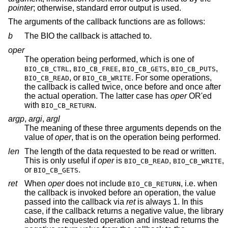
pointer
; otherwise, standard error output is used.
The arguments of the callback functions are as follows:
b
The BIO the callback is attached to.
oper
The operation being performed, which is one of
,
,
,
,
BIO_CB_CTRL
BIO_CB_FREE
BIO_CB_GETS
BIO_CB_PUTS
, or
. For some operations,
BIO_CB_READ
BIO_CB_WRITE
the callback is called twice, once before and once after
the actual operation. The latter case has
oper
OR'ed
with
.
BIO_CB_RETURN
argp
,
argi
,
argl
The meaning of these three arguments depends on the
value of
oper
, that is on the operation being performed.
len
The length of the data requested to be read or written.
This is only useful if
oper
is
,
,
BIO_CB_READ
BIO_CB_WRITE
or
.
BIO_CB_GETS
ret
When
oper
does not include
, i.e. when
BIO_CB_RETURN
the callback is invoked before an operation, the value
passed into the callback via
ret
is always 1. In this
case, if the callback returns a negative value, the library
aborts the requested operation and instead returns the