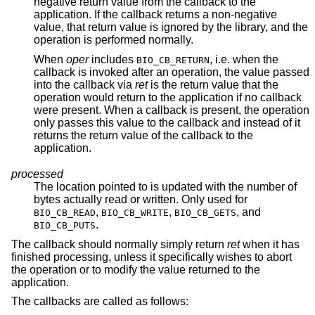
negative return value from the callback to the
application. If the callback returns a non-negative
value, that return value is ignored by the library, and the
operation is performed normally.
When
oper
includes
, i.e. when the
BIO_CB_RETURN
callback is invoked after an operation, the value passed
into the callback via
ret
is the return value that the
operation would return to the application if no callback
were present. When a callback is present, the operation
only passes this value to the callback and instead of it
returns the return value of the callback to the
application.
processed
The location pointed to is updated with the number of
bytes actually read or written. Only used for
,
,
, and
BIO_CB_READ
BIO_CB_WRITE
BIO_CB_GETS
.
BIO_CB_PUTS
The callback should normally simply return
ret
when it has
finished processing, unless it specifically wishes to abort
the operation or to modify the value returned to the
application.
The callbacks are called as follows: