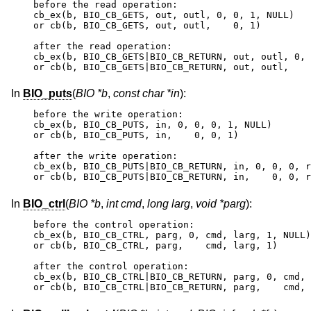
before the read operation:

cb_ex(b, BIO_CB_GETS, out, outl, 0, 0, 1, NULL)

or cb(b, BIO_CB_GETS, out, outl,    0, 1)

after the read operation:

cb_ex(b, BIO_CB_GETS|BIO_CB_RETURN, out, outl, 0, 
or cb(b, BIO_CB_GETS|BIO_CB_RETURN, out, outl,    
In
BIO_puts
(
BIO *b
,
const char *in
):
before the write operation:

cb_ex(b, BIO_CB_PUTS, in, 0, 0, 0, 1, NULL)

or cb(b, BIO_CB_PUTS, in,    0, 0, 1)

after the write operation:

cb_ex(b, BIO_CB_PUTS|BIO_CB_RETURN, in, 0, 0, 0, r
or cb(b, BIO_CB_PUTS|BIO_CB_RETURN, in,    0, 0, r
In
BIO_ctrl
(
BIO *b
,
int cmd
,
long larg
,
void *parg
):
before the control operation:

cb_ex(b, BIO_CB_CTRL, parg, 0, cmd, larg, 1, NULL)

or cb(b, BIO_CB_CTRL, parg,    cmd, larg, 1)

after the control operation:

cb_ex(b, BIO_CB_CTRL|BIO_CB_RETURN, parg, 0, cmd, 
or cb(b, BIO_CB_CTRL|BIO_CB_RETURN, parg,    cmd, 