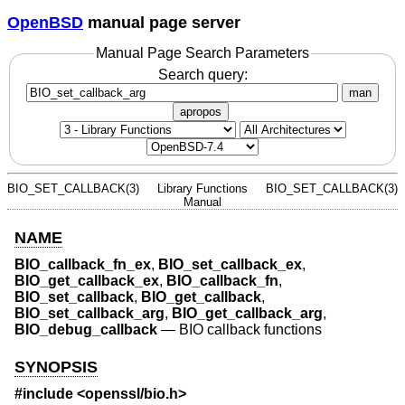
OpenBSD
manual page server
Manual Page Search Parameters
Search query:
man
apropos
BIO_SET_CALLBACK(3)
Library Functions
BIO_SET_CALLBACK(3)
Manual
NAME
BIO_callback_fn_ex
,
BIO_set_callback_ex
,
BIO_get_callback_ex
,
BIO_callback_fn
,
BIO_set_callback
,
BIO_get_callback
,
BIO_set_callback_arg
,
BIO_get_callback_arg
,
BIO_debug_callback
—
BIO callback functions
SYNOPSIS
#include <
openssl/bio.h
>