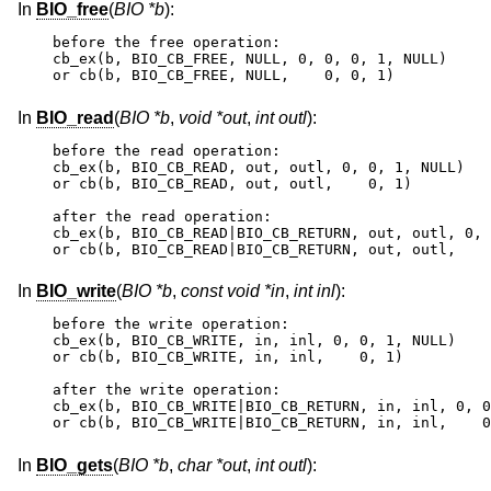
In
BIO_free
(
BIO *b
):
before the free operation:

cb_ex(b, BIO_CB_FREE, NULL, 0, 0, 0, 1, NULL)

or cb(b, BIO_CB_FREE, NULL,    0, 0, 1)
In
BIO_read
(
BIO *b
,
void *out
,
int outl
):
before the read operation:

cb_ex(b, BIO_CB_READ, out, outl, 0, 0, 1, NULL)

or cb(b, BIO_CB_READ, out, outl,    0, 1)

after the read operation:

cb_ex(b, BIO_CB_READ|BIO_CB_RETURN, out, outl, 0, 
or cb(b, BIO_CB_READ|BIO_CB_RETURN, out, outl,    
In
BIO_write
(
BIO *b
,
const void *in
,
int inl
):
before the write operation:

cb_ex(b, BIO_CB_WRITE, in, inl, 0, 0, 1, NULL)

or cb(b, BIO_CB_WRITE, in, inl,    0, 1)

after the write operation:

cb_ex(b, BIO_CB_WRITE|BIO_CB_RETURN, in, inl, 0, 0
or cb(b, BIO_CB_WRITE|BIO_CB_RETURN, in, inl,    0
In
BIO_gets
(
BIO *b
,
char *out
,
int outl
):