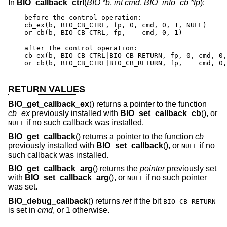
In
BIO_callback_ctrl
(
BIO *b
,
int cmd
,
BIO_info_cb *fp
):
before the control operation:

cb_ex(b, BIO_CB_CTRL, fp, 0, cmd, 0, 1, NULL)

or cb(b, BIO_CB_CTRL, fp,    cmd, 0, 1)

after the control operation:

cb_ex(b, BIO_CB_CTRL|BIO_CB_RETURN, fp, 0, cmd, 0,
or cb(b, BIO_CB_CTRL|BIO_CB_RETURN, fp,    cmd, 0,
RETURN VALUES
BIO_get_callback_ex
() returns a pointer to the function
cb_ex
previously installed with
BIO_set_callback_cb
(), or
if no such callback was installed.
NULL
BIO_get_callback
() returns a pointer to the function
cb
previously installed with
BIO_set_callback
(), or
if no
NULL
such callback was installed.
BIO_get_callback_arg
() returns the
pointer
previously set
with
BIO_set_callback_arg
(), or
if no such pointer
NULL
was set.
BIO_debug_callback
() returns
ret
if the bit
BIO_CB_RETURN
is set in
cmd
, or 1 otherwise.