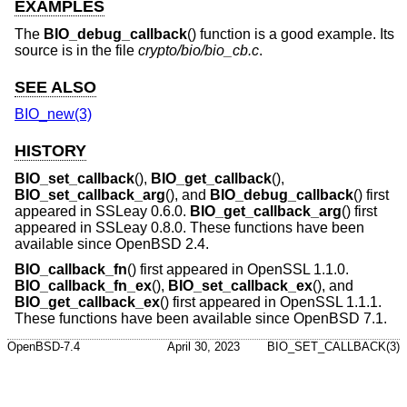
EXAMPLES
The
BIO_debug_callback
() function is a good example. Its
source is in the file
crypto/bio/bio_cb.c
.
SEE ALSO
BIO_new(3)
HISTORY
BIO_set_callback
(),
BIO_get_callback
(),
BIO_set_callback_arg
(), and
BIO_debug_callback
() first
appeared in SSLeay 0.6.0.
BIO_get_callback_arg
() first
appeared in SSLeay 0.8.0. These functions have been
available since
OpenBSD 2.4
.
BIO_callback_fn
() first appeared in OpenSSL 1.1.0.
BIO_callback_fn_ex
(),
BIO_set_callback_ex
(), and
BIO_get_callback_ex
() first appeared in OpenSSL 1.1.1.
These functions have been available since
OpenBSD 7.1
.
OpenBSD-7.4
April 30, 2023
BIO_SET_CALLBACK(3)