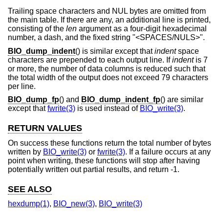
Trailing space characters and NUL bytes are omitted from
the main table. If there are any, an additional line is printed,
consisting of the
len
argument as a four-digit hexadecimal
number, a dash, and the fixed string "<SPACES/NULS>".
BIO_dump_indent
() is similar except that
indent
space
characters are prepended to each output line. If
indent
is 7
or more, the number of data columns is reduced such that
the total width of the output does not exceed 79 characters
per line.
BIO_dump_fp
() and
BIO_dump_indent_fp
() are similar
except that
fwrite(3)
is used instead of
BIO_write(3)
.
RETURN VALUES
On success these functions return the total number of bytes
written by
BIO_write(3)
or
fwrite(3)
. If a failure occurs at any
point when writing, these functions will stop after having
potentially written out partial results, and return -1.
SEE ALSO
hexdump(1)
,
BIO_new(3)
,
BIO_write(3)