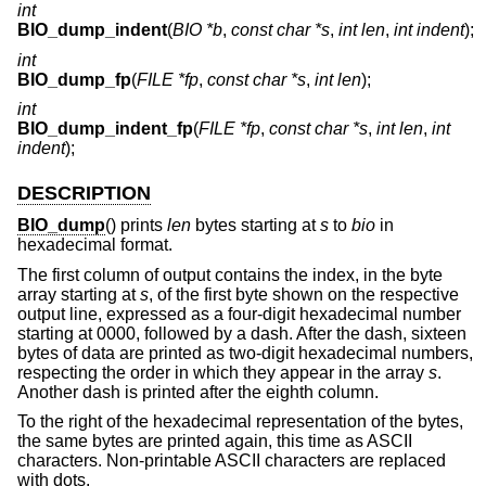
int
BIO_dump_indent
(
BIO *b
,
const char *s
,
int len
,
int indent
);
int
BIO_dump_fp
(
FILE *fp
,
const char *s
,
int len
);
int
BIO_dump_indent_fp
(
FILE *fp
,
const char *s
,
int len
,
int
indent
);
DESCRIPTION
BIO_dump
() prints
len
bytes starting at
s
to
bio
in
hexadecimal format.
The first column of output contains the index, in the byte
array starting at
s
, of the first byte shown on the respective
output line, expressed as a four-digit hexadecimal number
starting at 0000, followed by a dash. After the dash, sixteen
bytes of data are printed as two-digit hexadecimal numbers,
respecting the order in which they appear in the array
s
.
Another dash is printed after the eighth column.
To the right of the hexadecimal representation of the bytes,
the same bytes are printed again, this time as ASCII
characters. Non-printable ASCII characters are replaced
with dots.