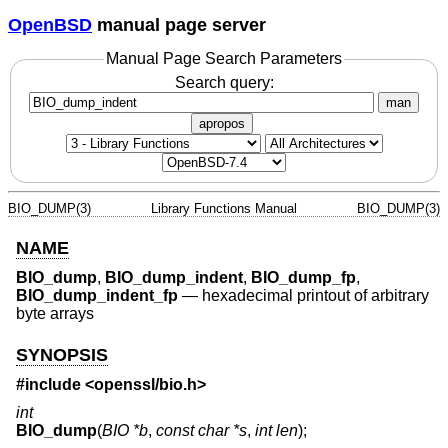
OpenBSD
manual page server
Manual Page Search Parameters
Search query:
man
apropos
BIO_DUMP(3)
Library Functions Manual
BIO_DUMP(3)
NAME
BIO_dump
,
BIO_dump_indent
,
BIO_dump_fp
,
BIO_dump_indent_fp
—
hexadecimal printout of arbitrary
byte arrays
SYNOPSIS
#include <
openssl/bio.h
>
int
BIO_dump
(
BIO *b
,
const char *s
,
int len
);