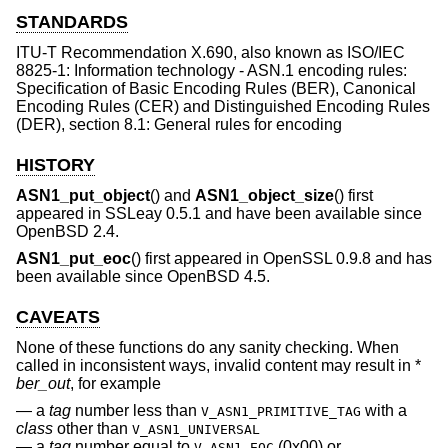
STANDARDS
ITU-T Recommendation X.690, also known as ISO/IEC
8825-1: Information technology - ASN.1 encoding rules:
Specification of Basic Encoding Rules (BER), Canonical
Encoding Rules (CER) and Distinguished Encoding Rules
(DER), section 8.1: General rules for encoding
HISTORY
ASN1_put_object
() and
ASN1_object_size
() first
appeared in SSLeay 0.5.1 and have been available since
OpenBSD 2.4
.
ASN1_put_eoc
() first appeared in OpenSSL 0.9.8 and has
been available since
OpenBSD 4.5
.
CAVEATS
None of these functions do any sanity checking. When
called in inconsistent ways, invalid content may result in *
ber_out
, for example
a
tag
number less than
with a
V_ASN1_PRIMITIVE_TAG
class
other than
V_ASN1_UNIVERSAL
a
tag
number equal to
(0x00) or
V_ASN1_EOC