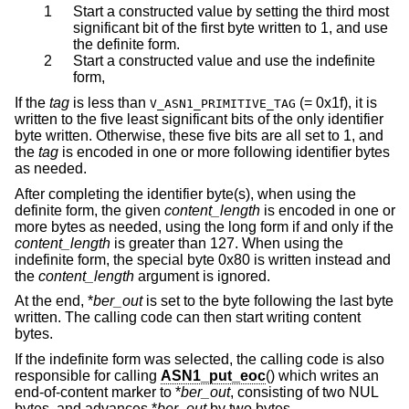
1
Start a constructed value by setting the third most
significant bit of the first byte written to 1, and use
the definite form.
2
Start a constructed value and use the indefinite
form,
If the
tag
is less than
(= 0x1f), it is
V_ASN1_PRIMITIVE_TAG
written to the five least significant bits of the only identifier
byte written. Otherwise, these five bits are all set to 1, and
the
tag
is encoded in one or more following identifier bytes
as needed.
After completing the identifier byte(s), when using the
definite form, the given
content_length
is encoded in one or
more bytes as needed, using the long form if and only if the
content_length
is greater than 127. When using the
indefinite form, the special byte 0x80 is written instead and
the
content_length
argument is ignored.
At the end, *
ber_out
is set to the byte following the last byte
written. The calling code can then start writing content
bytes.
If the indefinite form was selected, the calling code is also
responsible for calling
ASN1_put_eoc
() which writes an
end-of-content marker to *
ber_out
, consisting of two NUL
bytes, and advances *
ber_out
by two bytes.