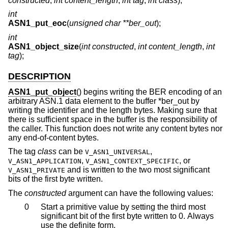
constructed
,
int content_length
,
int tag
,
int class
);
int
ASN1_put_eoc
(
unsigned char **ber_out
);
int
ASN1_object_size
(
int constructed
,
int content_length
,
int
tag
);
DESCRIPTION
ASN1_put_object
() begins writing the BER encoding of an
arbitrary ASN.1 data element to the buffer *ber_out by
writing the identifier and the length bytes. Making sure that
there is sufficient space in the buffer is the responsibility of
the caller. This function does not write any content bytes nor
any end-of-content bytes.
The tag
class
can be
,
V_ASN1_UNIVERSAL
,
, or
V_ASN1_APPLICATION
V_ASN1_CONTEXT_SPECIFIC
and is written to the two most significant
V_ASN1_PRIVATE
bits of the first byte written.
The
constructed
argument can have the following values:
0
Start a primitive value by setting the third most
significant bit of the first byte written to 0. Always
use the definite form.