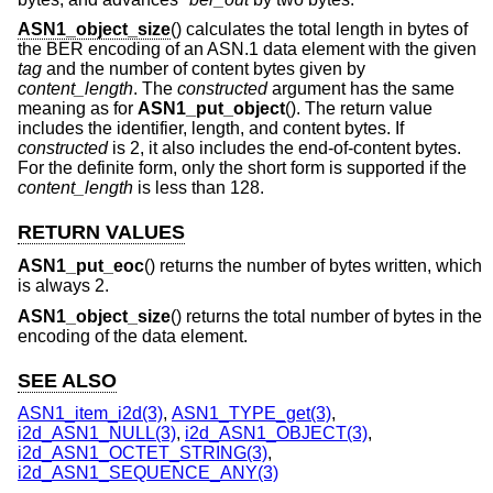
ASN1_object_size
() calculates the total length in bytes of
the BER encoding of an ASN.1 data element with the given
tag
and the number of content bytes given by
content_length
. The
constructed
argument has the same
meaning as for
ASN1_put_object
(). The return value
includes the identifier, length, and content bytes. If
constructed
is 2, it also includes the end-of-content bytes.
For the definite form, only the short form is supported if the
content_length
is less than 128.
RETURN VALUES
ASN1_put_eoc
() returns the number of bytes written, which
is always 2.
ASN1_object_size
() returns the total number of bytes in the
encoding of the data element.
SEE ALSO
ASN1_item_i2d(3)
,
ASN1_TYPE_get(3)
,
i2d_ASN1_NULL(3)
,
i2d_ASN1_OBJECT(3)
,
i2d_ASN1_OCTET_STRING(3)
,
i2d_ASN1_SEQUENCE_ANY(3)