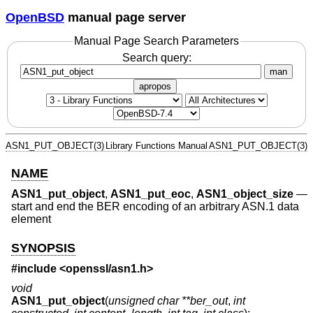
OpenBSD
manual page server
Manual Page Search Parameters
Search query:
man
apropos
ASN1_PUT_OBJECT(3)
Library Functions Manual
ASN1_PUT_OBJECT(3)
NAME
ASN1_put_object
,
ASN1_put_eoc
,
ASN1_object_size
—
start and end the BER encoding of an arbitrary ASN.1 data
element
SYNOPSIS
#include <
openssl/asn1.h
>
void
ASN1_put_object
(
unsigned char **ber_out
,
int