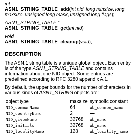
int
ASN1_STRING_TABLE_add
(
int nid
,
long minsize
,
long
maxsize
,
unsigned long mask
,
unsigned long flags
);
ASN1_STRING_TABLE *
ASN1_STRING_TABLE_get
(
int nid
);
void
ASN1_STRING_TABLE_cleanup
(
void
);
DESCRIPTION
The ASN.1 string table is a unique global object. Each entry
is of the type
ASN1_STRING_TABLE
and contains
information about one NID object. Some entries are
predefined according to RFC 3280 appendix A.1.
By default, the upper bounds for the number of characters in
various kinds of
ASN1_STRING
objects are:
object type
maxsize
symbolic constant
64
NID_commonName
ub_common_name
2
—
NID_countryName
32768
NID_givenName
ub_name
32768
NID_initials
ub_name
128
NID_localityName
ub_locality_name