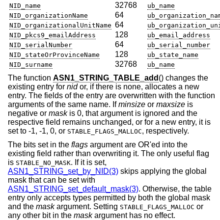
32768
NID_name
ub_name
64
NID_organizationName
ub_organization_na
64
NID_organizationalUnitName
ub_organization_un
128
NID_pkcs9_emailAddress
ub_email_address
64
NID_serialNumber
ub_serial_number
128
NID_stateOrProvinceName
ub_state_name
32768
NID_surname
ub_name
The function
ASN1_STRING_TABLE_add
() changes the
existing entry for
nid
or, if there is none, allocates a new
entry. The fields of the entry are overwritten with the function
arguments of the same name. If
minsize
or
maxsize
is
negative or
mask
is 0, that argument is ignored and the
respective field remains unchanged, or for a new entry, it is
set to -1, -1, 0, or
, respectively.
STABLE_FLAGS_MALLOC
The bits set in the
flags
argument are OR'ed into the
existing field rather than overwriting it. The only useful flag
is
. If it is set,
STABLE_NO_MASK
ASN1_STRING_set_by_NID(3)
skips applying the global
mask that can be set with
ASN1_STRING_set_default_mask(3)
. Otherwise, the table
entry only accepts types permitted by both the global mask
and the
mask
argument. Setting
or
STABLE_FLAGS_MALLOC
any other bit in the
mask
argument has no effect.