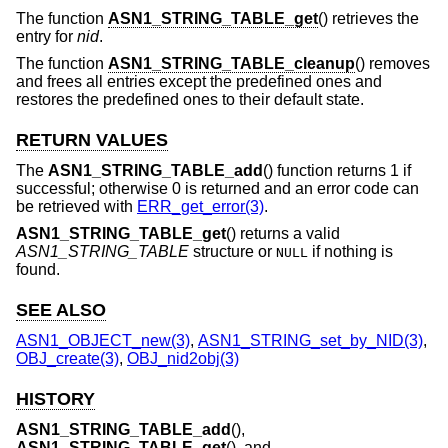
The function
ASN1_STRING_TABLE_get
() retrieves the
entry for
nid
.
The function
ASN1_STRING_TABLE_cleanup
() removes
and frees all entries except the predefined ones and
restores the predefined ones to their default state.
RETURN VALUES
The
ASN1_STRING_TABLE_add
() function returns 1 if
successful; otherwise 0 is returned and an error code can
be retrieved with
ERR_get_error(3)
.
ASN1_STRING_TABLE_get
() returns a valid
ASN1_STRING_TABLE
structure or
if nothing is
NULL
found.
SEE ALSO
ASN1_OBJECT_new(3)
,
ASN1_STRING_set_by_NID(3)
,
OBJ_create(3)
,
OBJ_nid2obj(3)
HISTORY
ASN1_STRING_TABLE_add
(),
ASN1_STRING_TABLE_get
(), and