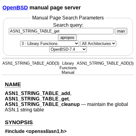
OpenBSD
manual page server
Manual Page Search Parameters
Search query:
man
apropos
ASN1_STRING_TABLE_ADD(3)
Library
ASN1_STRING_TABLE_ADD(3)
Functions
Manual
NAME
ASN1_STRING_TABLE_add
,
ASN1_STRING_TABLE_get
,
ASN1_STRING_TABLE_cleanup
—
maintain the global
ASN.1 string table
SYNOPSIS
#include <
openssl/asn1.h
>