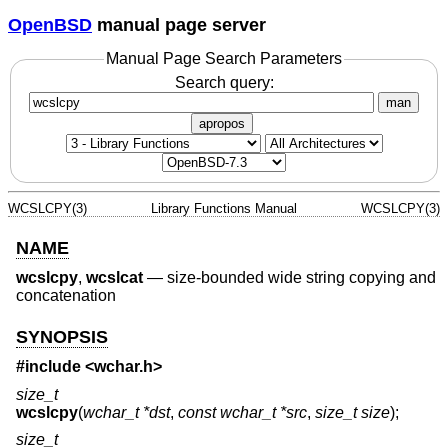
OpenBSD
manual page server
Manual Page Search Parameters
Search query:
man
apropos
WCSLCPY(3)
Library Functions Manual
WCSLCPY(3)
NAME
wcslcpy
,
wcslcat
—
size-bounded wide string copying and
concatenation
SYNOPSIS
#include <
wchar.h
>
size_t
wcslcpy
(
wchar_t *dst
,
const wchar_t *src
,
size_t size
);
size_t