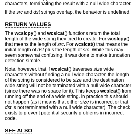
characters, terminating the result with a null wide character.
If the
src
and
dst
strings overlap, the behavior is undefined.
RETURN VALUES
The
wcslcpy
() and
wcslcat
() functions return the total
length of the wide string they tried to create. For
wcslcpy
()
that means the length of
src
. For
wcslcat
() that means the
initial length of
dst
plus the length of
src
. While this may
seem somewhat confusing, it was done to make truncation
detection simple.
Note, however, that if
wcslcat
() traverses
size
wide
characters without finding a null wide character, the length
of the string is considered to be
size
and the destination
wide string will not be terminated with a null wide character
(since there was no space for it). This keeps
wcslcat
() from
running off the end of a wide string. In practice this should
not happen (as it means that either
size
is incorrect or that
dst
is not terminated with a null wide character). The check
exists to prevent potential security problems in incorrect
code.
SEE ALSO