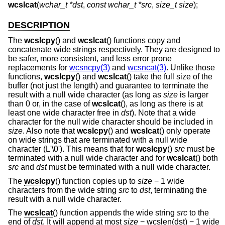
wcslcat
(
wchar_t *dst
,
const wchar_t *src
,
size_t size
);
DESCRIPTION
The
wcslcpy
() and
wcslcat
() functions copy and
concatenate wide strings respectively. They are designed to
be safer, more consistent, and less error prone
replacements for
wcsncpy(3)
and
wcsncat(3)
. Unlike those
functions,
wcslcpy
() and
wcslcat
() take the full size of the
buffer (not just the length) and guarantee to terminate the
result with a null wide character (as long as
size
is larger
than 0 or, in the case of
wcslcat
(), as long as there is at
least one wide character free in
dst
). Note that a wide
character for the null wide character should be included in
size
. Also note that
wcslcpy
() and
wcslcat
() only operate
on wide strings that are terminated with a null wide
character (L'\0'). This means that for
wcslcpy
()
src
must be
terminated with a null wide character and for
wcslcat
() both
src
and
dst
must be terminated with a null wide character.
The
wcslcpy
() function copies up to
size
− 1 wide
characters from the wide string
src
to
dst
, terminating the
result with a null wide character.
The
wcslcat
() function appends the wide string
src
to the
end of
dst
. It will append at most
size
− wcslen(dst) − 1 wide