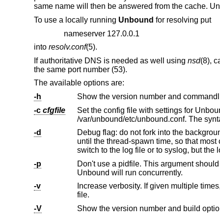
same name will then be answered from the cache. U
To use a locally running
Unbound
for resolving put
nameserver 127.0.0.1
into
resolv.conf
(5).
If authoritative DNS is needed as well using
nsd
(8), 
the same port number (53).
The available options are:
-h
Show the version number and commandlin
-c
cfgfile
Set the config file with settings for Unbound to read instead 
/var/unboun
-d
Debug flag: do not fork into the background, but stay attached to the console
until the thread-spawn time, so that most config and setup errors appear on stderr. If given twice or more, logging does not
switch to the log file o
-p
Don't use a pidfile. This argument should only be used by supervision 
Unbound will run concurrently.
-v
Increase verbosity. If given multiple times, more information is logged. Th
file.
-V
Show the version number and build option