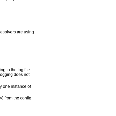
resolvers are using