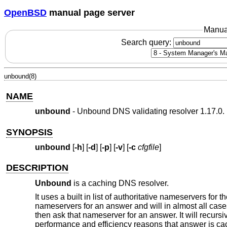
OpenBSD
manual page server
Manua
Search query:
unbound(8)
NAME
unbound
- Unbound DNS validating resolver 1.17.0.
SYNOPSIS
unbound
[
-h
] [
-d
] [
-p
] [
-v
] [
-c
cfgfile
]
DESCRIPTION
Unbound
is a caching DNS resolver.
It uses a built in list of authoritative nameservers for t
nameservers for an answer and will in almost all cases
then ask that nameserver for an answer. It will recur
performance and efficiency reasons that answer is cach