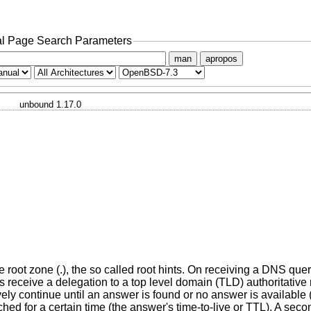
l Page Search Parameters
man
apropos
unbound 1.17.0
he root zone (.), the so called root hints. On receiving a DNS query
 receive a delegation to a top level domain (TLD) authoritative n
sively continue until an answer is found or no answer is availab
ed for a certain time (the answer's time-to-live or TTL). A seco