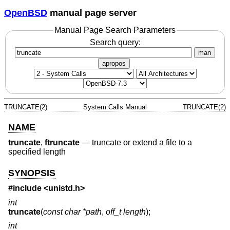
OpenBSD
manual page server
Manual Page Search Parameters
Search query:
man
apropos
TRUNCATE(2)
System Calls Manual
TRUNCATE(2)
NAME
truncate
,
ftruncate
—
truncate or extend a file to a
specified length
SYNOPSIS
#include <
unistd.h
>
int
truncate
(
const char *path
,
off_t length
);
int