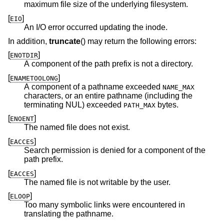
maximum file size of the underlying filesystem.
[
]
EIO
An I/O error occurred updating the inode.
In addition,
truncate
() may return the following errors:
[
]
ENOTDIR
A component of the path prefix is not a directory.
[
]
ENAMETOOLONG
A component of a pathname exceeded
NAME_MAX
characters, or an entire pathname (including the
terminating NUL) exceeded
bytes.
PATH_MAX
[
]
ENOENT
The named file does not exist.
[
]
EACCES
Search permission is denied for a component of the
path prefix.
[
]
EACCES
The named file is not writable by the user.
[
]
ELOOP
Too many symbolic links were encountered in
translating the pathname.