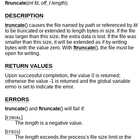
ftruncate
(
int fd
,
off_t length
);
DESCRIPTION
truncate
() causes the file named by
path
or referenced by
fd
to be truncated or extended to
length
bytes in size. If the file
was larger than this size, the extra data is lost. If the file was
smaller than this size, it will be extended as if by writing
bytes with the value zero. With
ftruncate
(), the file must be
open for writing.
RETURN VALUES
Upon successful completion, the value 0 is returned;
otherwise the value -1 is returned and the global variable
errno
is set to indicate the error.
ERRORS
truncate
() and
ftruncate
() will fail if:
[
]
EINVAL
The
length
is a negative value.
[
]
EFBIG
The
length
exceeds the process's file size limit or the