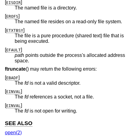
[
]
EISDIR
The named file is a directory.
[
]
EROFS
The named file resides on a read-only file system.
[
]
ETXTBSY
The file is a pure procedure (shared text) file that is
being executed.
[
]
EFAULT
path
points outside the process's allocated address
space.
ftruncate
() may return the following errors:
[
]
EBADF
The
fd
is not a valid descriptor.
[
]
EINVAL
The
fd
references a socket, not a file.
[
]
EINVAL
The
fd
is not open for writing.
SEE ALSO
open(2)