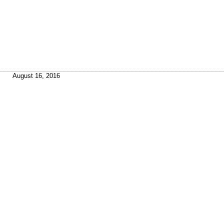
August 16, 2016