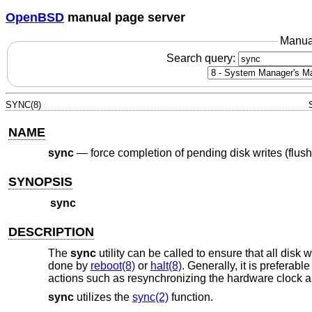
OpenBSD
manual page server
Manua
Search query:
SYNC(8)
NAME
sync
—
force completion of pending disk writes (flus
SYNOPSIS
sync
DESCRIPTION
The
sync
utility can be called to ensure that all disk
done by
reboot(8)
or
halt(8)
. Generally, it is preferabl
actions such as resynchronizing the hardware clock an
sync
utilizes the
sync(2)
function.