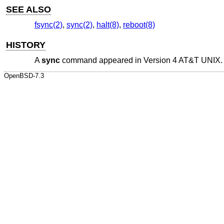
SEE ALSO
fsync(2)
,
sync(2)
,
halt(8)
,
reboot(8)
HISTORY
A
sync
command appeared in
Version 4 AT&T UNIX
.
OpenBSD-7.3