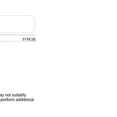
SYNC(8)
ay not suitably
perform additional