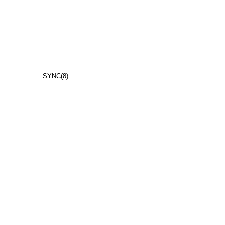
SYNC(8)