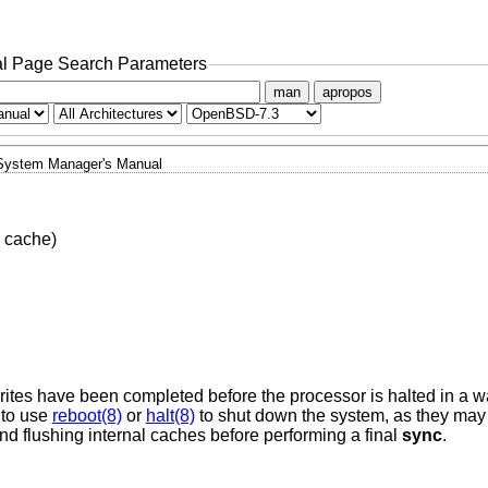
l Page Search Parameters
man
apropos
System Manager's Manual
h cache)
 writes have been completed before the processor is halted in a w
e to use
reboot(8)
or
halt(8)
to shut down the system, as they may 
d flushing internal caches before performing a final
sync
.