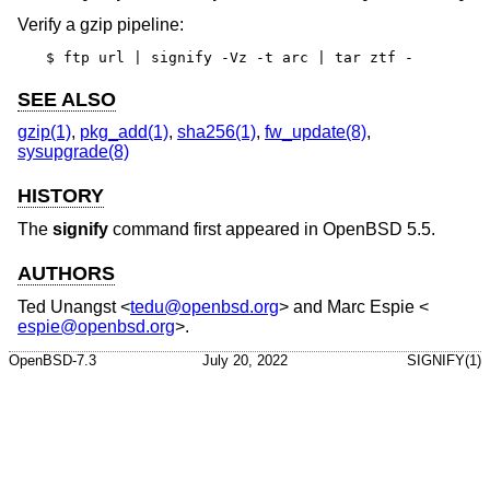
Verify a gzip pipeline:
$ ftp url | signify -Vz -t arc | tar ztf -
SEE ALSO
gzip(1)
,
pkg_add(1)
,
sha256(1)
,
fw_update(8)
,
sysupgrade(8)
HISTORY
The
signify
command first appeared in
OpenBSD 5.5
.
AUTHORS
Ted Unangst
<
tedu@openbsd.org
> and
Marc Espie
<
espie@openbsd.org
>.
OpenBSD-7.3
July 20, 2022
SIGNIFY(1)