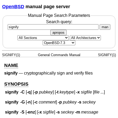
OpenBSD
manual page server
Manual Page Search Parameters
Search query:
man
apropos
SIGNIFY(1)
General Commands Manual
SIGNIFY(1)
NAME
signify
—
cryptographically sign and verify files
SYNOPSIS
signify
-C
[
-q
] [
-p
pubkey
] [
-t
keytype
]
-x
sigfile
[
file ...
]
signify
-G
[
-n
] [
-c
comment
]
-p
pubkey
-s
seckey
signify
-S
[
-enz
] [
-x
sigfile
]
-s
seckey
-m
message