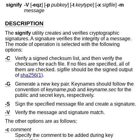
signify
-V
[
-eqz
] [
-p
pubkey
] [
-t
keytype
] [
-x
sigfile
]
-m
message
DESCRIPTION
The
signify
utility creates and verifies cryptographic
signatures. A signature verifies the integrity of a
message
.
The mode of operation is selected with the following
options:
-C
Verify a signed checksum list, and then verify the
checksum for each file. If no files are specified, all of
them are checked.
sigfile
should be the signed output
of
sha256(1)
.
-G
Generate a new key pair. Keynames should follow the
convention of
keyname.pub
and
keyname.sec
for the
public and secret keys, respectively.
-S
Sign the specified message file and create a signature.
-V
Verify the message and signature match.
The other options are as follows:
-c
comment
Specify the comment to be added during key