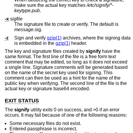
make sure the actual key matches
/etc/signify/*-
keytype.pub
.
-x
sigfile
The signature file to create or verify. The default is
message
.sig.
-z
Sign and verify
gzip(1)
archives, where the signing data
is embedded in the
gzip(1)
header.
The key and signature files created by
signify
have the
same format. The first line of the file is a free form text
comment that may be edited, so long as it does not exceed
a single line. Signature comments will be generated based
on the name of the secret key used for signing. This
comment can then be used as a hint for the name of the
public key when verifying. The second line of the file is the
actual key or signature base64 encoded.
EXIT STATUS
The
signify
utility exits 0 on success, and >0 if an error
occurs. It may fail because of one of the following reasons:
Some necessary files do not exist.
Entered passphrase is incorrect.