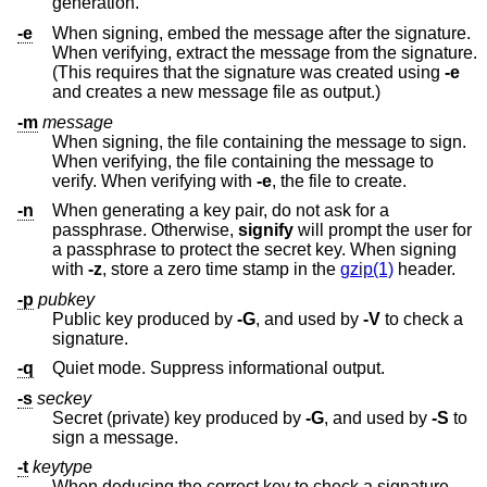
generation.
-e
When signing, embed the message after the signature.
When verifying, extract the message from the signature.
(This requires that the signature was created using
-e
and creates a new message file as output.)
-m
message
When signing, the file containing the message to sign.
When verifying, the file containing the message to
verify. When verifying with
-e
, the file to create.
-n
When generating a key pair, do not ask for a
passphrase. Otherwise,
signify
will prompt the user for
a passphrase to protect the secret key. When signing
with
-z
, store a zero time stamp in the
gzip(1)
header.
-p
pubkey
Public key produced by
-G
, and used by
-V
to check a
signature.
-q
Quiet mode. Suppress informational output.
-s
seckey
Secret (private) key produced by
-G
, and used by
-S
to
sign a message.
-t
keytype
When deducing the correct key to check a signature,