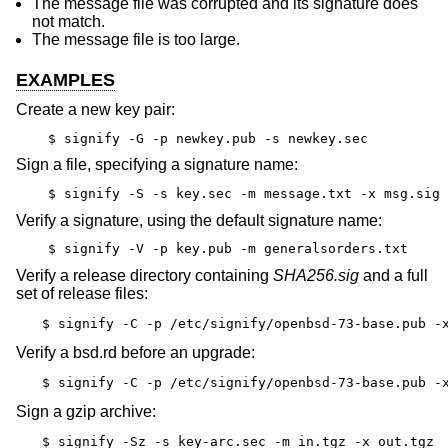
The message file was corrupted and its signature does
not match.
The message file is too large.
EXAMPLES
Create a new key pair:
$ signify -G -p newkey.pub -s newkey.sec
Sign a file, specifying a signature name:
$ signify -S -s key.sec -m message.txt -x msg.sig
Verify a signature, using the default signature name:
$ signify -V -p key.pub -m generalsorders.txt
Verify a release directory containing
SHA256.sig
and a full
set of release files:
$ signify -C -p /etc/signify/openbsd-73-base.pub -
Verify a bsd.rd before an upgrade:
$ signify -C -p /etc/signify/openbsd-73-base.pub -
Sign a gzip archive:
$ signify -Sz -s key-arc.sec -m in.tgz -x out.tgz