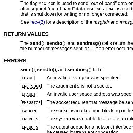
The flag
is used to send “out-of-band” data on 
MSG_OOB
also support “out-of-band” data.
is used 
MSG_NOSIGNAL
that is shut down for writing or no longer connected.
See
recv(2)
for a description of the
msghdr
and
mmsg
RETURN VALUES
The
send
(),
sendto
(), and
sendmsg
() calls return t
the number of messages sent, or -1 if an error occurre
ERRORS
send
(),
sendto
(), and
sendmsg
() fail if:
[
]
An invalid descriptor was specified.
EBADF
[
]
The argument
s
is not a socket.
ENOTSOCK
[
]
An invalid user space address was specif
EFAULT
[
]
EMSGSIZE
[
]
The socket is marked non-blocking or th
EAGAIN
[
]
ENOBUFS
[
]
The output queue for a network interface was full. This generally indicates th
ENOBUFS
be caused by transient congestion.