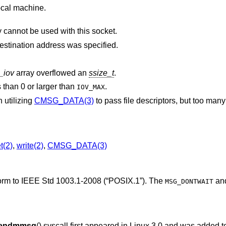
ocal machine.
Addresses in the specified address family cannot be used with this socket.
The socket is already connected, and a destination address was specified.
_iov
array overflowed an
ssize_t
.
 than 0 or larger than
.
IOV_MAX
 utilizing
CMSG_DATA(3)
to pass file descriptors, but too many file descripto
t(2)
,
write(2)
,
CMSG_DATA(3)
form to
IEEE Std 1003.1-2008 (“POSIX.1”)
. The
an
MSG_DONTWAIT
endmmsg
() syscall first appeared in Linux 3.0 and was added 