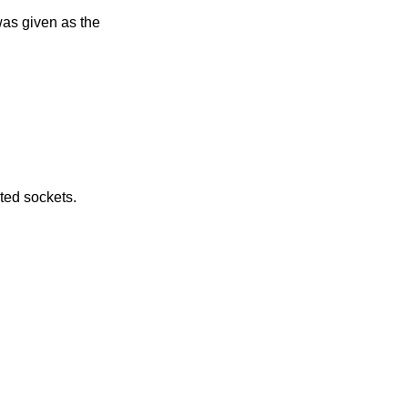
e returned by connected sockets.