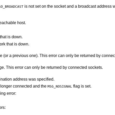
is not set on the socket and a broadcast address was given as the
SO_BROADCAST
eachable host.
that is down.
ork that is down.
The destination host rejected the message (or a previous one). This error can only b
There was a problem sending the message. This error can only be returned by connected sockets.
The socket is not connected, and no destination address was specified.
ot longer connected and the
flag is set.
MSG_NOSIGNAL
ing error:
ors: