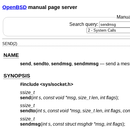
OpenBSD
manual page server
Manua
Search query:
SEND(2)
NAME
send
,
sendto
,
sendmsg
,
sendmmsg
—
send a mes
SYNOPSIS
#include <
sys/socket.h
>
ssize_t
send
(
int s
,
const void *msg
,
size_t len
,
int flags
);
ssize_t
sendto
(
int s
,
const void *msg
,
size_t len
,
int flags
,
con
ssize_t
sendmsg
(
int s
,
const struct msghdr *msg
,
int flags
);