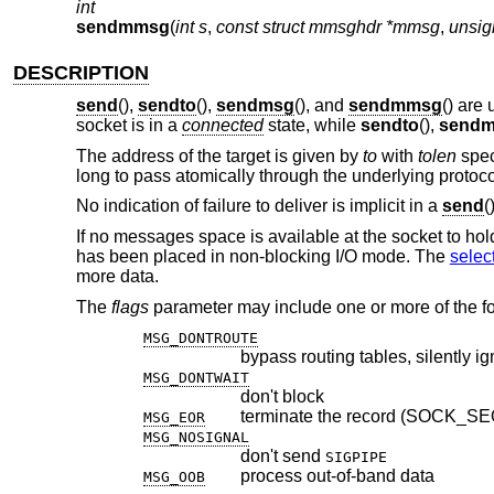
int
sendmmsg
(
int s
,
const struct mmsghdr *mmsg
,
unsig
DESCRIPTION
send
(),
sendto
(),
sendmsg
(), and
sendmmsg
() are
socket is in a
connected
state, while
sendto
(),
send
The address of the target is given by
to
with
tolen
spec
long to pass atomically through the underlying protoco
No indication of failure to deliver is implicit in a
send
(
If no messages space is available at the socket to ho
has been placed in non-blocking I/O mode. The
selec
more data.
The
flags
parameter may include one or more of the fo
MSG_DONTROUTE
bypass routing tables, silently i
MSG_DONTWAIT
don't block
terminate the record (SOCK_S
MSG_EOR
MSG_NOSIGNAL
don't send
SIGPIPE
process out-of-band data
MSG_OOB