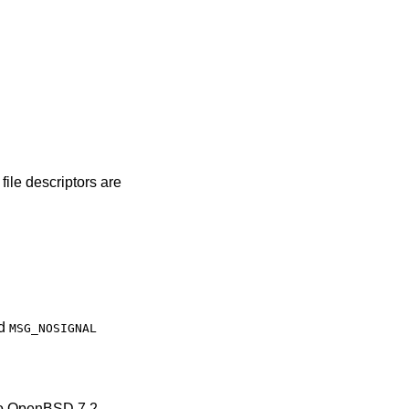
rs are
d
MSG_NOSIGNAL
to
OpenBSD 7.2
.