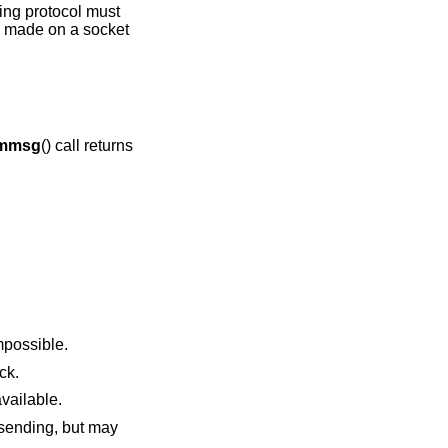
ying protocol must
is made on a socket
mmsg
() call returns
sent made this impossible.
 block.
uffers become available.