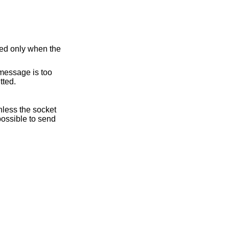
ed only when the
e message is too
tted.
nless the socket
possible to send