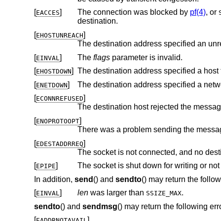
[
]
The connection was blocked by
pf(4)
, or
EACCES
destination.
[
]
EHOSTUNREACH
The destination address specified an unr
[
]
The
flags
parameter is invalid.
EINVAL
[
]
The destination address specified a host 
EHOSTDOWN
[
]
The destination address specified a netw
ENETDOWN
[
]
ECONNREFUSED
[
]
ENOPROTOOPT
[
]
EDESTADDRREQ
[
]
The socket is shut down for writing or n
EPIPE
In addition,
send
() and
sendto
() may return the follow
[
]
len
was larger than
.
EINVAL
SSIZE_MAX
sendto
() and
sendmsg
() may return the following err
[
]
EADDRNOTAVAIL