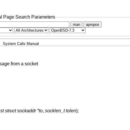
l Page Search Parameters
man
apropos
System Calls Manual
sage from a socket
st struct sockaddr *to
,
socklen_t tolen
);