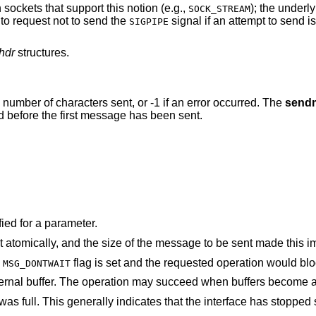
sockets that support this notion (e.g.,
); the underl
SOCK_STREAM
to request not to send the
signal if an attempt to send 
SIGPIPE
hdr
structures.
he number of characters sent, or -1 if an error occurred. The
send
d before the first message has been sent.
ied for a parameter.
The socket requires that message be sent atomically, and the size of the message to be 
e
flag is set and the requested operation would
MSG_DONTWAIT
The system was unable to allocate an internal buffer. The operation may succeed when b
at the interface has stopped sending, but may