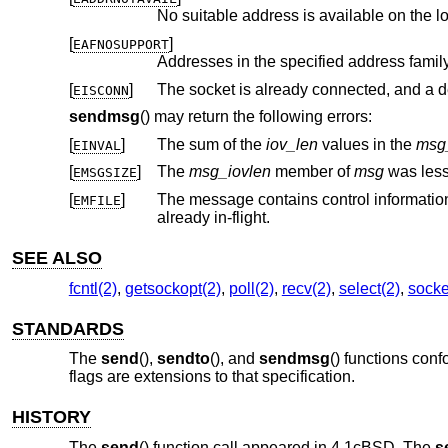
No suitable address is available on the l
[
]
EAFNOSUPPORT
[
]
EISCONN
sendmsg
() may return the following errors:
[
]
The sum of the
iov_len
values in the
msg
EINVAL
[
]
The
msg_iovlen
member of
msg
was less
EMSGSIZE
[
]
The message contains control information
EMFILE
already in-flight.
SEE ALSO
fcntl(2)
,
getsockopt(2)
,
poll(2)
,
recv(2)
,
select(2)
,
socke
STANDARDS
The
send
(),
sendto
(), and
sendmsg
() functions con
flags are extensions to that specification.
HISTORY
The
send
() function call appeared in
4.1cBSD
. The
s