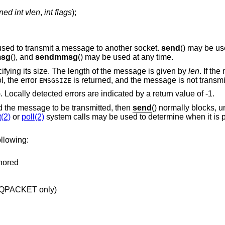
ned int vlen
,
int flags
);
 used to transmit a message to another socket.
send
() may be us
msg
(), and
sendmmsg
() may be used at any time.
ifying its size. The length of the message is given by
len
. If th
l, the error
is returned, and the message is not transmi
EMSGSIZE
). Locally detected errors are indicated by a return value of -1.
ld the message to be transmitted, then
send
() normally blocks, u
t(2)
or
poll(2)
system calls may be used to determine when it is 
llowing:
gnored
EQPACKET only)