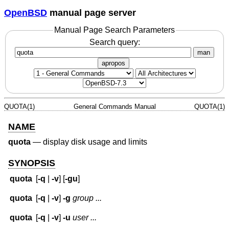
OpenBSD
manual page server
Manual Page Search Parameters
Search query:
man
apropos
QUOTA(1)
General Commands Manual
QUOTA(1)
NAME
quota
—
display disk usage and limits
SYNOPSIS
quota
[
-q
|
-v
] [
-gu
]
quota
[
-q
|
-v
]
-g
group ...
quota
[
-q
|
-v
]
-u
user ...