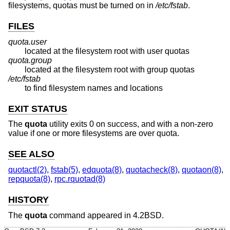
filesystems, quotas must be turned on in
/etc/fstab
.
FILES
quota.user
located at the filesystem root with user quotas
quota.group
located at the filesystem root with group quotas
/etc/fstab
to find filesystem names and locations
EXIT STATUS
The
quota
utility exits 0 on success, and with a non-zero
value if one or more filesystems are over quota.
SEE ALSO
quotactl(2)
,
fstab(5)
,
edquota(8)
,
quotacheck(8)
,
quotaon(8)
,
repquota(8)
,
rpc.rquotad(8)
HISTORY
The
quota
command appeared in
4.2BSD
.