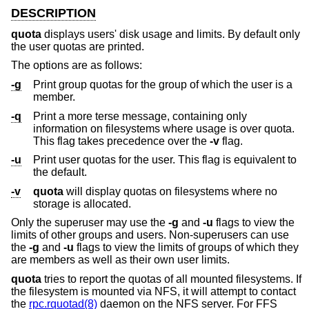
DESCRIPTION
quota
displays users' disk usage and limits. By default only
the user quotas are printed.
The options are as follows:
-g
Print group quotas for the group of which the user is a
member.
-q
Print a more terse message, containing only
information on filesystems where usage is over quota.
This flag takes precedence over the
-v
flag.
-u
Print user quotas for the user. This flag is equivalent to
the default.
-v
quota
will display quotas on filesystems where no
storage is allocated.
Only the superuser may use the
-g
and
-u
flags to view the
limits of other groups and users. Non-superusers can use
the
-g
and
-u
flags to view the limits of groups of which they
are members as well as their own user limits.
quota
tries to report the quotas of all mounted filesystems. If
the filesystem is mounted via NFS, it will attempt to contact
the
rpc.rquotad(8)
daemon on the NFS server. For FFS