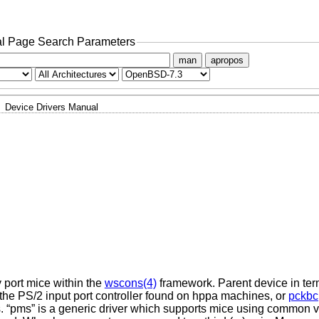
l Page Search Parameters
man
apropos
Device Drivers Manual
y port mice within the
wscons(4)
framework. Parent device in ter
 the PS/2 input port controller found on hppa machines, or
pckbc
 “pms” is a generic driver which supports mice using common va