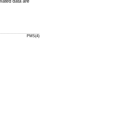
elated data are
PMS(4)