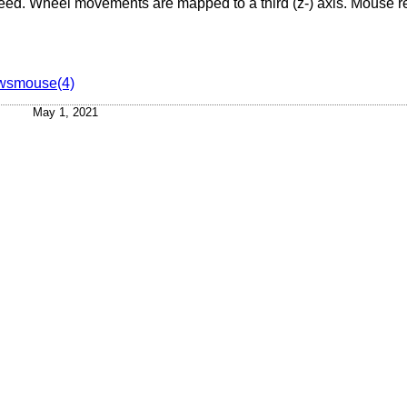
breed. Wheel movements are mapped to a third (z-) axis. Mouse r
wsmouse(4)
May 1, 2021