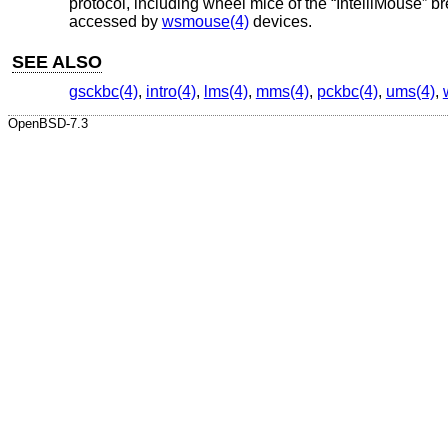
protocol, including wheel mice of the “IntelliMouse” 
accessed by
wsmouse(4)
devices.
SEE ALSO
gsckbc(4)
,
intro(4)
,
lms(4)
,
mms(4)
,
pckbc(4)
,
ums(4)
,
OpenBSD-7.3