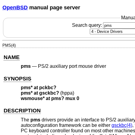
OpenBSD
manual page server
Manua
Search query:
PMS(4)
NAME
pms
—
PS/2 auxiliary port mouse driver
SYNOPSIS
pms* at pckbc?
pms* at gsckbc?
(hppa)
wsmouse* at pms? mux 0
DESCRIPTION
The
pms
drivers provide an interface to PS/2 auxiliar
autoconfiguration framework can be either
gsckbc(4)
,
PC keyboard controller found on most other machines.