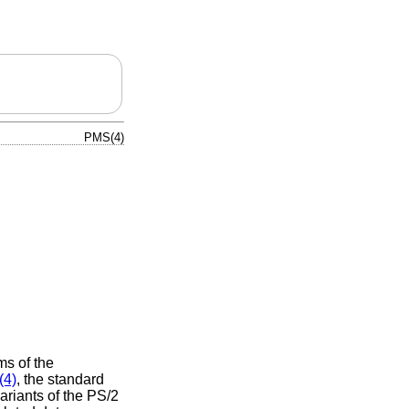
PMS(4)
ms of the
(4)
, the standard
riants of the PS/2