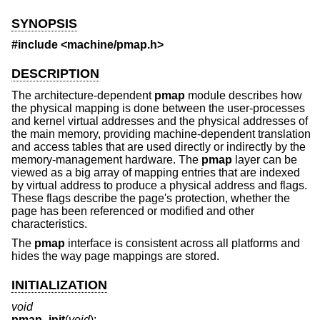
SYNOPSIS
#include <
machine/pmap.h
>
DESCRIPTION
The architecture-dependent
pmap
module describes how
the physical mapping is done between the user-processes
and kernel virtual addresses and the physical addresses of
the main memory, providing machine-dependent translation
and access tables that are used directly or indirectly by the
memory-management hardware. The
pmap
layer can be
viewed as a big array of mapping entries that are indexed
by virtual address to produce a physical address and flags.
These flags describe the page's protection, whether the
page has been referenced or modified and other
characteristics.
The
pmap
interface is consistent across all platforms and
hides the way page mappings are stored.
INITIALIZATION
void
pmap_init
(
void
);