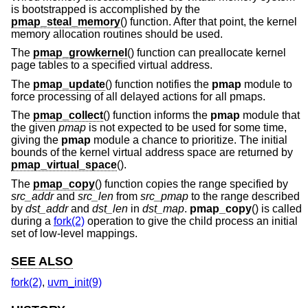
is bootstrapped is accomplished by the
pmap_steal_memory
() function. After that point, the kernel
memory allocation routines should be used.
The
pmap_growkernel
() function can preallocate kernel
page tables to a specified virtual address.
The
pmap_update
() function notifies the
pmap
module to
force processing of all delayed actions for all pmaps.
The
pmap_collect
() function informs the
pmap
module that
the given
pmap
is not expected to be used for some time,
giving the
pmap
module a chance to prioritize. The initial
bounds of the kernel virtual address space are returned by
pmap_virtual_space
().
The
pmap_copy
() function copies the range specified by
src_addr
and
src_len
from
src_pmap
to the range described
by
dst_addr
and
dst_len
in
dst_map
.
pmap_copy
() is called
during a
fork(2)
operation to give the child process an initial
set of low-level mappings.
SEE ALSO
fork(2)
,
uvm_init(9)