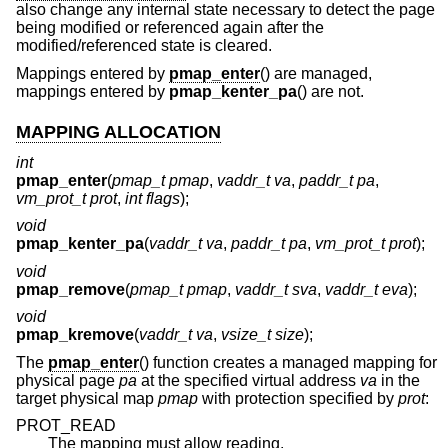
also change any internal state necessary to detect the page
being modified or referenced again after the
modified/referenced state is cleared.
Mappings entered by
pmap_enter
() are managed,
mappings entered by
pmap_kenter_pa
() are not.
MAPPING ALLOCATION
int
pmap_enter
(
pmap_t pmap
,
vaddr_t va
,
paddr_t pa
,
vm_prot_t prot
,
int flags
);
void
pmap_kenter_pa
(
vaddr_t va
,
paddr_t pa
,
vm_prot_t prot
);
void
pmap_remove
(
pmap_t pmap
,
vaddr_t sva
,
vaddr_t eva
);
void
pmap_kremove
(
vaddr_t va
,
vsize_t size
);
The
pmap_enter
() function creates a managed mapping for
physical page
pa
at the specified virtual address
va
in the
target physical map
pmap
with protection specified by
prot
:
PROT_READ
The mapping must allow reading.