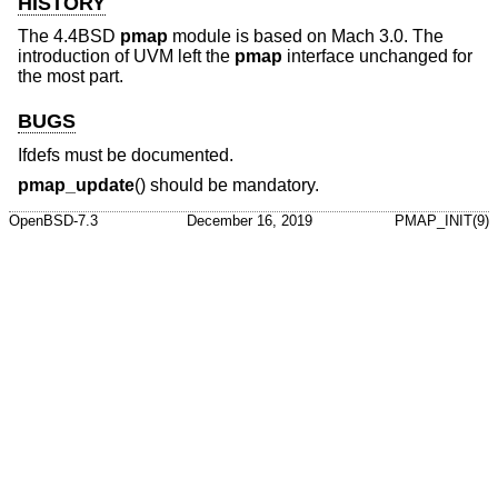
HISTORY
The
4.4BSD
pmap
module is based on Mach 3.0. The
introduction of UVM left the
pmap
interface unchanged for
the most part.
BUGS
Ifdefs must be documented.
pmap_update
() should be mandatory.
OpenBSD-7.3
December 16, 2019
PMAP_INIT(9)