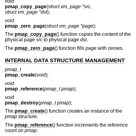
void
pmap_copy_page
(
struct vm_page *src
,
struct vm_page *dst
);
void
pmap_zero_page
(
struct vm_page *page
);
The
pmap_copy_page
() function copies the content of the
physical page
src
to physical page
dst
.
The
pmap_zero_page
() function fills
page
with zeroes.
INTERNAL DATA STRUCTURE MANAGEMENT
pmap_t
pmap_create
(
void
);
void
pmap_reference
(
pmap_t pmap
);
void
pmap_destroy
(
pmap_t pmap
);
The
pmap_create
() function creates an instance of the
pmap
structure.
The
pmap_reference
() function increments the reference
count on
pmap
.