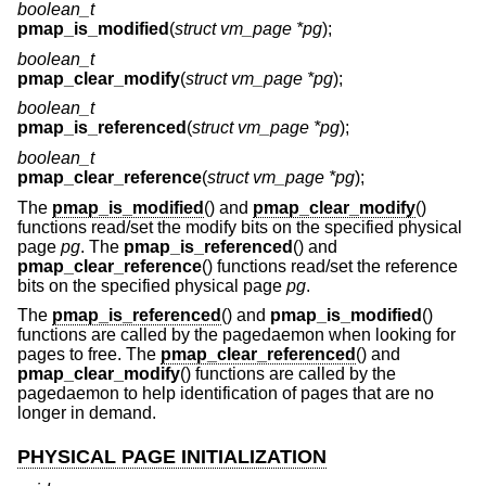
boolean_t
pmap_is_modified
(
struct vm_page *pg
);
boolean_t
pmap_clear_modify
(
struct vm_page *pg
);
boolean_t
pmap_is_referenced
(
struct vm_page *pg
);
boolean_t
pmap_clear_reference
(
struct vm_page *pg
);
The
pmap_is_modified
() and
pmap_clear_modify
()
functions read/set the modify bits on the specified physical
page
pg
. The
pmap_is_referenced
() and
pmap_clear_reference
() functions read/set the reference
bits on the specified physical page
pg
.
The
pmap_is_referenced
() and
pmap_is_modified
()
functions are called by the pagedaemon when looking for
pages to free. The
pmap_clear_referenced
() and
pmap_clear_modify
() functions are called by the
pagedaemon to help identification of pages that are no
longer in demand.
PHYSICAL PAGE INITIALIZATION