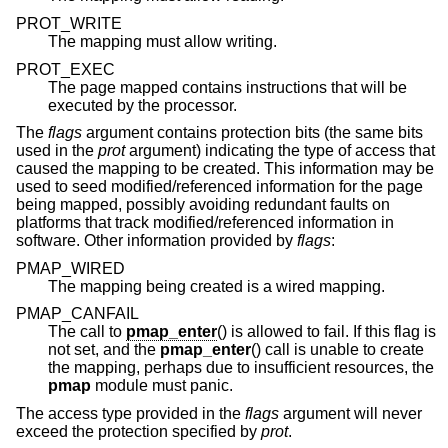
PROT_WRITE
The mapping must allow writing.
PROT_EXEC
The page mapped contains instructions that will be
executed by the processor.
The
flags
argument contains protection bits (the same bits
used in the
prot
argument) indicating the type of access that
caused the mapping to be created. This information may be
used to seed modified/referenced information for the page
being mapped, possibly avoiding redundant faults on
platforms that track modified/referenced information in
software. Other information provided by
flags
:
PMAP_WIRED
The mapping being created is a wired mapping.
PMAP_CANFAIL
The call to
pmap_enter
() is allowed to fail. If this flag is
not set, and the
pmap_enter
() call is unable to create
the mapping, perhaps due to insufficient resources, the
pmap
module must panic.
The access type provided in the
flags
argument will never
exceed the protection specified by
prot
.