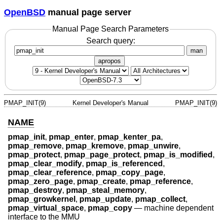
OpenBSD
manual page server
Manual Page Search Parameters
Search query:
man
apropos
PMAP_INIT(9)
Kernel Developer's Manual
PMAP_INIT(9)
NAME
pmap_init
,
pmap_enter
,
pmap_kenter_pa
,
pmap_remove
,
pmap_kremove
,
pmap_unwire
,
pmap_protect
,
pmap_page_protect
,
pmap_is_modified
,
pmap_clear_modify
,
pmap_is_referenced
,
pmap_clear_reference
,
pmap_copy_page
,
pmap_zero_page
,
pmap_create
,
pmap_reference
,
pmap_destroy
,
pmap_steal_memory
,
pmap_growkernel
,
pmap_update
,
pmap_collect
,
pmap_virtual_space
,
pmap_copy
—
machine dependent
interface to the MMU