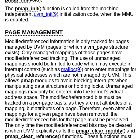
The
pmap_init
() function is called from the machine-
independent
uvm_init(9)
initialization code, when the MMU
is enabled.
PAGE MANAGEMENT
Modified/referenced information is only tracked for pages
managed by UVM (pages for which a vm_page structure
exists). Only managed mappings of those pages have
modified/referenced tracking. The use of unmanaged
mappings should be limited to code which may execute in
interrupt context (such as
malloc(9)
) or to enter mappings for
physical addresses which are not managed by UVM. This
allows
pmap
modules to avoid blocking interrupts when
manipulating data structures or holding locks. Unmanaged
mappings may only be entered into the kernel's virtual
address space. The modified/referenced bits must be
tracked on a per-page basis, as they are not attributes of a
mapping, but attributes of a page. Therefore, even after all
mappings for a given page have been removed, the
modified/referenced bits for that page must be preserved.
The only time the modified/referenced bits may be cleared
is when UVM explicitly calls the
pmap_clear_modify
() and
pmap_clear_reference
() functions. These functions must