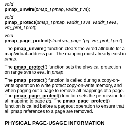
void
pmap_unwire
(
pmap_t pmap
,
vaddr_t va
);
void
pmap_protect
(
pmap_t pmap
,
vaddr_t sva
,
vaddr_t eva
,
vm_prot_t prot
);
void
pmap_page_protect
(
struct vm_page *pg
,
vm_prot_t prot
);
The
pmap_unwire
() function clears the wired attribute for a
map/virtual-address pair. The mapping must already exist in
pmap
.
The
pmap_protect
() function sets the physical protection
on range
sva
to
eva
, in
pmap
.
The
pmap_protect
() function is called during a copy-on-
write operation to write protect copy-on-write memory, and
when paging out a page to remove all mappings of a page.
The
pmap_page_protect
() function sets the permission for
all mapping to page
pg
. The
pmap_page_protect
()
function is called before a pageout operation to ensure that
all pmap references to a page are removed.
PHYSICAL PAGE-USAGE INFORMATION