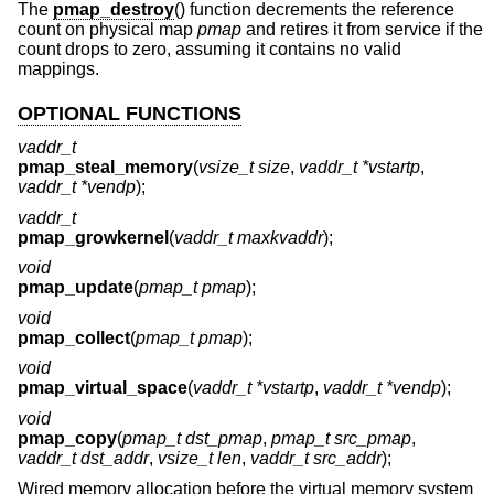
The
pmap_destroy
() function decrements the reference
count on physical map
pmap
and retires it from service if the
count drops to zero, assuming it contains no valid
mappings.
OPTIONAL FUNCTIONS
vaddr_t
pmap_steal_memory
(
vsize_t size
,
vaddr_t *vstartp
,
vaddr_t *vendp
);
vaddr_t
pmap_growkernel
(
vaddr_t maxkvaddr
);
void
pmap_update
(
pmap_t pmap
);
void
pmap_collect
(
pmap_t pmap
);
void
pmap_virtual_space
(
vaddr_t *vstartp
,
vaddr_t *vendp
);
void
pmap_copy
(
pmap_t dst_pmap
,
pmap_t src_pmap
,
vaddr_t dst_addr
,
vsize_t len
,
vaddr_t src_addr
);
Wired memory allocation before the virtual memory system