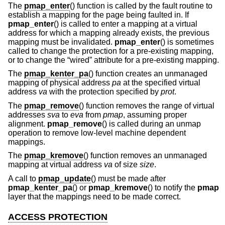
The
pmap_enter
() function is called by the fault routine to
establish a mapping for the page being faulted in. If
pmap_enter
() is called to enter a mapping at a virtual
address for which a mapping already exists, the previous
mapping must be invalidated.
pmap_enter
() is sometimes
called to change the protection for a pre-existing mapping,
or to change the “wired” attribute for a pre-existing mapping.
The
pmap_kenter_pa
() function creates an unmanaged
mapping of physical address
pa
at the specified virtual
address
va
with the protection specified by
prot
.
The
pmap_remove
() function removes the range of virtual
addresses
sva
to
eva
from
pmap
, assuming proper
alignment.
pmap_remove
() is called during an unmap
operation to remove low-level machine dependent
mappings.
The
pmap_kremove
() function removes an unmanaged
mapping at virtual address
va
of size
size
.
A call to
pmap_update
() must be made after
pmap_kenter_pa
() or
pmap_kremove
() to notify the
pmap
layer that the mappings need to be made correct.
ACCESS PROTECTION