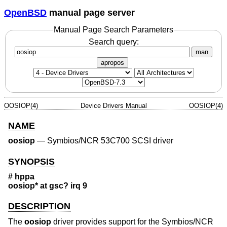
OpenBSD
manual page server
Manual Page Search Parameters
Search query:
man
apropos
OOSIOP(4)
Device Drivers Manual
OOSIOP(4)
NAME
oosiop
—
Symbios/NCR 53C700 SCSI driver
SYNOPSIS
# hppa
oosiop* at gsc? irq 9
DESCRIPTION
The
oosiop
driver provides support for the Symbios/NCR