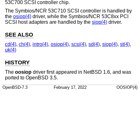
53C700 SCSI controller chip.
The Symbios/NCR 53C710 SCSI controller is handled by
the
osiop(4)
driver, while the Symbios/NCR 53C8xx PCI
SCSI host adapters are handled by the
siop(4)
driver.
SEE ALSO
cd(4)
,
ch(4)
,
intro(4)
,
osiop(4)
,
scsi(4)
,
sd(4)
,
siop(4)
,
st(4)
,
uk(4)
HISTORY
The
oosiop
driver first appeared in
NetBSD 1.6
, and was
ported to
OpenBSD 3.5
.
OpenBSD-7.3
February 17, 2022
OOSIOP(4)