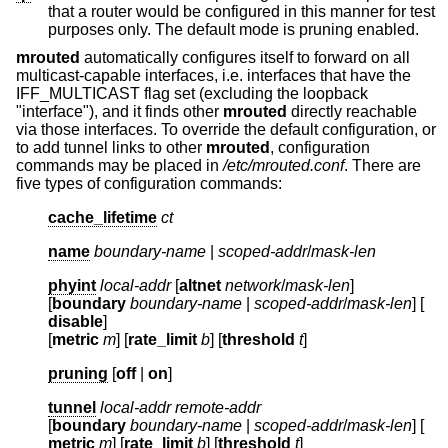
that a router would be configured in this manner for test
purposes only. The default mode is pruning enabled.
mrouted
automatically configures itself to forward on all
multicast-capable interfaces, i.e. interfaces that have the
IFF_MULTICAST flag set (excluding the loopback
"interface"), and it finds other
mrouted
directly reachable
via those interfaces. To override the default configuration, or
to add tunnel links to other
mrouted
, configuration
commands may be placed in
/etc/mrouted.conf
. There are
five types of configuration commands:
cache_lifetime
ct
name
boundary-name
|
scoped-addr
/
mask-len
phyint
local-addr
[
altnet
network
/
mask-len
]
[
boundary
boundary-name
|
scoped-addr
/
mask-len
] [
disable
]
[
metric
m
] [
rate_limit
b
] [
threshold
t
]
pruning
[
off
|
on
]
tunnel
local-addr
remote-addr
[
boundary
boundary-name
|
scoped-addr
/
mask-len
] [
metric
m
] [
rate_limit
b
] [
threshold
t
]