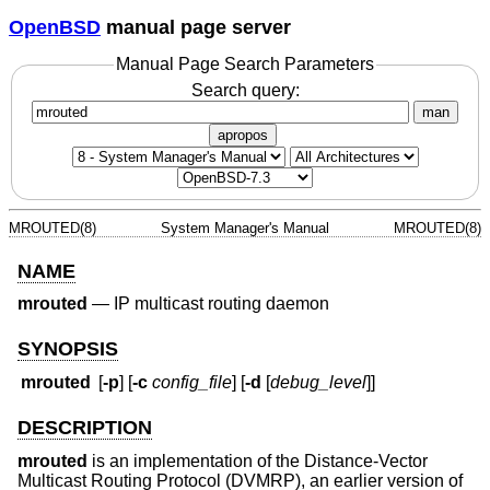
OpenBSD
manual page server
Manual Page Search Parameters
Search query:
man
apropos
MROUTED(8)
System Manager's Manual
MROUTED(8)
NAME
mrouted
—
IP multicast routing daemon
SYNOPSIS
mrouted
[
-p
] [
-c
config_file
] [
-d
[
debug_level
]]
DESCRIPTION
mrouted
is an implementation of the Distance-Vector
Multicast Routing Protocol (DVMRP), an earlier version of