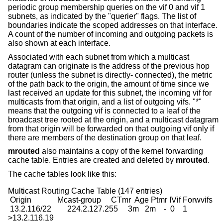
periodic group membership queries on the vif 0 and vif 1
subnets, as indicated by the "querier" flags. The list of
boundaries indicate the scoped addresses on that interface.
A count of the number of incoming and outgoing packets is
also shown at each interface.
Associated with each subnet from which a multicast
datagram can originate is the address of the previous hop
router (unless the subnet is directly- connected), the metric
of the path back to the origin, the amount of time since we
last received an update for this subnet, the incoming vif for
multicasts from that origin, and a list of outgoing vifs. "*"
means that the outgoing vif is connected to a leaf of the
broadcast tree rooted at the origin, and a multicast datagram
from that origin will be forwarded on that outgoing vif only if
there are members of the destination group on that leaf.
mrouted
also maintains a copy of the kernel forwarding
cache table. Entries are created and deleted by
mrouted
.
The cache tables look like this:
Multicast Routing Cache Table (147 entries)

 Origin             Mcast-group     CTmr  Age Ptmr IVif Forwvifs

 13.2.116/22        224.2.127.255     3m   2m    -  0    1

>13.2.116.19
