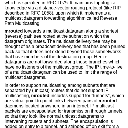
which is specified in RFC 1075. It maintains topological
knowledge via a distance-vector routing protocol (like RIP,
described in RFC 1058), upon which it implements a
multicast datagram forwarding algorithm called Reverse
Path Multicasting.
mrouted
forwards a multicast datagram along a shortest
(reverse) path tree rooted at the subnet on which the
datagram originates. The multicast delivery tree may be
thought of as a broadcast delivery tree that has been pruned
back so that it does not extend beyond those subnetworks
that have members of the destination group. Hence,
datagrams are not forwarded along those branches which
have no listeners of the multicast group. The IP time-to-live
of a multicast datagram can be used to limit the range of
multicast datagrams.
In order to support multicasting among subnets that are
separated by (unicast) routers that do not support IP
multicasting,
mrouted
includes support for "tunnels", which
are virtual point-to-point links between pairs of
mrouted
daemons located anywhere in an internet. IP multicast
packets are encapsulated for transmission through tunnels,
so that they look like normal unicast datagrams to
intervening routers and subnets. The encapsulation is
added on entry to a tunnel, and stripped off on exit from a