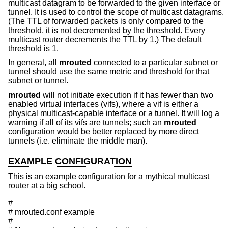
multicast datagram to be forwarded to the given interface or
tunnel. It is used to control the scope of multicast datagrams.
(The TTL of forwarded packets is only compared to the
threshold, it is not decremented by the threshold. Every
multicast router decrements the TTL by 1.) The default
threshold is 1.
In general, all
mrouted
connected to a particular subnet or
tunnel should use the same metric and threshold for that
subnet or tunnel.
mrouted
will not initiate execution if it has fewer than two
enabled virtual interfaces (vifs), where a vif is either a
physical multicast-capable interface or a tunnel. It will log a
warning if all of its vifs are tunnels; such an
mrouted
configuration would be better replaced by more direct
tunnels (i.e. eliminate the middle man).
EXAMPLE CONFIGURATION
This is an example configuration for a mythical multicast
router at a big school.
#

# mrouted.conf example

#
