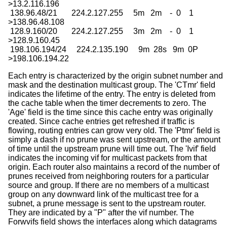
>13.2.116.196

 138.96.48/21       224.2.127.255     5m   2m    -  0    1

>138.96.48.108

 128.9.160/20       224.2.127.255     3m   2m    -  0    1

>128.9.160.45

 198.106.194/24     224.2.135.190     9m  28s   9m  0P

>198.106.194.22
Each entry is characterized by the origin subnet number and
mask and the destination multicast group. The 'CTmr' field
indicates the lifetime of the entry. The entry is deleted from
the cache table when the timer decrements to zero. The
'Age' field is the time since this cache entry was originally
created. Since cache entries get refreshed if traffic is
flowing, routing entries can grow very old. The 'Ptmr' field is
simply a dash if no prune was sent upstream, or the amount
of time until the upstream prune will time out. The 'Ivif' field
indicates the incoming vif for multicast packets from that
origin. Each router also maintains a record of the number of
prunes received from neighboring routers for a particular
source and group. If there are no members of a multicast
group on any downward link of the multicast tree for a
subnet, a prune message is sent to the upstream router.
They are indicated by a "P" after the vif number. The
Forwvifs field shows the interfaces along which datagrams