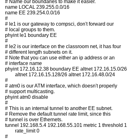
# Name our boundaries to make it easier.

name LOCAL 239.255.0.0/16

name EE 239.254.0.0/16

#

# le1 is our gateway to compsci, don't forward our

# local groups to them.

phyint le1 boundary EE

#

# le2 is our interface on the classroom net, it has four

# different length subnets on it.

# Note that you can use either an ip address or an

# interface name

phyint 172.16.12.38 boundary EE altnet 172.16.15.0/26

	altnet 172.16.15.128/26 altnet 172.16.48.0/24

#

# atm0 is our ATM interface, which doesn't properly

# support multicasting.

phyint atm0 disable

#

# This is an internal tunnel to another EE subnet.

# Remove the default tunnel rate limit, since this

# tunnel is over Ethernets.

tunnel 192.168.5.4 192.168.55.101 metric 1 threshold 1

	rate_limit 0

#
