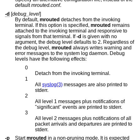
default
mrouted.conf
.
-d
[
debug_level
]
By default,
mrouted
detaches from the invoking
terminal. If this option is specified,
mrouted
remains
attached to the invoking terminal and responsive to
signals from that terminal. If
-d
is given with no
argument, the debug level defaults to 2. Regardless of
the debug level,
mrouted
always writes warning and
error messages to the system log daemon. Debug
levels have the following effects:
0
Detach from the invoking terminal.
1
All
syslog(3)
messages are also printed to
stderr.
2
All level 1 messages plus notifications of
"significant" events are printed to stderr.
3
All level 2 messages plus notifications of all
packet arrivals and departures are printed to
stderr.
-p
Start
mrouted
in a non-pruning mode. It is expected