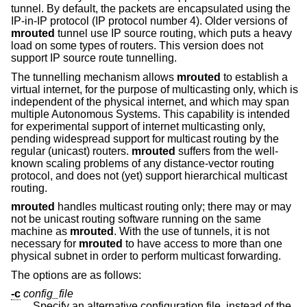
tunnel. By default, the packets are encapsulated using the
IP-in-IP protocol (IP protocol number 4). Older versions of
mrouted
tunnel use IP source routing, which puts a heavy
load on some types of routers. This version does not
support IP source route tunnelling.
The tunnelling mechanism allows
mrouted
to establish a
virtual internet, for the purpose of multicasting only, which is
independent of the physical internet, and which may span
multiple Autonomous Systems. This capability is intended
for experimental support of internet multicasting only,
pending widespread support for multicast routing by the
regular (unicast) routers.
mrouted
suffers from the well-
known scaling problems of any distance-vector routing
protocol, and does not (yet) support hierarchical multicast
routing.
mrouted
handles multicast routing only; there may or may
not be unicast routing software running on the same
machine as
mrouted
. With the use of tunnels, it is not
necessary for
mrouted
to have access to more than one
physical subnet in order to perform multicast forwarding.
The options are as follows:
-c
config_file
Specify an alternative configuration file, instead of the