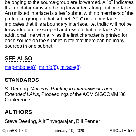
belonging to the source-group are forwarded. A "p" indicates
that no datagrams are being forwarded along that interface.
An unlisted interface is a leaf subnet with no members of the
particular group on that subnet. A "b" on an interface
indicates that it is a boundary interface, i.e. traffic will not be
forwarded on the scoped address on that interface. An
additional line with a ‘>’ as the first character is printed for
each source on the subnet. Note that there can be many
sources in one subnet.
SEE ALSO
map-mbone(8)
,
mrinfo(8)
,
mtrace(8)
STANDARDS
S. Deering
,
Multicast Routing in Internetworks and
Extended LANs
,
Proceedings of the ACM SIGCOMM '88
Conference
.
AUTHORS
Steve Deering
,
Ajit Thyagarajan
,
Bill Fenner
OpenBSD-7.3
February 10, 2020
MROUTED(8)