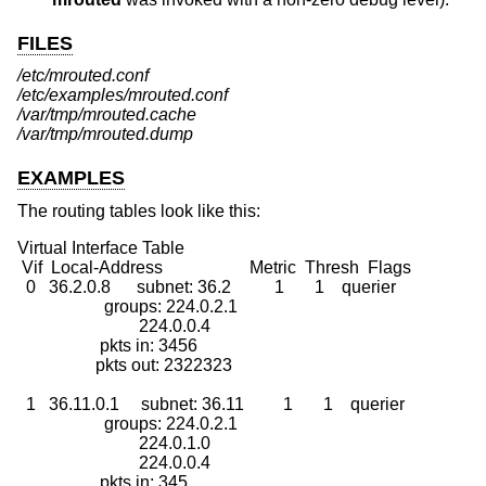
FILES
/etc/mrouted.conf
/etc/examples/mrouted.conf
/var/tmp/mrouted.cache
/var/tmp/mrouted.dump
EXAMPLES
The routing tables look like this:
Virtual Interface Table

 Vif  Local-Address                    Metric  Thresh  Flags

  0   36.2.0.8      subnet: 36.2          1       1    querier

                    groups: 224.0.2.1

                            224.0.0.4

                   pkts in: 3456

                  pkts out: 2322323

  1   36.11.0.1     subnet: 36.11         1       1    querier

                    groups: 224.0.2.1

                            224.0.1.0

                            224.0.0.4

                   pkts in: 345
