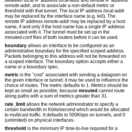
between local IP address
local-addr
and remote IP address
remote-addr
, and to associate a non-default metric or
threshold with that tunnel. The local IP address
local-addr
may be replaced by the interface name (e.g. le0). The
remote IP address
remote-addr
may be replaced by a host
name, if and only if the host name has a single IP address
associated with it. The tunnel must be set up in the
mrouted.conf files of both routers before it can be used.
boundary
allows an interface to be configured as an
administrative boundary for the specified scoped address.
Packets belonging to this address will not be forwarded on
a scoped interface. The boundary option accepts either a
name or a boundary spec.
metric
is the "cost" associated with sending a datagram on
the given interface or tunnel; it may be used to influence the
choice of routes. The metric defaults to 1. Metrics should be
kept as small as possible, because
mrouted
cannot route
along paths with a sum of metrics greater than 31.
rate_limit
allows the network administrator to specify a
certain bandwidth in Kbits/second which would be allocated
to multicast traffic. It defaults to 500Kbps on tunnels, and 0
(unlimited) on physical interfaces.
threshold
is the minimum IP time-to-live required for a