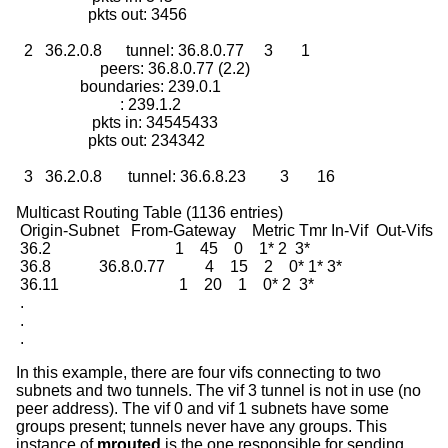
                  pkts out: 3456

  2   36.2.0.8      tunnel: 36.8.0.77     3       1

                     peers: 36.8.0.77 (2.2)

                boundaries: 239.0.1

                          : 239.1.2

                   pkts in: 34545433

                  pkts out: 234342

  3   36.2.0.8	    tunnel: 36.6.8.23	  3       16

Multicast Routing Table (1136 entries)

 Origin-Subnet   From-Gateway    Metric Tmr In-Vif  Out-Vifs

 36.2                               1    45    0    1* 2  3*

 36.8            36.8.0.77          4    15    2    0* 1* 3*

 36.11                              1    20    1    0* 2  3*

 .

 .

 .
In this example, there are four vifs connecting to two
subnets and two tunnels. The vif 3 tunnel is not in use (no
peer address). The vif 0 and vif 1 subnets have some
groups present; tunnels never have any groups. This
instance of
mrouted
is the one responsible for sending