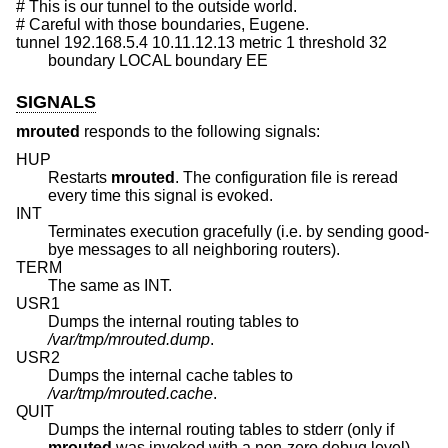
# This is our tunnel to the outside world.

# Careful with those boundaries, Eugene.

tunnel 192.168.5.4 10.11.12.13 metric 1 threshold 32

	boundary LOCAL boundary EE
SIGNALS
mrouted
responds to the following signals:
HUP
Restarts
mrouted
. The configuration file is reread
every time this signal is evoked.
INT
Terminates execution gracefully (i.e. by sending good-
bye messages to all neighboring routers).
TERM
The same as INT.
USR1
Dumps the internal routing tables to
/var/tmp/mrouted.dump
.
USR2
Dumps the internal cache tables to
/var/tmp/mrouted.cache
.
QUIT
Dumps the internal routing tables to stderr (only if
mrouted
was invoked with a non-zero debug level).