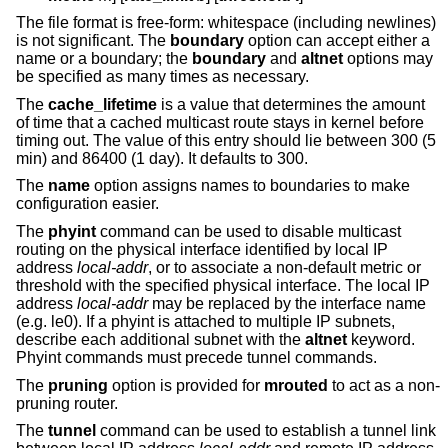
The file format is free-form: whitespace (including newlines)
is not significant. The
boundary
option can accept either a
name or a boundary; the
boundary
and
altnet
options may
be specified as many times as necessary.
The
cache_lifetime
is a value that determines the amount
of time that a cached multicast route stays in kernel before
timing out. The value of this entry should lie between 300 (5
min) and 86400 (1 day). It defaults to 300.
The
name
option assigns names to boundaries to make
configuration easier.
The
phyint
command can be used to disable multicast
routing on the physical interface identified by local IP
address
local-addr
, or to associate a non-default metric or
threshold with the specified physical interface. The local IP
address
local-addr
may be replaced by the interface name
(e.g. le0). If a phyint is attached to multiple IP subnets,
describe each additional subnet with the
altnet
keyword.
Phyint commands must precede tunnel commands.
The
pruning
option is provided for
mrouted
to act as a non-
pruning router.
The
tunnel
command can be used to establish a tunnel link