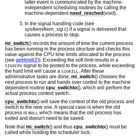
latter event is communicated by the machine-
independent scheduling routines by calling the
machine-dependent
need_resched
(
void
).
In the signal handling code (see
sys/kern/kern_sig.c
) if a signal is delivered that
causes a process to stop.
mi_switch
() records the amount of time the current process
has been running in the process structure and checks this
value against the CPU time limits allocated to the process
(see
getrlimit(2)
). Exceeding the soft limit results in a
signal to be posted to the process, while exceeding
SIGXCPU
the hard limit will cause a
. After these
SIGKILL
administrative tasks are done,
mi_switch
() chooses the
next process to run and hands over control to the machine
dependent routine
cpu_switchto
(), which will perform the
actual process context switch.
cpu_switchto
() will save the context of the old process and
switch to the new one. A special case is when the old
process is
which means that the old process has
NULL
exited and doesn't need to be saved.
Note that
mi_switch
() and thus
cpu_switchto
() must be
called while holding the scheduler lock.