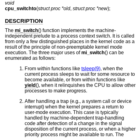
void
cpu_switchto
(
struct proc *old
,
struct proc *new
);
DESCRIPTION
The
mi_switch
() function implements the machine-
independent prelude to a process context switch. It is called
from only a few distinguished places in the kernel code as a
result of the principle of non-preemptable kernel mode
execution. The three major uses of
mi_switch
() can be
enumerated as follows:
From within functions like
tsleep(9)
, when the
current process sleeps to wait for some resource to
become available, or from within functions like
yield
(), when it relinquishes the CPU to allow other
processes to make progress.
After handling a trap (e.g., a system call or device
interrupt) when the kernel prepares a return to
user-mode execution. This case is typically
handled by machine-dependent trap-handling
code after detection of a change in the signal
disposition of the current process, or when a higher
priority process might be available to run. The