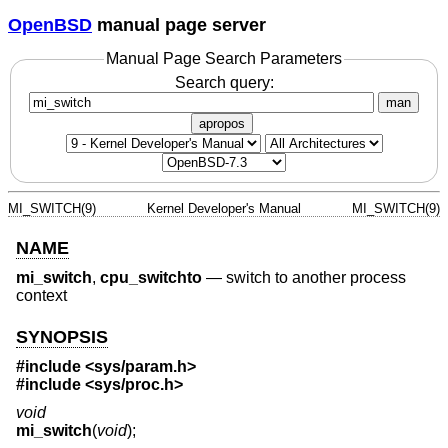
OpenBSD
manual page server
Manual Page Search Parameters
Search query:
man
apropos
MI_SWITCH(9)
Kernel Developer's Manual
MI_SWITCH(9)
NAME
mi_switch
,
cpu_switchto
—
switch to another process
context
SYNOPSIS
#include <
sys/param.h
>
#include <
sys/proc.h
>
void
mi_switch
(
void
);