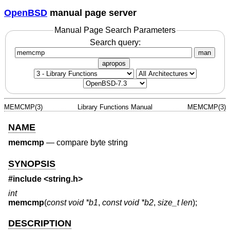
OpenBSD
manual page server
Manual Page Search Parameters
Search query:
man
apropos
MEMCMP(3)
Library Functions Manual
MEMCMP(3)
NAME
memcmp
—
compare byte string
SYNOPSIS
#include <
string.h
>
int
memcmp
(
const void *b1
,
const void *b2
,
size_t len
);
DESCRIPTION