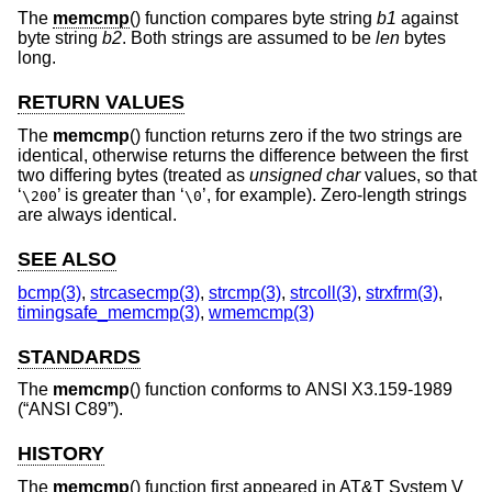
The
memcmp
() function compares byte string
b1
against
byte string
b2
. Both strings are assumed to be
len
bytes
long.
RETURN VALUES
The
memcmp
() function returns zero if the two strings are
identical, otherwise returns the difference between the first
two differing bytes (treated as
unsigned char
values, so that
‘
’ is greater than ‘
’, for example). Zero-length strings
\200
\0
are always identical.
SEE ALSO
bcmp(3)
,
strcasecmp(3)
,
strcmp(3)
,
strcoll(3)
,
strxfrm(3)
,
timingsafe_memcmp(3)
,
wmemcmp(3)
STANDARDS
The
memcmp
() function conforms to
ANSI X3.159-1989
(“ANSI C89”)
.
HISTORY
The
memcmp
() function first appeared in
AT&T System V