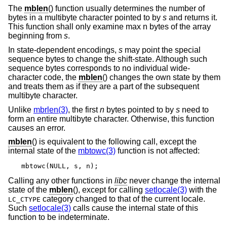
The
mblen
() function usually determines the number of
bytes in a multibyte character pointed to by
s
and returns it.
This function shall only examine max n bytes of the array
beginning from
s
.
In state-dependent encodings,
s
may point the special
sequence bytes to change the shift-state. Although such
sequence bytes corresponds to no individual wide-
character code, the
mblen
() changes the own state by them
and treats them as if they are a part of the subsequent
multibyte character.
Unlike
mbrlen(3)
, the first
n
bytes pointed to by
s
need to
form an entire multibyte character. Otherwise, this function
causes an error.
mblen
() is equivalent to the following call, except the
internal state of the
mbtowc(3)
function is not affected:
mbtowc(NULL, s, n);
Calling any other functions in
libc
never change the internal
state of the
mblen
(), except for calling
setlocale(3)
with the
category changed to that of the current locale.
LC_CTYPE
Such
setlocale(3)
calls cause the internal state of this
function to be indeterminate.