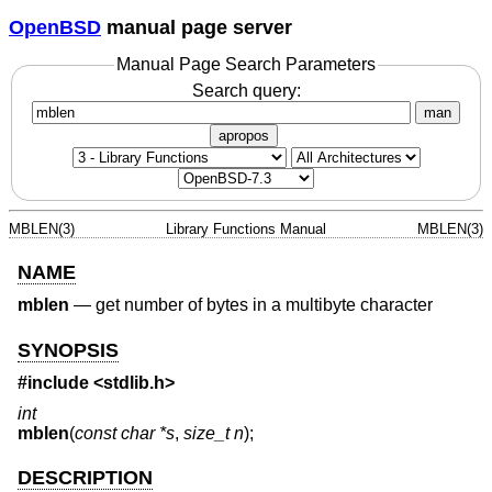
OpenBSD
manual page server
Manual Page Search Parameters
Search query:
man
apropos
MBLEN(3)
Library Functions Manual
MBLEN(3)
NAME
mblen
—
get number of bytes in a multibyte character
SYNOPSIS
#include <
stdlib.h
>
int
mblen
(
const char *s
,
size_t n
);
DESCRIPTION