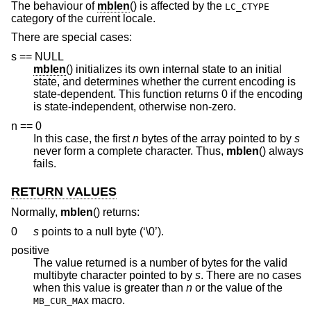
The behaviour of
mblen
() is affected by the
LC_CTYPE
category of the current locale.
There are special cases:
s == NULL
mblen
() initializes its own internal state to an initial
state, and determines whether the current encoding is
state-dependent. This function returns 0 if the encoding
is state-independent, otherwise non-zero.
n == 0
In this case, the first
n
bytes of the array pointed to by
s
never form a complete character. Thus,
mblen
() always
fails.
RETURN VALUES
Normally,
mblen
() returns:
0
s
points to a null byte (‘\0’).
positive
The value returned is a number of bytes for the valid
multibyte character pointed to by
s
. There are no cases
when this value is greater than
n
or the value of the
macro.
MB_CUR_MAX