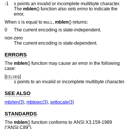
-1
s
points an invalid or incomplete multibyte character.
The
mblen
() function also sets
errno
to indicate the
error.
When
s
is equal to
,
mblen
() returns:
NULL
0
The current encoding is state-independent.
non-zero
The current encoding is state-dependent.
ERRORS
The
mblen
() function may cause an error in the following
case:
[
]
EILSEQ
s
points to an invalid or incomplete multibyte character.
SEE ALSO
mbrlen(3)
,
mbtowc(3)
,
setlocale(3)
STANDARDS
The
mblen
() function conforms to
ANSI X3.159-1989
(“ANSI C89”)
.