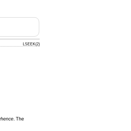
LSEEK(2)
hence
. The