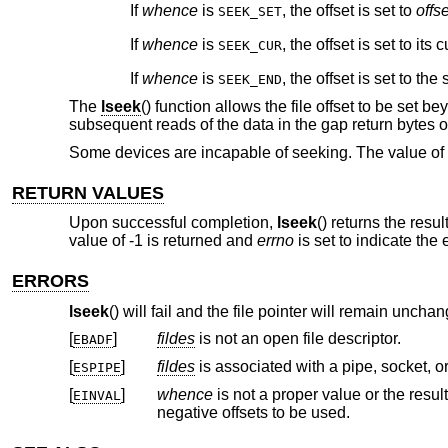
If
whence
is
, the offset is set to
offse
SEEK_SET
If
whence
is
, the offset is set to its
SEEK_CUR
If
whence
is
, the offset is set to the 
SEEK_END
The
lseek
() function allows the file offset to be set bey
subsequent reads of the data in the gap return bytes of 
Some devices are incapable of seeking. The value of t
RETURN VALUES
Upon successful completion,
lseek
() returns the resu
value of -1 is returned and
errno
is set to indicate the e
ERRORS
lseek
() will fail and the file pointer will remain unchan
[
]
fildes
is not an open file descriptor.
EBADF
[
]
fildes
is associated with a pipe, socket, o
ESPIPE
[
]
whence
is not a proper value or the resulting offset would be negative on a file system or special
EINVAL
negative offsets to be used.