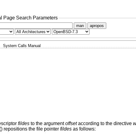
l Page Search Parameters
man
apropos
System Calls Manual
descriptor
fildes
to the argument
offset
according to the directive
w
() repositions the file pointer
fildes
as follows: