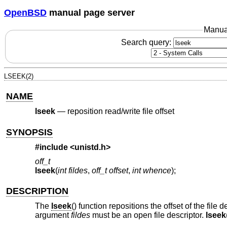
OpenBSD
manual page server
Manua
Search query:
LSEEK(2)
NAME
lseek
—
reposition read/write file offset
SYNOPSIS
#include <
unistd.h
>
off_t
lseek
(
int fildes
,
off_t offset
,
int whence
);
DESCRIPTION
The
lseek
() function repositions the offset of the file 
argument
fildes
must be an open file descriptor.
lseek