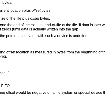
t
bytes.
 current location plus
offset
bytes.
size of the file plus
offset
bytes.
ond the end of the existing end-of-file of the file. If data is later wr
zeros (until data is actually written into the gap).
he pointer associated with such a device is undefined.
lting offset location as measured in bytes from the beginning of th
rror.
ged if:
r FIFO.
 device that does not allow