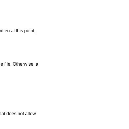
itten at this point,
e file. Otherwise, a