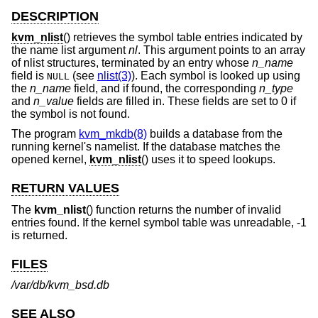
DESCRIPTION
kvm_nlist
() retrieves the symbol table entries indicated by
the name list argument
nl
. This argument points to an array
of nlist structures, terminated by an entry whose
n_name
field is
(see
nlist(3)
). Each symbol is looked up using
NULL
the
n_name
field, and if found, the corresponding
n_type
and
n_value
fields are filled in. These fields are set to 0 if
the symbol is not found.
The program
kvm_mkdb(8)
builds a database from the
running kernel's namelist. If the database matches the
opened kernel,
kvm_nlist
() uses it to speed lookups.
RETURN VALUES
The
kvm_nlist
() function returns the number of invalid
entries found. If the kernel symbol table was unreadable, -1
is returned.
FILES
/var/db/kvm_bsd.db
SEE ALSO