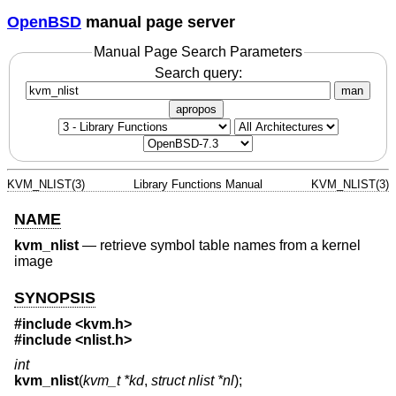
OpenBSD
manual page server
Manual Page Search Parameters
Search query:
man
apropos
KVM_NLIST(3)
Library Functions Manual
KVM_NLIST(3)
NAME
kvm_nlist
—
retrieve symbol table names from a kernel
image
SYNOPSIS
#include <
kvm.h
>
#include <
nlist.h
>
int
kvm_nlist
(
kvm_t *kd
,
struct nlist *nl
);