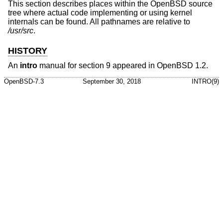
This section describes places within the
OpenBSD
source
tree where actual code implementing or using kernel
internals can be found. All pathnames are relative to
/usr/src
.
HISTORY
An
intro
manual for section 9 appeared in
OpenBSD 1.2
.
OpenBSD-7.3
September 30, 2018
INTRO(9)