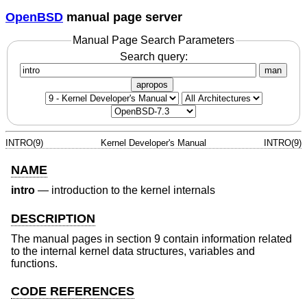
OpenBSD
manual page server
Manual Page Search Parameters
Search query:
man
apropos
INTRO(9)
Kernel Developer's Manual
INTRO(9)
NAME
intro
—
introduction to the kernel internals
DESCRIPTION
The manual pages in section 9 contain information related
to the internal kernel data structures, variables and
functions.
CODE REFERENCES