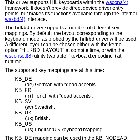
This driver supports HIL keyboards within the
wscons(4)
framework. It doesn't provide direct device driver entry
points, but makes its functions available through the internal
wskbd(4)
interface.
The
hilkbd
driver supports a number of different key
mappings. By default, the layout corresponding to the
keyboard model as probed by the
hilkbd
driver will be used.
A different layout can be chosen either with the kernel
option “HILKBD_LAYOUT” at compile time, or with the
wsconsctl(8)
utility (variable: “keyboard.encoding”) at
runtime.
The supported key mappings are at this time:
KB_DE
(de) German with “dead accents”.
KB_FR
(fr) French with “dead accents”.
KB_SV
(sv) Swedish.
KB_UK
(uk) British.
KB_US
(us) English/US keyboard mapping.
The KB_DE mapping can be used in the KB_NODEAD