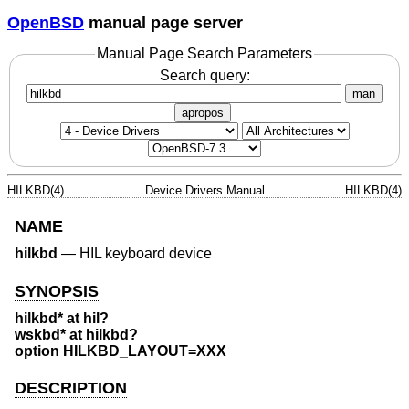
OpenBSD
manual page server
Manual Page Search Parameters
Search query:
man
apropos
HILKBD(4)
Device Drivers Manual
HILKBD(4)
NAME
hilkbd
—
HIL keyboard device
SYNOPSIS
hilkbd* at hil?
wskbd* at hilkbd?
option HILKBD_LAYOUT=XXX
DESCRIPTION