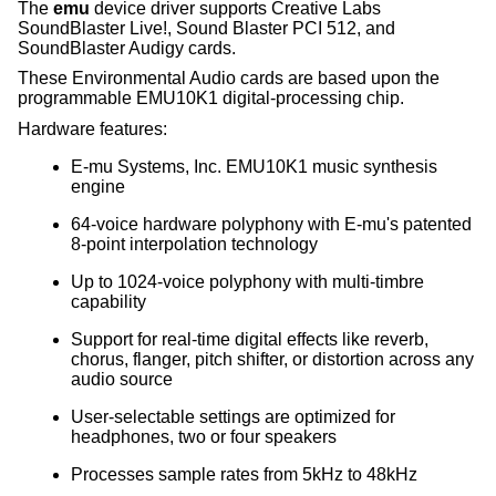
The
emu
device driver supports Creative Labs
SoundBlaster Live!, Sound Blaster PCI 512, and
SoundBlaster Audigy cards.
These Environmental Audio cards are based upon the
programmable EMU10K1 digital-processing chip.
Hardware features:
E-mu Systems, Inc. EMU10K1 music synthesis
engine
64-voice hardware polyphony with E-mu's patented
8-point interpolation technology
Up to 1024-voice polyphony with multi-timbre
capability
Support for real-time digital effects like reverb,
chorus, flanger, pitch shifter, or distortion across any
audio source
User-selectable settings are optimized for
headphones, two or four speakers
Processes sample rates from 5kHz to 48kHz