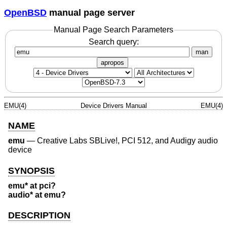
OpenBSD
manual page server
Manual Page Search Parameters
Search query:
man
apropos
EMU(4)
Device Drivers Manual
EMU(4)
NAME
emu
—
Creative Labs SBLive!, PCI 512, and Audigy audio
device
SYNOPSIS
emu* at pci?
audio* at emu?
DESCRIPTION