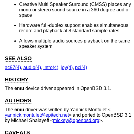
Creative Multi Speaker Surround (CMSS) places any
mono or stereo sound source in a 360 degree audio
space
Hardware full-duplex support enables simultaneous
record and playback at 8 standard sample rates
Allows multiple audio sources playback on the same
speaker system
SEE ALSO
ac97(4)
,
audio(4)
,
intro(4)
,
joy(4)
,
pci(4)
HISTORY
The
emu
device driver appeared in
OpenBSD 3.1
.
AUTHORS
The
emu
driver was written by
Yannick Montulet
<
yannick.montulet@epitech.net
> and ported to
OpenBSD 3.1
by
Michael Shalayeff
<
mickey@openbsd.org
>.
CAVEATS