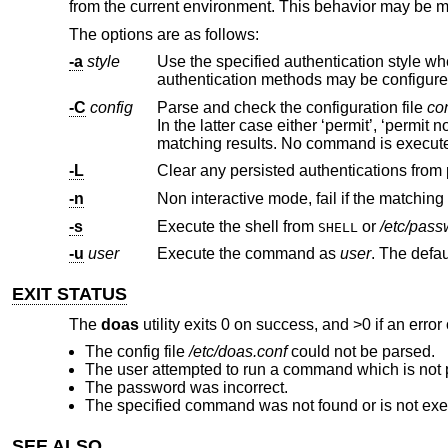
from the current environment. This behavior may be mod
The options are as follows:
-a
style
-C
config
Parse and check the configuration file
co
In the latter case either ‘permit’, ‘permit nopass’ or ‘deny’ will be printed on standard output, depending on command
matching results. No command is execut
-L
-n
Non interactive mode, fail if the matching
-s
Execute the shell from
or
/etc/pas
SHELL
-u
user
Execute the command as
user
EXIT STATUS
The
doas
utility exits 0 on success, and >0 if an error
The config file
/etc/doas.conf
could not be parsed.
The user attempted to run a command which is not 
The password was incorrect.
The specified command was not found or is not exe
SEE ALSO