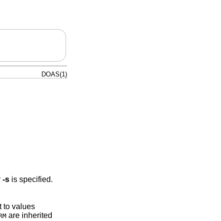
DOAS(1)
r
-s
is specified.
t to values
are inherited
RM