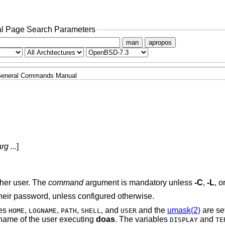
l Page Search Parameters
man
apropos
eneral Commands Manual
rg ...
]
ther user. The
command
argument is mandatory unless
-C
,
-L
, o
their password, unless configured otherwise.
les
,
,
,
, and
and the
umask(2)
are se
HOME
LOGNAME
PATH
SHELL
USER
 name of the user executing
doas
. The variables
and
DISPLAY
TE