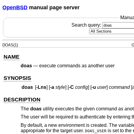
OpenBSD
manual page server
Manua
Search query:
DOAS(1)
G
NAME
doas
—
execute commands as another user
SYNOPSIS
doas
[
-Lns
] [
-a
style
] [
-C
config
] [
-u
user
]
command
[
a
DESCRIPTION
The
doas
utility executes the given command as ano
The user will be required to authenticate by entering 
By default, a new environment is created. The variab
appropriate for the target user.
is set to the
DOAS_USER