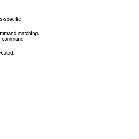
command matching.
mand is executed.