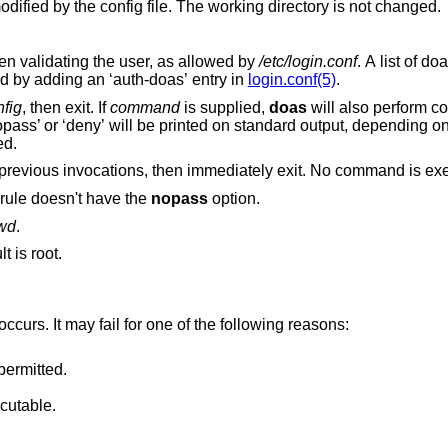
ified by the config file. The working directory is not changed.
Use the specified authentication style when validating the user, as allowed by
/etc/login.conf
. A list of doas-specific
authentication methods may be configured by adding an ‘auth-doas’ entry in
login.conf(5)
.
nfig
, then exit. If
command
is supplied,
doas
will also perform 
ed.
Clear any persisted authentications from previous invocations, then immediately exit. No com
 rule doesn't have the
nopass
option.
swd
.
. The default is root.
 occurs. It may fail for one of the following reasons:
permitted.
cutable.