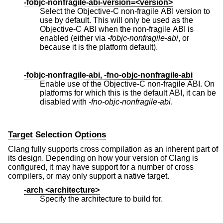
-fobjc-nonfragile-abi-version=<version>
Select the Objective-C non-fragile ABI version to
use by default. This will only be used as the
Objective-C ABI when the non-fragile ABI is
enabled (either via
-fobjc-nonfragile-abi
, or
because it is the platform default).
-fobjc-nonfragile-abi, -fno-objc-nonfragile-abi
Enable use of the Objective-C non-fragile ABI. On
platforms for which this is the default ABI, it can be
disabled with
-fno-objc-nonfragile-abi
.
Target Selection Options
Clang fully supports cross compilation as an inherent part of
its design. Depending on how your version of Clang is
configured, it may have support for a number of cross
compilers, or may only support a native target.
-arch <architecture>
Specify the architecture to build for.