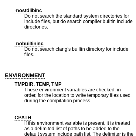
-nostdlibinc
Do not search the standard system directories for
include files, but do search compiler builtin include
directories.
-nobuiltininc
Do not search clang's builtin directory for include
files.
ENVIRONMENT
TMPDIR, TEMP, TMP
These environment variables are checked, in
order, for the location to write temporary files used
during the compilation process.
CPATH
If this environment variable is present, it is treated
as a delimited list of paths to be added to the
default system include path list. The delimiter is the