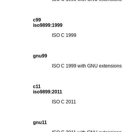
c99
iso9899:1999
ISO C 1999
gnu99
ISO C 1999 with GNU extensions
c11
iso9899:2011
ISO C 2011
gnu11