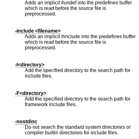
Adds an implicit #undef into the predefines buffer
which is read before the source file is
preprocessed.
-include <filename>
Adds an implicit #include into the predefines buffer
which is read before the source file is
preprocessed.
-I<directory>
Add the specified directory to the search path for
include files.
-F<directory>
Add the specified directory to the search path for
framework include files.
-nostdinc
Do not search the standard system directories or
compiler builtin directories for include files.