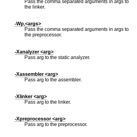
Pass the comma separated arguments in args to
the linker.
-Wp,<args>
Pass the comma separated arguments in args to
the preprocessor.
-Xanalyzer <arg>
Pass arg to the static analyzer.
-Xassembler <arg>
Pass arg to the assembler.
-Xlinker <arg>
Pass arg to the linker.
-Xpreprocessor <arg>
Pass arg to the preprocessor.