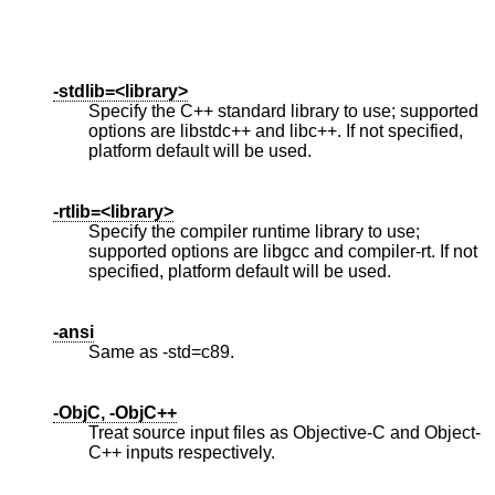
-stdlib=<library>
Specify the C++ standard library to use; supported
options are libstdc++ and libc++. If not specified,
platform default will be used.
-rtlib=<library>
Specify the compiler runtime library to use;
supported options are libgcc and compiler-rt. If not
specified, platform default will be used.
-ansi
Same as -std=c89.
-ObjC, -ObjC++
Treat source input files as Objective-C and Object-
C++ inputs respectively.