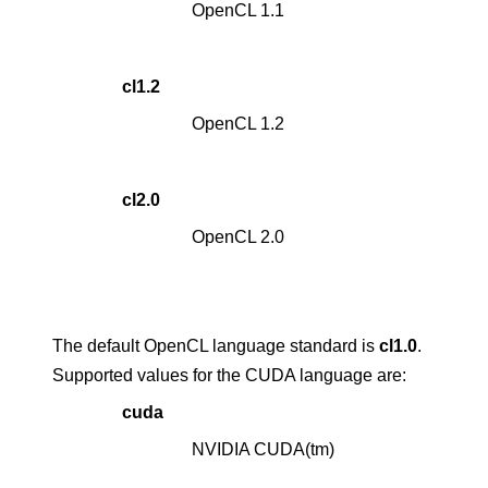
OpenCL 1.1
cl1.2
OpenCL 1.2
cl2.0
OpenCL 2.0
The default OpenCL language standard is
cl1.0
.
Supported values for the CUDA language are:
cuda
NVIDIA CUDA(tm)