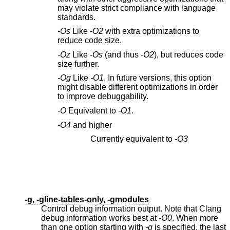
may violate strict compliance with language
standards.
-Os
Like
-O2
with extra optimizations to
reduce code size.
-Oz
Like
-Os
(and thus
-O2
), but reduces code
size further.
-Og
Like
-O1
. In future versions, this option
might disable different optimizations in order
to improve debuggability.
-O
Equivalent to
-O1
.
-O4
and higher
Currently equivalent to
-O3
-g, -gline-tables-only, -gmodules
Control debug information output. Note that Clang
debug information works best at
-O0
. When more
than one option starting with
-g
is specified, the last