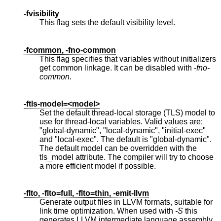
-fvisibility
This flag sets the default visibility level.
-fcommon, -fno-common
This flag specifies that variables without initializers
get common linkage. It can be disabled with
-fno-
common
.
-ftls-model=<model>
Set the default thread-local storage (TLS) model to
use for thread-local variables. Valid values are:
"global-dynamic", "local-dynamic", "initial-exec"
and "local-exec". The default is "global-dynamic".
The default model can be overridden with the
tls_model attribute. The compiler will try to choose
a more efficient model if possible.
-flto, -flto=full, -flto=thin, -emit-llvm
Generate output files in LLVM formats, suitable for
link time optimization. When used with
-S
this
generates LLVM intermediate language assembly