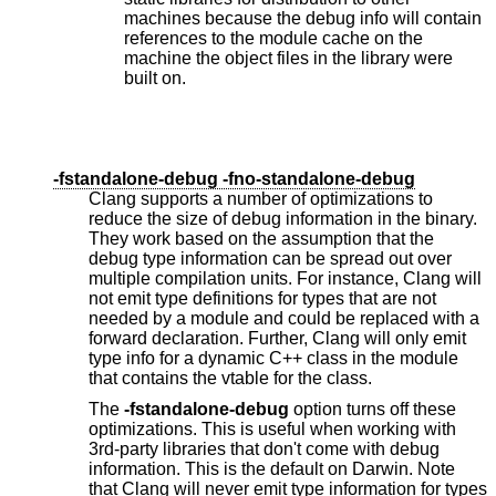
machines because the debug info will contain
references to the module cache on the
machine the object files in the library were
built on.
-fstandalone-debug -fno-standalone-debug
Clang supports a number of optimizations to
reduce the size of debug information in the binary.
They work based on the assumption that the
debug type information can be spread out over
multiple compilation units. For instance, Clang will
not emit type definitions for types that are not
needed by a module and could be replaced with a
forward declaration. Further, Clang will only emit
type info for a dynamic C++ class in the module
that contains the vtable for the class.
The
-fstandalone-debug
option turns off these
optimizations. This is useful when working with
3rd-party libraries that don't come with debug
information. This is the default on Darwin. Note
that Clang will never emit type information for types