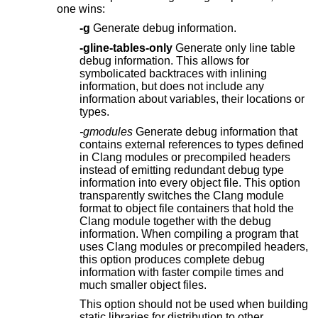
one wins:
-g
Generate debug information.
-gline-tables-only
Generate only line table
debug information. This allows for
symbolicated backtraces with inlining
information, but does not include any
information about variables, their locations or
types.
-gmodules
Generate debug information that
contains external references to types defined
in Clang modules or precompiled headers
instead of emitting redundant debug type
information into every object file. This option
transparently switches the Clang module
format to object file containers that hold the
Clang module together with the debug
information. When compiling a program that
uses Clang modules or precompiled headers,
this option produces complete debug
information with faster compile times and
much smaller object files.
This option should not be used when building
static libraries for distribution to other