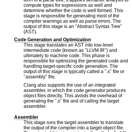
compute types for expressions as well and
determine whether the code is well formed. This
stage is responsible for generating most of the
compiler warnings as well as parse errors. The
output of this stage is an "Abstract Syntax Tree"
(AST).
Code Generation and Optimization
This stage translates an AST into low-level
intermediate code (known as "LLVM IR") and
ultimately to machine code. This phase is
responsible for optimizing the generated code and
handling target-specific code generation. The
output of this stage is typically called a ".s" file or
"assembly" file.
Clang also supports the use of an integrated
assembler, in which the code generator produces
object files directly. This avoids the overhead of
generating the ".s" file and of calling the target
assembler.
Assembler
This stage runs the target assembler to translate
the output of the compiler into a target object file.