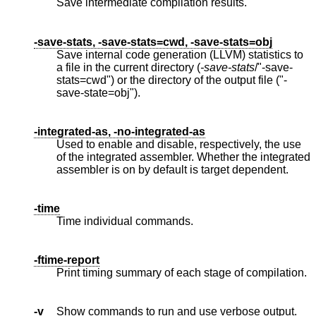
Save intermediate compilation results.
-save-stats, -save-stats=cwd, -save-stats=obj
Save internal code generation (LLVM) statistics to
a file in the current directory (
-save-stats
/"-save-
stats=cwd") or the directory of the output file ("-
save-state=obj").
-integrated-as, -no-integrated-as
Used to enable and disable, respectively, the use
of the integrated assembler. Whether the integrated
assembler is on by default is target dependent.
-time
Time individual commands.
-ftime-report
Print timing summary of each stage of compilation.
-v
Show commands to run and use verbose output.