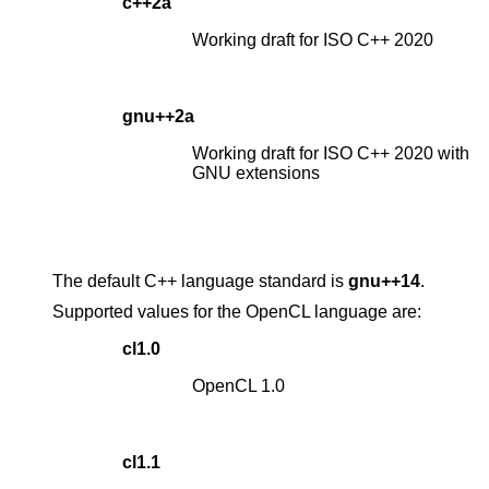
c++2a
Working draft for ISO C++ 2020
gnu++2a
Working draft for ISO C++ 2020 with
GNU extensions
The default C++ language standard is
gnu++14
.
Supported values for the OpenCL language are:
cl1.0
OpenCL 1.0
cl1.1