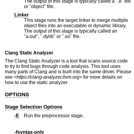
The output of this stage is typically called a ".o" file
or "object" file.
Linker
This stage runs the target linker to merge multiple
object files into an executable or dynamic library.
The output of this stage is typically called an
"a.out", ".dylib" or ".so" file.
Clang Static Analyzer
The Clang Static Analyzer is a tool that scans source code
to try to find bugs through code analysis. This tool uses
many parts of Clang and is built into the same driver. Please
see <
https://clang-analyzer.llvm.org
> for more details on
how to use the static analyzer.
OPTIONS
Stage Selection Options
-E
Run the preprocessor stage.
-fsyntax-only