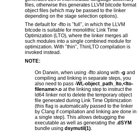
files, otherwise this generates LLVM bitcode format
object files (which may be passed to the linker
depending on the stage selection options).
The default for
-flto
is "full", in which the LLVM
bitcode is suitable for monolithic Link Time
Optimization (LTO), where the linker merges all
such modules into a single combined module for
optimization. With "thin", ThinLTO compilation is
invoked instead.
NOTE:
On Darwin, when using
-flto
along with
-g
and
compiling and linking in separate steps, you
also need to pass
-Wl,-object_path_lto,<lto-
filename>.o
at the linking step to instruct the
ld64 linker not to delete the temporary object
file generated during Link Time Optimization
(this flag is automatically passed to the linker
by Clang if compilation and linking are done in
a single step). This allows debugging the
executable as well as generating the
.dSYM
bundle using
dsymutil(1)
.