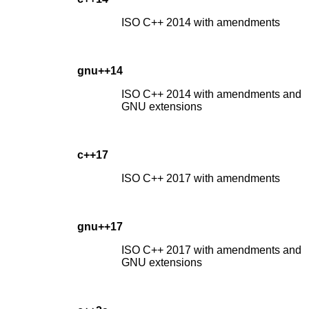
ISO C++ 2014 with amendments
gnu++14
ISO C++ 2014 with amendments and
GNU extensions
c++17
ISO C++ 2017 with amendments
gnu++17
ISO C++ 2017 with amendments and
GNU extensions