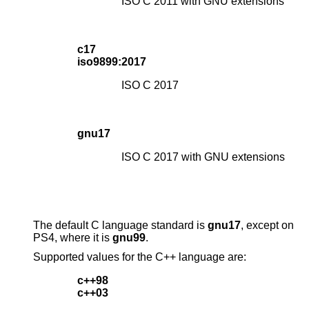
ISO C 2011 with GNU extensions
c17
iso9899:2017
ISO C 2017
gnu17
ISO C 2017 with GNU extensions
The default C language standard is
gnu17
, except on
PS4, where it is
gnu99
.
Supported values for the C++ language are:
c++98
c++03