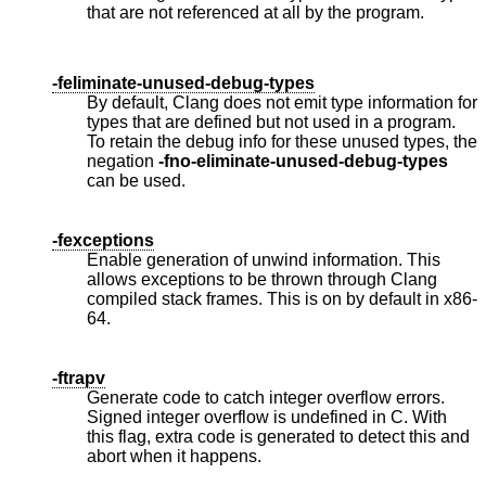
that are not referenced at all by the program.
-feliminate-unused-debug-types
By default, Clang does not emit type information for
types that are defined but not used in a program.
To retain the debug info for these unused types, the
negation
-fno-eliminate-unused-debug-types
can be used.
-fexceptions
Enable generation of unwind information. This
allows exceptions to be thrown through Clang
compiled stack frames. This is on by default in x86-
64.
-ftrapv
Generate code to catch integer overflow errors.
Signed integer overflow is undefined in C. With
this flag, extra code is generated to detect this and
abort when it happens.