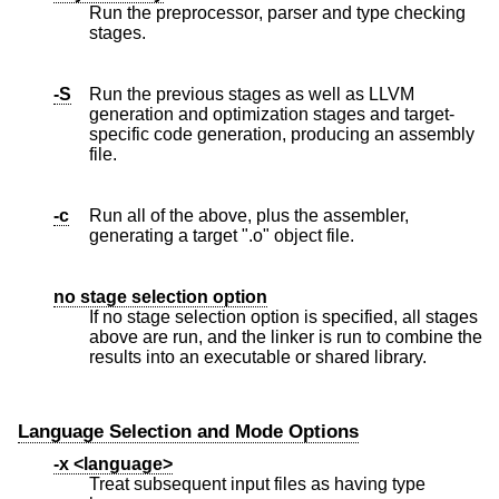
Run the preprocessor, parser and type checking
stages.
-S
Run the previous stages as well as LLVM
generation and optimization stages and target-
specific code generation, producing an assembly
file.
-c
Run all of the above, plus the assembler,
generating a target ".o" object file.
no stage selection option
If no stage selection option is specified, all stages
above are run, and the linker is run to combine the
results into an executable or shared library.
Language Selection and Mode Options
-x <language>
Treat subsequent input files as having type