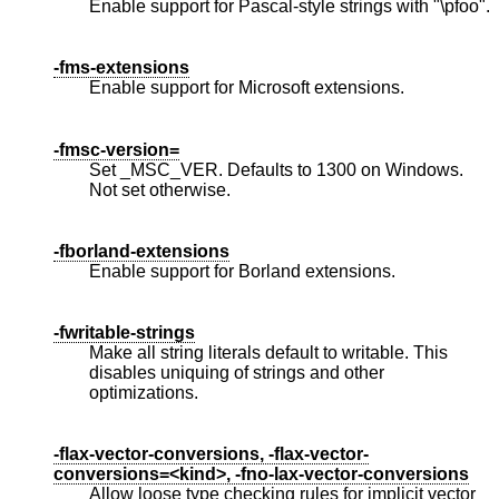
Enable support for Pascal-style strings with "\pfoo".
-fms-extensions
Enable support for Microsoft extensions.
-fmsc-version=
Set _MSC_VER. Defaults to 1300 on Windows.
Not set otherwise.
-fborland-extensions
Enable support for Borland extensions.
-fwritable-strings
Make all string literals default to writable. This
disables uniquing of strings and other
optimizations.
-flax-vector-conversions, -flax-vector-
conversions=<kind>, -fno-lax-vector-conversions
Allow loose type checking rules for implicit vector