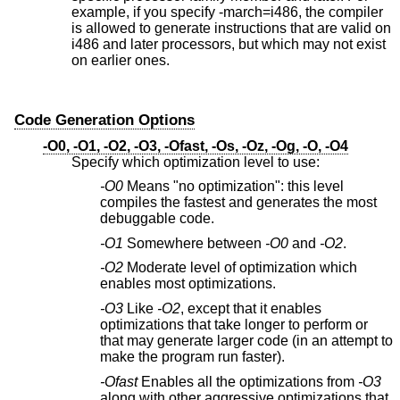
example, if you specify -march=i486, the compiler
is allowed to generate instructions that are valid on
i486 and later processors, but which may not exist
on earlier ones.
Code Generation Options
-O0, -O1, -O2, -O3, -Ofast, -Os, -Oz, -Og, -O, -O4
Specify which optimization level to use:
-O0
Means "no optimization": this level
compiles the fastest and generates the most
debuggable code.
-O1
Somewhere between
-O0
and
-O2
.
-O2
Moderate level of optimization which
enables most optimizations.
-O3
Like
-O2
, except that it enables
optimizations that take longer to perform or
that may generate larger code (in an attempt to
make the program run faster).
-Ofast
Enables all the optimizations from
-O3
along with other aggressive optimizations that