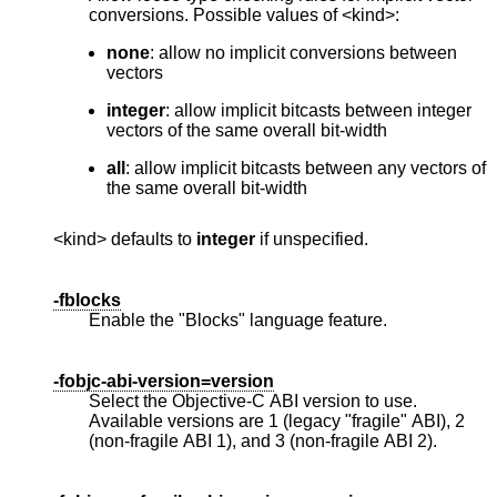
conversions. Possible values of <kind>:
none
: allow no implicit conversions between
vectors
integer
: allow implicit bitcasts between integer
vectors of the same overall bit-width
all
: allow implicit bitcasts between any vectors of
the same overall bit-width
<kind> defaults to
integer
if unspecified.
-fblocks
Enable the "Blocks" language feature.
-fobjc-abi-version=version
Select the Objective-C ABI version to use.
Available versions are 1 (legacy "fragile" ABI), 2
(non-fragile ABI 1), and 3 (non-fragile ABI 2).