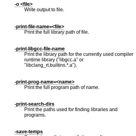
-o <file>
Write output to file.
-print-file-name=<file>
Print the full library path of file.
-print-libgcc-file-name
Print the library path for the currently used compiler
runtime library ("libgcc.a" or
"libclang_rt.builtins.*.a").
-print-prog-name=<name>
Print the full program path of name.
-print-search-dirs
Print the paths used for finding libraries and
programs.
-save-temps