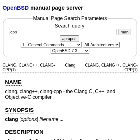
OpenBSD
manual page server
Manual Page Search Parameters
Search query:
man
apropos
CLANG, CLANG++, CLANG-
Clang
CLANG, CLANG++, CLANG-
CPP(1)
CPP(1)
NAME
clang, clang++, clang-cpp - the Clang C, C++, and
Objective-C compiler
SYNOPSIS
clang
[
options
]
filename ...
DESCRIPTION