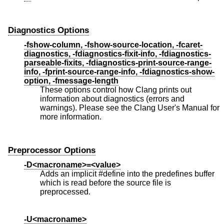
Diagnostics Options
-fshow-column, -fshow-source-location, -fcaret-
diagnostics, -fdiagnostics-fixit-info, -fdiagnostics-
parseable-fixits, -fdiagnostics-print-source-range-
info, -fprint-source-range-info, -fdiagnostics-show-
option, -fmessage-length
These options control how Clang prints out
information about diagnostics (errors and
warnings). Please see the Clang User's Manual for
more information.
Preprocessor Options
-D<macroname>=<value>
Adds an implicit #define into the predefines buffer
which is read before the source file is
preprocessed.
-U<macroname>