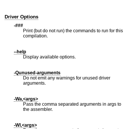
Driver Options
-###
Print (but do not run) the commands to run for this
compilation.
--help
Display available options.
-Qunused-arguments
Do not emit any warnings for unused driver
arguments.
-Wa,<args>
Pass the comma separated arguments in args to
the assembler.
-Wl,<args>