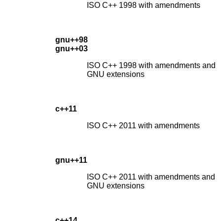
ISO C++ 1998 with amendments
gnu++98
gnu++03
ISO C++ 1998 with amendments and
GNU extensions
c++11
ISO C++ 2011 with amendments
gnu++11
ISO C++ 2011 with amendments and
GNU extensions
c++14