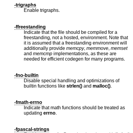
-trigraphs
Enable trigraphs.
-ffreestanding
Indicate that the file should be compiled for a
freestanding, not a hosted, environment. Note that
it is assumed that a freestanding environment will
additionally provide
memcpy
,
memmove
,
memset
and
memcmp
implementations, as these are
needed for efficient codegen for many programs.
-fno-builtin
Disable special handling and optimizations of
builtin functions like
strlen()
and
malloc()
.
-fmath-errno
Indicate that math functions should be treated as
updating
errno
.
-fpascal-strings