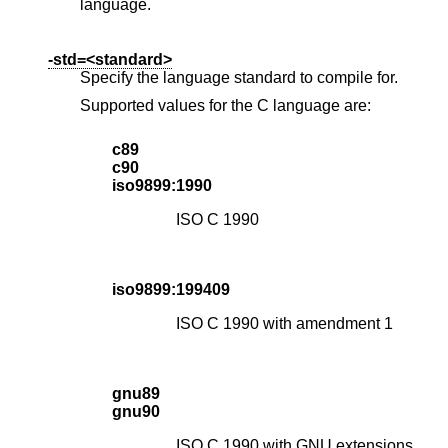
language.
-std=<standard>
Specify the language standard to compile for.
Supported values for the C language are:
c89
c90
iso9899:1990
ISO C 1990
iso9899:199409
ISO C 1990 with amendment 1
gnu89
gnu90
ISO C 1990 with GNU extensions