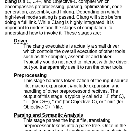
clang
is a C, C++, and Objective-C compiler which
encompasses preprocessing, parsing, optimization, code
generation, assembly, and linking. Depending on which
high-level mode setting is passed, Clang will stop before
doing a full link. While Clang is highly integrated, it is
important to understand the stages of compilation, to
understand how to invoke it. These stages are:
Driver
The clang executable is actually a small driver
which controls the overall execution of other tools
such as the compiler, assembler and linker.
Typically you do not need to interact with the driver,
but you transparently use it to run the other tools.
Preprocessing
This stage handles tokenization of the input source
file, macro expansion, #include expansion and
handling of other preprocessor directives. The
output of this stage is typically called a ".i" (for C),
".ii" (for C++), ".mi" (for Objective-C), or ".mii" (for
Objective-C++) file.
Parsing and Semantic Analysis
This stage parses the input file, translating
preprocessor tokens into a parse tree. Once in the
form of a parse tree, it applies semantic analysis to