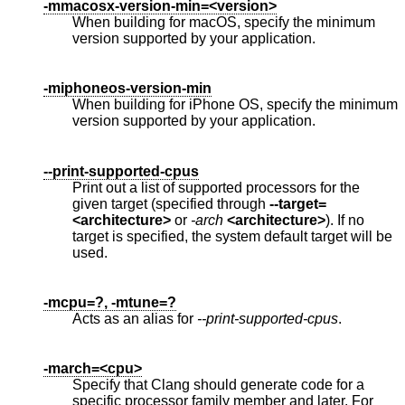
-mmacosx-version-min=<version>
When building for macOS, specify the minimum
version supported by your application.
-miphoneos-version-min
When building for iPhone OS, specify the minimum
version supported by your application.
--print-supported-cpus
Print out a list of supported processors for the
given target (specified through
--target=
<architecture>
or
-arch
<architecture>
). If no
target is specified, the system default target will be
used.
-mcpu=?, -mtune=?
Acts as an alias for
--print-supported-cpus
.
-march=<cpu>
Specify that Clang should generate code for a
specific processor family member and later. For