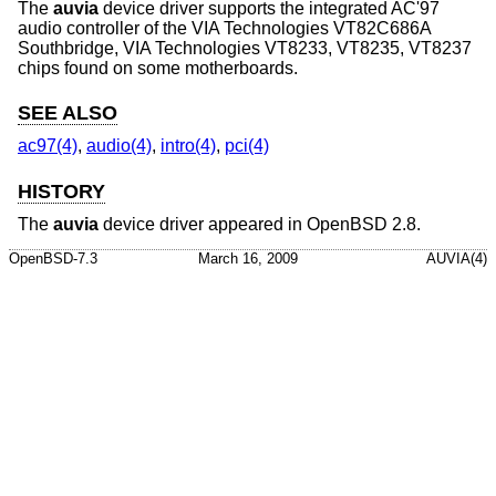
The
auvia
device driver supports the integrated AC'97
audio controller of the VIA Technologies VT82C686A
Southbridge, VIA Technologies VT8233, VT8235, VT8237
chips found on some motherboards.
SEE ALSO
ac97(4)
,
audio(4)
,
intro(4)
,
pci(4)
HISTORY
The
auvia
device driver appeared in
OpenBSD 2.8
.
OpenBSD-7.3
March 16, 2009
AUVIA(4)