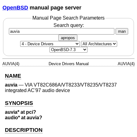
OpenBSD
manual page server
Manual Page Search Parameters
Search query:
man
apropos
AUVIA(4)
Device Drivers Manual
AUVIA(4)
NAME
auvia
—
VIA VT82C686A/VT8233/VT8235/VT8237
integrated AC'97 audio device
SYNOPSIS
auvia* at pci?
audio* at auvia?
DESCRIPTION