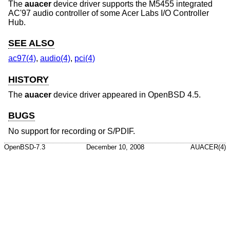
The
auacer
device driver supports the M5455 integrated
AC'97 audio controller of some Acer Labs I/O Controller
Hub.
SEE ALSO
ac97(4)
,
audio(4)
,
pci(4)
HISTORY
The
auacer
device driver appeared in
OpenBSD 4.5
.
BUGS
No support for recording or S/PDIF.
OpenBSD-7.3
December 10, 2008
AUACER(4)