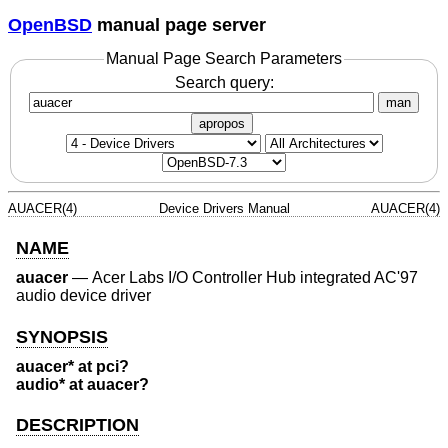
OpenBSD
manual page server
Manual Page Search Parameters
Search query:
man
apropos
AUACER(4)
Device Drivers Manual
AUACER(4)
NAME
auacer
—
Acer Labs I/O Controller Hub integrated AC'97
audio device driver
SYNOPSIS
auacer* at pci?
audio* at auacer?
DESCRIPTION