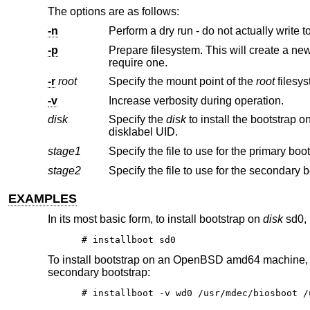
The options are as follows:
-n
Perform a dry run - do not actually write to
-p
Prepare filesystem. This will create a new filesystem on the partition re
require one.
-r
root
Specify the mount point of the
root
-v
Increase verbosity during operation.
disk
Specify the
disk
to install the bootstrap on. This may be specified using a full pathname, an abbrev
disklabel UID.
stage1
stage2
EXAMPLES
In its most basic form, to install bootstrap on
disk
sd0, 
# installboot sd0
To install bootstrap on an
OpenBSD
amd64 machine,
secondary bootstrap:
# installboot -v wd0 /usr/mdec/biosboot /