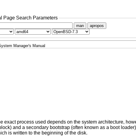
l Page Search Parameters
man
apropos
System Manager's Manual
The exact process used depends on the system architecture, howe
 block) and a secondary bootstrap (often known as a boot loader
ch is written to the beginning of the disk.