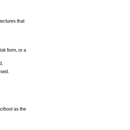
used.
 will be used.
c/boot
as the