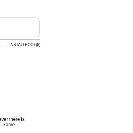
INSTALLBOOT(8)
ver there is
). Some