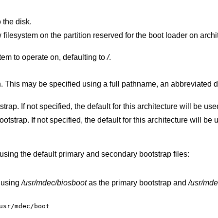
 the disk.
served for the boot loader on architectures that
filesystem to operate on, defaulting to
/
.
iated disk form, or a
Specify the file to use for the primary bootstrap. If not specified, the default for this architecture will be 
Specify the file to use for the secondary bootstrap. If not specified, the default for this architecture
using the default primary and secondary bootstrap files:
 using
/usr/mdec/biosboot
as the primary bootstrap and
/usr/mde
usr/mdec/boot