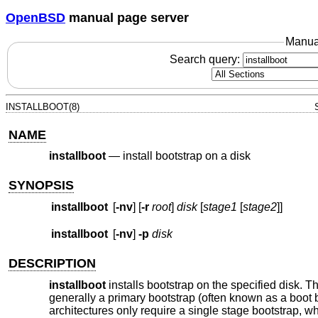
OpenBSD
manual page server
Manua
Search query:
INSTALLBOOT(8)
NAME
installboot
—
install bootstrap on a disk
SYNOPSIS
installboot
[
-nv
] [
-r
root
]
disk
[
stage1
[
stage2
]]
installboot
[
-nv
]
-p
disk
DESCRIPTION
installboot
installs bootstrap on the specified disk. 
generally a primary bootstrap (often known as a boot
architectures only require a single stage bootstrap, whi