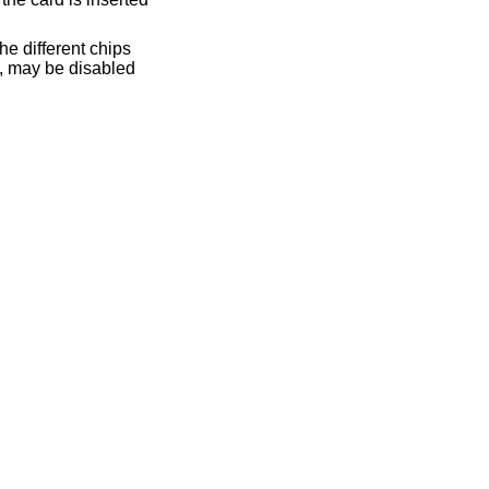
he different chips
p, may be disabled