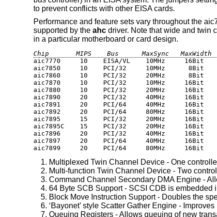
to prevent conflicts with other EISA cards.
Performance and feature sets vary throughout the aic7x
supported by the
ahc
driver. Note that wide and twin 
in a particular motherboard or card design.
Chip       MIPS    Bus      MaxSync   MaxWidth 
aic7770     10    EISA/VL    10MHz     16Bit    
aic7850     10    PCI/32     10MHz      8Bit    
aic7860     10    PCI/32     20MHz      8Bit    
aic7870     10    PCI/32     10MHz     16Bit    
aic7880     10    PCI/32     20MHz     16Bit    
aic7890     20    PCI/32     40MHz     16Bit    
aic7891     20    PCI/64     40MHz     16Bit    
aic7892     20    PCI/64     80MHz     16Bit    
aic7895     15    PCI/32     20MHz     16Bit    
aic7895C    15    PCI/32     20MHz     16Bit    
aic7896     20    PCI/32     40MHz     16Bit    
aic7897     20    PCI/64     40MHz     16Bit    
aic7899     20    PCI/64     80MHz     16Bit   
Multiplexed Twin Channel Device - One controlle
Multi-function Twin Channel Device - Two control
Command Channel Secondary DMA Engine - Allows
64 Byte SCB Support - SCSI CDB is embedded in
Block Move Instruction Support - Doubles the spe
‘Bayonet’ style Scatter Gather Engine - Improves
Queuing Registers - Allows queuing of new trans