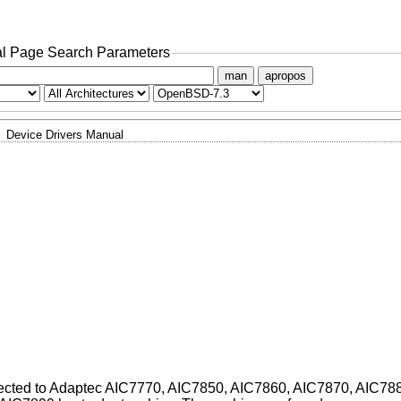
l Page Search Parameters
man
apropos
Device Drivers Manual
nnected to Adaptec AIC7770, AIC7850, AIC7860, AIC7870, AIC78