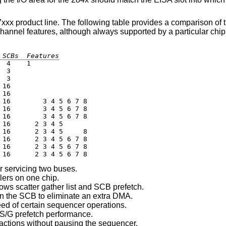
xx product line. The following table provides a comparison of t
channel features, although always supported by a particular chi
 SCBs  Features
 4    1

 3

 3

16

16

16        3 4 5 6 7 8

16        3 4 5 6 7 8

16        3 4 5 6 7 8

16      2 3 4 5

16      2 3 4 5     8

16      2 3 4 5 6 7 8

16      2 3 4 5 6 7 8

 16      2 3 4 5 6 7 8
r servicing two buses.
lers on one chip.
 scatter gather list and SCB prefetch.
 the SCB to eliminate an extra DMA.
ed of certain sequencer operations.
 S/G prefetch performance.
actions without pausing the sequencer.