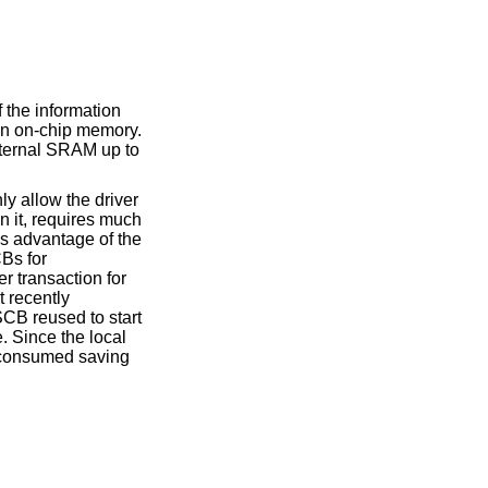
 the information
 in on-chip memory.
xternal SRAM up to
y allow the driver
n it, requires much
s advantage of the
CBs for
r transaction for
t recently
SCB reused to start
. Since the local
c consumed saving