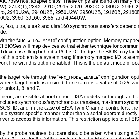
IC7899 host adapter chips. These chips are found on many mo
X(W), 274X(T), 284X, 2910, 2915, 2920, 2930C, 2930U2, 2940, 
o, 2940U2W, 2940U2B, 2950U2W, 2950U2B, 19160B, 29160B
U2, 3960, 39160, 3985, and 4944UW.
s, fast, ultra, ultra2 and ultra160 synchronous transfers dependi
ode.
th the “
” configuration option. Memory mapped
AHC_ALLOW_MEMIO
PCI BIOSes will map devices so that either technique for communi
device is sitting behind a PCI->PCI bridge, the BIOS may fail to 
 of this problem is a system hang if memory mapped I/O is att
ork fine with this option enabled. This is the default mode of op
he target role through the “
” configuration op
AHC_TMODE_ENABLE
s where target mode is desired. For example, a value of 0x25, wo
r units 1, 3, and 7.
 menu, accessible at boot in
non-
EISA models, or through an EI
This includes synchronous/asynchronous transfers, maximum synch
s SCSI ID, and, in the case of EISA Twin Channel controllers, th
 in a system specific manner rather than a serial eeprom directly
iver to access this information. This restriction applies to all 
 by the probe routines, but care should be taken when using a
 the I/O area for the 284x should match the EISA slot into which 