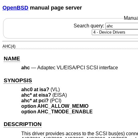
OpenBSD
manual page server
Manua
Search query:
AHC(4)
NAME
ahc
—
Adaptec VL/EISA/PCI SCSI interface
SYNOPSIS
ahc0 at isa?
(VL)
ahc* at eisa?
(EISA)
ahc* at pci?
(PCI)
option AHC_ALLOW_MEMIO
option AHC_TMODE_ENABLE
DESCRIPTION
This driver provides access to the SCSI bus(es) co