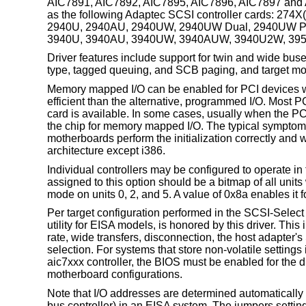
AIC7891, AIC7892, AIC7895, AIC7896, AIC7897 and A
as the following Adaptec SCSI controller cards: 274
2940U, 2940AU, 2940UW, 2940UW Dual, 2940UW Pr
3940U, 3940AU, 3940UW, 3940AUW, 3940U2W, 3950
Driver features include support for twin and wide buse
type, tagged queuing, and SCB paging, and target m
Memory mapped I/O can be enabled for PCI devices wi
efficient than the alternative, programmed I/O. Most 
card is available. In some cases, usually when the PCI 
the chip for memory mapped I/O. The typical symptom
motherboards perform the initialization correctly and w
architecture except i386.
Individual controllers may be configured to operate in t
assigned to this option should be a bitmap of all unit
mode on units 0, 2, and 5. A value of 0x8a enables it fo
Per target configuration performed in the SCSI-Select
utility for EISA models, is honored by this driver. 
rate, wide transfers, disconnection, the host adapter'
selection. For systems that store non-volatile settings
aic7xxx controller, the BIOS must be enabled for the dr
motherboard configurations.
Note that I/O addresses are determined automatically
bus controller
) in an EISA system. The jumpers setting