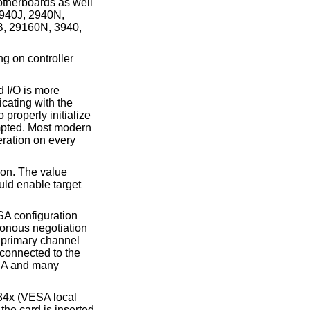
therboards as well
2940J, 2940N,
, 29160N, 3940,
ng on controller
 I/O is more
cating with the
properly initialize
empted. Most modern
eration on every
tion. The value
uld enable target
SA configuration
ronous negotiation
e primary channel
 connected to the
EISA and many
 284x (VESA
local
the card is inserted