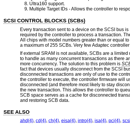
Ultra160 support.
Multiple Target IDs - Allows the controller to resp
SCSI CONTROL BLOCKS (SCBs)
Every transaction sent to a device on the SCSI bus is
required by the controller to process a transaction. T
All chips with model numbers greater than or equal t
a maximum of 255 SCBs. Very few Adaptec controller
If external SRAM is not available, SCBs are a limited
to handle as many concurrent transactions as there ar
more concurrency. The solution to this problem is
SCB
fact that devices usually disconnect from the SCSI bus 
disconnected transactions are only of use to the cont
the controller to execute, the controller firmware will 
disconnected (and therefore most likely to stay disco
the new transaction. This allows the controller to qu
SCB space serves as a cache for disconnected transac
and restoring SCB data.
SEE ALSO
ahd(4)
,
cd(4)
,
ch(4)
,
eisa(4)
,
intro(4)
,
isa(4)
,
pci(4)
,
scs