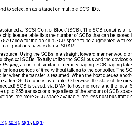
ond to selection as a target on multiple SCSI IDs.
 assigned a ‘SCSI Control Block’ (SCB). The SCB contains all of
he chip feature table lists the number of SCBs that can be stored
o 7870 allow for the on-chip SCB space to be augmented with e
 configurations have external SRAM.
 resource. Using the SCBs in a straight forward manner would onl
e physical SCBs. To fully utilize the SCSI bus and the devices o
 Paging
, a concept similar to memory paging. SCB paging take
for long periods of time without talking to the controller. The S
roller when the transfer is resumed. When the host queues anothe
use a free SCB if one is available. Otherwise, the state of the mos
nnected) SCB is saved, via DMA, to host memory, and the local 
eue up to 255 transactions regardless of the amount of SCB space
tions, the more SCB space available, the less host bus traffi
i(4)
,
sd(4)
,
st(4)
,
uk(4)