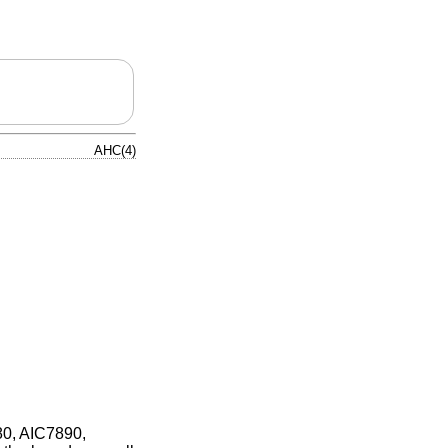
AHC(4)
80, AIC7890,