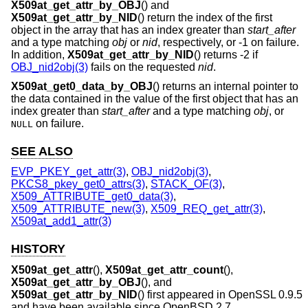
X509at_get_attr_by_OBJ
() and
X509at_get_attr_by_NID
() return the index of the first
object in the array that has an index greater than
start_after
and a type matching
obj
or
nid
, respectively, or -1 on failure.
In addition,
X509at_get_attr_by_NID
() returns -2 if
OBJ_nid2obj(3)
fails on the requested
nid
.
X509at_get0_data_by_OBJ
() returns an internal pointer to
the data contained in the value of the first object that has an
index greater than
start_after
and a type matching
obj
, or
on failure.
NULL
SEE ALSO
EVP_PKEY_get_attr(3)
,
OBJ_nid2obj(3)
,
PKCS8_pkey_get0_attrs(3)
,
STACK_OF(3)
,
X509_ATTRIBUTE_get0_data(3)
,
X509_ATTRIBUTE_new(3)
,
X509_REQ_get_attr(3)
,
X509at_add1_attr(3)
HISTORY
X509at_get_attr
(),
X509at_get_attr_count
(),
X509at_get_attr_by_OBJ
(), and
X509at_get_attr_by_NID
() first appeared in OpenSSL 0.9.5
and have been available since
OpenBSD 2.7
.