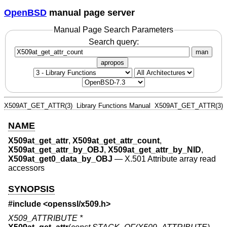
OpenBSD
manual page server
Manual Page Search Parameters
Search query:
man
apropos
X509AT_GET_ATTR(3)
Library Functions Manual
X509AT_GET_ATTR(3)
NAME
X509at_get_attr
,
X509at_get_attr_count
,
X509at_get_attr_by_OBJ
,
X509at_get_attr_by_NID
,
X509at_get0_data_by_OBJ
—
X.501 Attribute array read
accessors
SYNOPSIS
#include <
openssl/x509.h
>
X509_ATTRIBUTE *