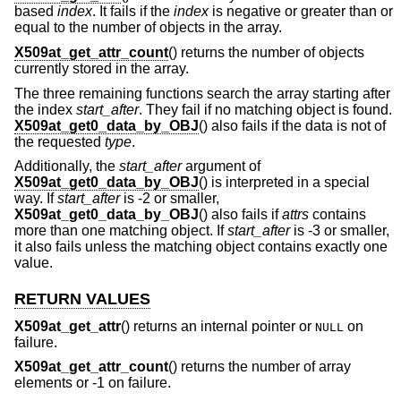
based
index
. It fails if the
index
is negative or greater than or
equal to the number of objects in the array.
X509at_get_attr_count
() returns the number of objects
currently stored in the array.
The three remaining functions search the array starting after
the index
start_after
. They fail if no matching object is found.
X509at_get0_data_by_OBJ
() also fails if the data is not of
the requested
type
.
Additionally, the
start_after
argument of
X509at_get0_data_by_OBJ
() is interpreted in a special
way. If
start_after
is -2 or smaller,
X509at_get0_data_by_OBJ
() also fails if
attrs
contains
more than one matching object. If
start_after
is -3 or smaller,
it also fails unless the matching object contains exactly one
value.
RETURN VALUES
X509at_get_attr
() returns an internal pointer or
on
NULL
failure.
X509at_get_attr_count
() returns the number of array
elements or -1 on failure.