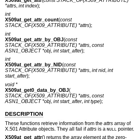
X509at_get_attr
(
const STACK_OF(X509_ATTRIBUTE)
*attrs
,
int index
);
int
X509at_get_attr_count
(
const
STACK_OF(X509_ATTRIBUTE) *attrs
);
int
X509at_get_attr_by_OBJ
(
const
STACK_OF(X509_ATTRIBUTE) *attrs
,
const
ASN1_OBJECT *obj
,
int start_after
);
int
X509at_get_attr_by_NID
(
const
STACK_OF(X509_ATTRIBUTE) *attrs
,
int nid
,
int
start_after
);
void *
X509at_get0_data_by_OBJ
(
STACK_OF(X509_ATTRIBUTE) *attrs
,
const
ASN1_OBJECT *obj
,
int start_after
,
int type
);
DESCRIPTION
These functions retrieve information from the
attrs
array of
X.501 Attribute objects. They all fail if
attrs
is a
pointer.
NULL
X509at_get_attr
() returns the array element at the zero-