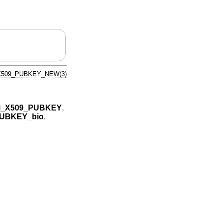
X509_PUBKEY_NEW(3)
i_X509_PUBKEY
,
PUBKEY_bio
,