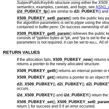
SubjectPublicKeyInfo
structure using either the
X509
semantics, examples, caveats, and bugs, see
ASN1_i
i2d_PUBKEY_fp
() are similar to
d2i_PUBKEY
() an
X509_PUBKEY_set0_param
() sets the public key 
the algorithm parameters is set to
ptype
using the stru
contained in buffer
penc
. On success ownership of all
X509_PUBKEY_get0_param
() retrieves the public
consists of *
ppklen
bytes at *
pk
, and *
pa
is set to the
parameters is not required, it can be set to
. All o
NULL
RETURN VALUES
If the allocation fails,
X509_PUBKEY_new
() returns
N
returns a pointer to the newly allocated structure.
X509_PUBKEY_get0
() returns an internal pointer or
X509_PUBKEY_get
() returns a pointer to an object
d2i_X509_PUBKEY
(),
d2i_PUBKEY
(),
d2i_PUBKE
occurs.
i2d_X509_PUBKEY
() and
i2d_PUBKEY
() return th
X509_PUBKEY_set
(),
X509_PUBKEY_set0_para
return 1 for success and 0 if an error occurred.