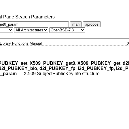
l Page Search Parameters
man
apropos
Library Functions Manual
PUBKEY_set
,
X509_PUBKEY_get0
,
X509_PUBKEY_get
,
d2
d2i_PUBKEY_bio
,
d2i_PUBKEY_fp
,
i2d_PUBKEY_fp
,
i2d_
_param
—
X.509 SubjectPublicKeyInfo structure