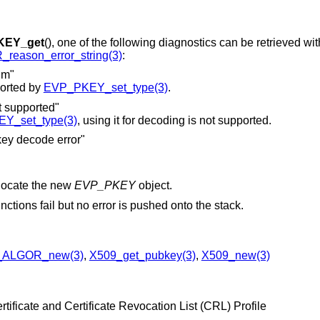
KEY_get
(), one of the following diagnostics can be retrieved wit
reason_error_string(3)
:
hm"
ported by
EVP_PKEY_set_type(3)
.
upported"
Y_set_type(3)
, using it for decoding is not supported.
 decode error"
locate the new
EVP_PKEY
object.
nctions fail but no error is pushed onto the stack.
_ALGOR_new(3)
,
X509_get_pubkey(3)
,
X509_new(3)
tificate and Certificate Revocation List (CRL) Profile