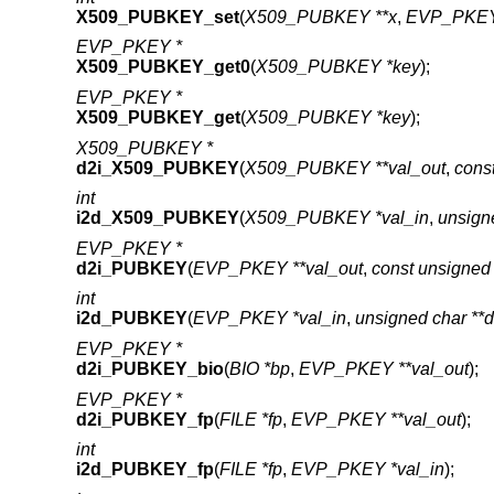
X509_PUBKEY_set
(
X509_PUBKEY **x
,
EVP_PKEY
EVP_PKEY *
X509_PUBKEY_get0
(
X509_PUBKEY *key
);
EVP_PKEY *
X509_PUBKEY_get
(
X509_PUBKEY *key
);
X509_PUBKEY *
d2i_X509_PUBKEY
(
X509_PUBKEY **val_out
,
cons
int
i2d_X509_PUBKEY
(
X509_PUBKEY *val_in
,
unsign
EVP_PKEY *
d2i_PUBKEY
(
EVP_PKEY **val_out
,
const unsigned 
int
i2d_PUBKEY
(
EVP_PKEY *val_in
,
unsigned char **
EVP_PKEY *
d2i_PUBKEY_bio
(
BIO *bp
,
EVP_PKEY **val_out
);
EVP_PKEY *
d2i_PUBKEY_fp
(
FILE *fp
,
EVP_PKEY **val_out
);
int
i2d_PUBKEY_fp
(
FILE *fp
,
EVP_PKEY *val_in
);