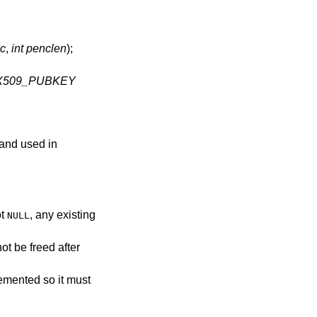
nc
,
int penclen
);
X509_PUBKEY
 and used in
ot
, any existing
NULL
ot be freed after
remented so it must