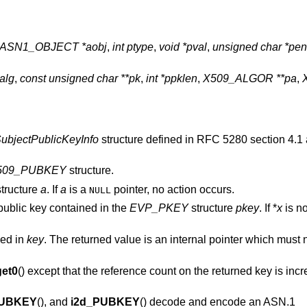
ASN1_OBJECT *aobj
,
int ptype
,
void *pval
,
unsigned char *pe
alg
,
const unsigned char **pk
,
int *ppklen
,
X509_ALGOR **pa
,
ubjectPublicKeyInfo
structure defined in RFC 5280 section 4.1
509_PUBKEY
structure.
tructure
a
. If
a
is a
pointer, no action occurs.
NULL
public key contained in the
EVP_PKEY
structure
pkey
. If *
x
is n
ned in
key
. The returned value is an internal pointer which must n
et0
() except that the reference count on the returned key is inc
PUBKEY
(), and
i2d_PUBKEY
() decode and encode an ASN.1