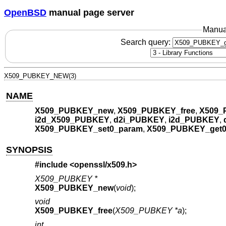
OpenBSD
manual page server
Manua
Search query:
X509_PUBKEY_NEW(3)
NAME
X509_PUBKEY_new
,
X509_PUBKEY_free
,
X509_
i2d_X509_PUBKEY
,
d2i_PUBKEY
,
i2d_PUBKEY
,
X509_PUBKEY_set0_param
,
X509_PUBKEY_get0
SYNOPSIS
#include <
openssl/x509.h
>
X509_PUBKEY *
X509_PUBKEY_new
(
void
);
void
X509_PUBKEY_free
(
X509_PUBKEY *a
);
int