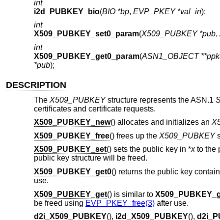
int
i2d_PUBKEY_bio
(
BIO *bp
,
EVP_PKEY *val_in
);
int
X509_PUBKEY_set0_param
(
X509_PUBKEY *pub
,
int
X509_PUBKEY_get0_param
(
ASN1_OBJECT **ppk
*pub
);
DESCRIPTION
The
X509_PUBKEY
structure represents the ASN.1
S
certificates and certificate requests.
X509_PUBKEY_new
() allocates and initializes an
X
X509_PUBKEY_free
() frees up the
X509_PUBKEY
s
X509_PUBKEY_set
() sets the public key in *
x
to the 
public key structure will be freed.
X509_PUBKEY_get0
() returns the public key contai
use.
X509_PUBKEY_get
() is similar to
X509_PUBKEY_g
be freed using
EVP_PKEY_free(3)
after use.
d2i_X509_PUBKEY
(),
i2d_X509_PUBKEY
(),
d2i_