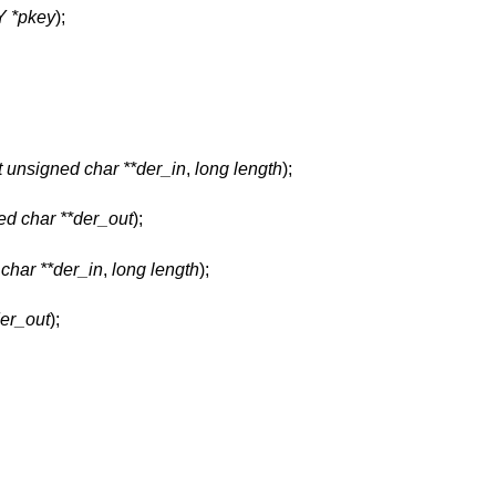
 *pkey
);
t unsigned char **der_in
,
long length
);
ed char **der_out
);
char **der_in
,
long length
);
der_out
);