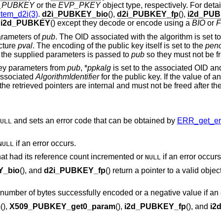
_PUBKEY
or the
EVP_PKEY
object type, respectively. For deta
tem_d2i(3)
.
d2i_PUBKEY_bio
(),
d2i_PUBKEY_fp
(),
i2d_PUB
d
i2d_PUBKEY
() except they decode or encode using a
BIO
or
F
parameters of
pub
. The OID associated with the algorithm is set t
cture
pval
. The encoding of the public key itself is set to the
pen
 the supplied parameters is passed to
pub
so they must not be fre
 key parameters from
pub
, *
ppkalg
is set to the associated OID an
 associated
AlgorithmIdentifier
for the public key. If the value of a
f the retrieved pointers are internal and must not be freed after the
and sets an error code that can be obtained by
ERR_get_err
ULL
if an error occurs.
NULL
 that had its reference count incremented or
if an error occurs
NULL
Y_bio
(), and
d2i_PUBKEY_fp
() return a pointer to a valid objec
e number of bytes successfully encoded or a negative value if an 
m
(),
X509_PUBKEY_get0_param
(),
i2d_PUBKEY_fp
(), and
i2