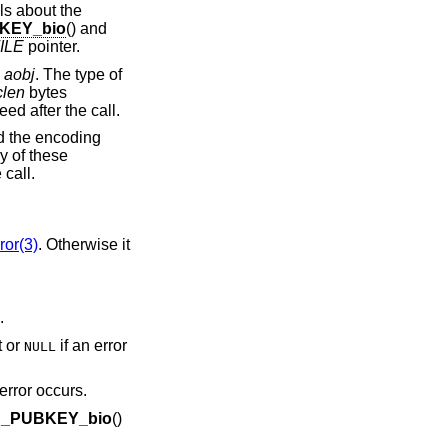
ils about the
KEY_bio
() and
ILE
pointer.
o
aobj
. The type of
clen
bytes
ed after the call.
d the encoding
ny of these
 call.
or(3)
. Otherwise it
.
t or
if an error
NULL
error occurs.
d_PUBKEY_bio
()