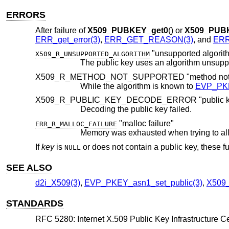
ERRORS
After failure of
X509_PUBKEY_get0
() or
X509_PUB
ERR_get_error(3)
,
ERR_GET_REASON(3)
, and
ERR_
"unsupported algorit
X509_R_UNSUPPORTED_ALGORITHM
The public key uses an algorithm unsup
X509_R_METHOD_NOT_SUPPORTED "method not s
While the algorithm is known to
EVP_PKE
X509_R_PUBLIC_KEY_DECODE_ERROR "public key
Decoding the public key failed.
"malloc failure"
ERR_R_MALLOC_FAILURE
Memory was exhausted when trying to al
If
key
is
or does not contain a public key, these fu
NULL
SEE ALSO
d2i_X509(3)
,
EVP_PKEY_asn1_set_public(3)
,
X509
STANDARDS
RFC 5280: Internet X.509 Public Key Infrastructure Cer