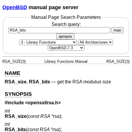
OpenBSD
manual page server
Manual Page Search Parameters
Search query:
man
apropos
RSA_SIZE(3)
Library Functions Manual
RSA_SIZE(3)
NAME
RSA_size
,
RSA_bits
—
get the RSA modulus size
SYNOPSIS
#include <
openssl/rsa.h
>
int
RSA_size
(
const RSA *rsa
);
int
RSA_bits
(
const RSA *rsa
);