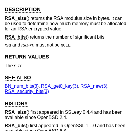
DESCRIPTION
RSA_size
() returns the RSA modulus size in bytes. It can
be used to determine how much memory must be allocated
for an RSA encrypted value.
RSA_bits
() returns the number of significant bits.
rsa
and
rsa->n
must not be
.
NULL
RETURN VALUES
The size.
SEE ALSO
BN_num_bits(3)
,
RSA_get0_key(3)
,
RSA_new(3)
,
RSA_security_bits(3)
HISTORY
RSA_size
() first appeared in SSLeay 0.4.4 and has been
available since
OpenBSD 2.4
.
RSA_bits
() first appeared in OpenSSL 1.1.0 and has been
available since
OpenBSD 6.3
.